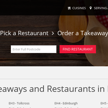
CUISINES
SERVING 
Pick a Restaurant
Order a Takeawa
keaways and Restaurants in
EH3 - Tollcross
EH4 - Edinburgh
EH5 