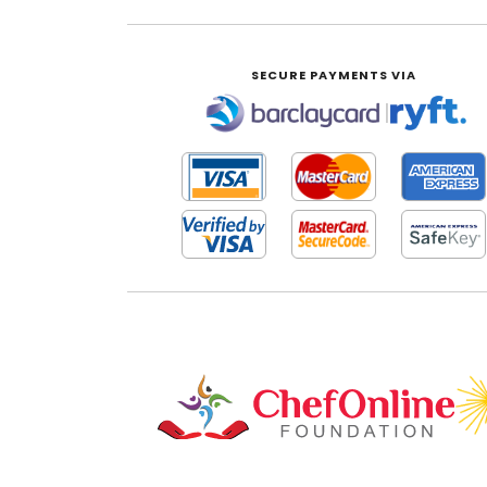
SECURE PAYMENTS VIA
|