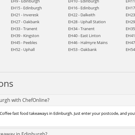
EH9 - Edinburgh
EH10 - Edinburgh
EH11
EH15 - Edinburgh
EH16 - Edinburgh
EH17
EH21 - Inveresk
EH22 - Dalkeith
EH23
EH27 - Oakbank
EH28 - Uphall Station
EH29 
EH33 - Tranent
EH34 - Tranent
EH35
EH39 - Kingston
EH40 - East Linton
EH41
EH45 - Peebles
EH46 - Halmyre Mains
EH47
EH52 - Uphall
EH53 - Oakbank
EH54
ons
burgh with ChefOnline?
Coffee fast food takeaways in Edinburgh. Just enter your postcode, and you’l
akeaway in Edinburgh?