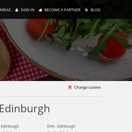
AREAS
SIGN IN
BECOME A PARTNER
BLOG
y
Change cuisine
 Edinburgh
- Edinburgh
EH6 - Edinburgh