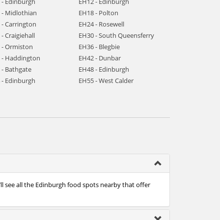
 - Edinburgh
EH12 - Edinburgh
 - Midlothian
EH18 - Polton
 - Carrington
EH24 - Rosewell
- Craigiehall
EH30 - South Queensferry
 - Ormiston
EH36 - Blegbie
 - Haddington
EH42 - Dunbar
 - Bathgate
EH48 - Edinburgh
 - Edinburgh
EH55 - West Calder
l see all the Edinburgh food spots nearby that offer