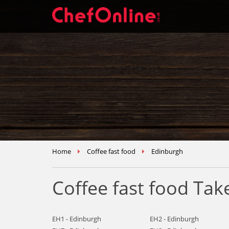
Home
Coffee fast food
Edinburgh
Coffee fast food Ta
EH1 - Edinburgh
EH2 - Edinburgh