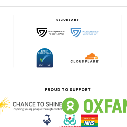
SECURED BY
PROUD TO SUPPORT