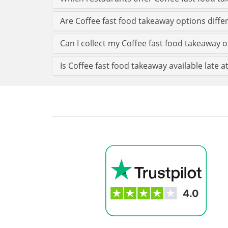
Are Coffee fast food takeaway options diff
Can I collect my Coffee fast food takeaway o
Is Coffee fast food takeaway available late a