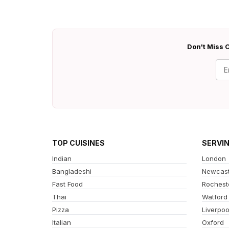
Don't Miss O
TOP CUISINES
SERVI
Indian
London
Bangladeshi
Newcast
Fast Food
Rochest
Thai
Watford
Pizza
Liverpoo
Italian
Oxford