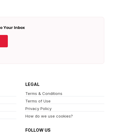
To Your Inbox
LEGAL
Terms & Conditions
Terms of Use
Privacy Policy
How do we use cookies?
FOLLOW US