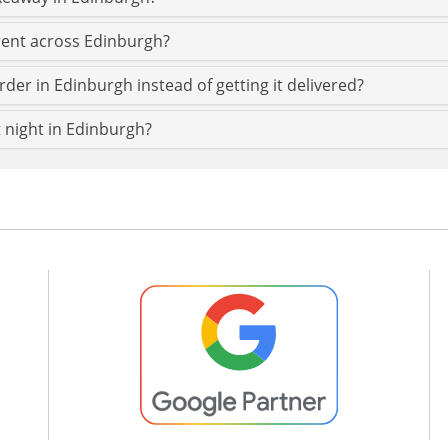
erent across Edinburgh?
rder in Edinburgh instead of getting it delivered?
t night in Edinburgh?