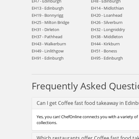
EH7 - Edinburgh
EH8 - Edinburgh
EH13 - Edinburgh
EH14 - Midlothian
EH19 - Bonnyrigg
EH20 - Loanhead
EH25 - Milton Bridge
EH26 - Silverburn
EH31 - Dirleton
EH32 - Longniddry
EH37 - Pathhead
EH38 - Middleton
EH43 - Walkerburn
EH44 - Kirkburn
EH49 - Linlithgow
EH51 - Boness
EH91 - Edinburgh
EH95 - Edinburgh
Frequently Asked Questi
Can I get Coffee fast food takeaway in Edin
Yes, you can! ChefOnline connects you with a variety of 
collections.
Which restaurants offer Coffee fast food t