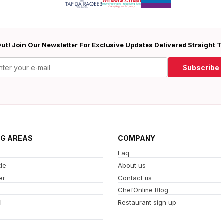
ut! Join Our Newsletter For Exclusive Updates Delivered Straight 
Subscribe
NG AREAS
COMPANY
Faq
le
About us
er
Contact us
ChefOnline Blog
l
Restaurant sign up