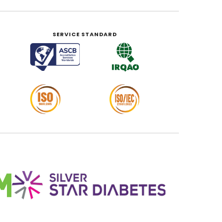
SERVICE STANDARD