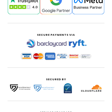
SECURE PAYMENTS VIA
|
SECURED BY