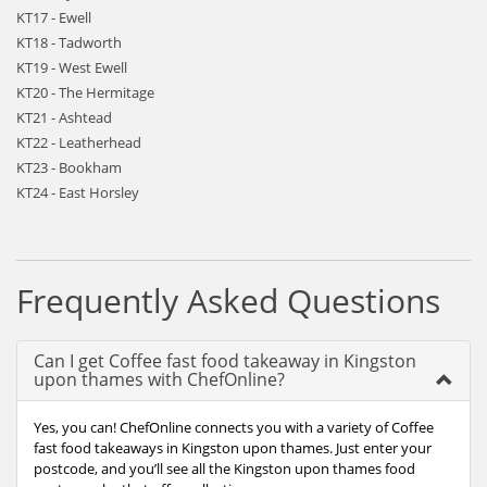
KT17 - Ewell
KT18 - Tadworth
KT19 - West Ewell
KT20 - The Hermitage
KT21 - Ashtead
KT22 - Leatherhead
KT23 - Bookham
KT24 - East Horsley
Frequently Asked Questions
Can I get Coffee fast food takeaway in Kingston
upon thames with ChefOnline?
Yes, you can! ChefOnline connects you with a variety of Coffee
fast food takeaways in Kingston upon thames. Just enter your
postcode, and you’ll see all the Kingston upon thames food