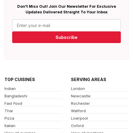
Don't Miss Out! Join Our Newsletter For Exclusive
Updates Delivered Straight To Your Inbox
Subscribe
TOP CUISINES
SERVING AREAS
Indian
London
Bangladeshi
Newcastle
Fast Food
Rochester
Thai
Watford
Pizza
Liverpool
Italian
Oxford
View all cuisines
View all locations