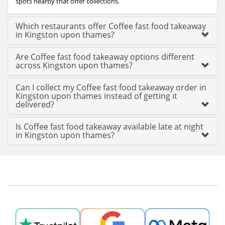
spots nearby that offer collections.
Which restaurants offer Coffee fast food takeaway
in Kingston upon thames?
Are Coffee fast food takeaway options different
across Kingston upon thames?
Can I collect my Coffee fast food takeaway order in
Kingston upon thames instead of getting it
delivered?
Is Coffee fast food takeaway available late at night
in Kingston upon thames?