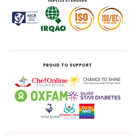
SERVICE STANDARD
PROUD TO SUPPORT