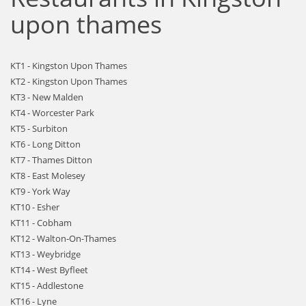
upon thames
KT1 - Kingston Upon Thames
KT2 - Kingston Upon Thames
KT3 - New Malden
KT4 - Worcester Park
KT5 - Surbiton
KT6 - Long Ditton
KT7 - Thames Ditton
KT8 - East Molesey
KT9 - York Way
KT10 - Esher
KT11 - Cobham
KT12 - Walton-On-Thames
KT13 - Weybridge
KT14 - West Byfleet
KT15 - Addlestone
KT16 - Lyne