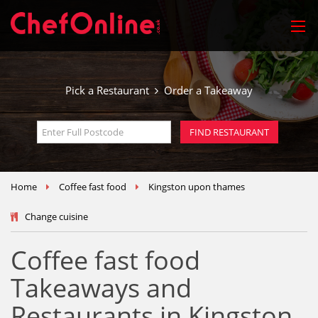
Pick a Restaurant
Order a Takeaway
Home
Coffee fast food
Kingston upon thames
Change cuisine
Coffee fast food
Takeaways and
Restaurants in Kingston