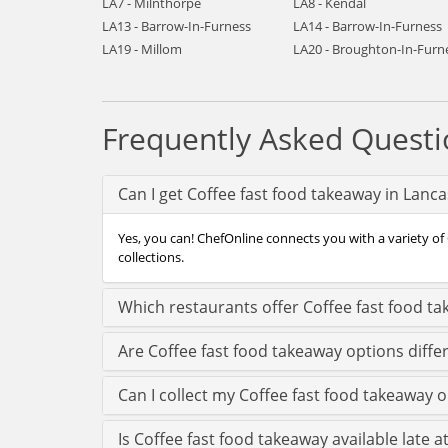
LA7 - Milnthorpe
LA8 - Kendal
LA13 - Barrow-In-Furness
LA14 - Barrow-In-Furness
LA19 - Millom
LA20 - Broughton-In-Furn
Frequently Asked Questi
Can I get Coffee fast food takeaway in Lanc
Yes, you can! ChefOnline connects you with a variety of 
collections.
Which restaurants offer Coffee fast food ta
Are Coffee fast food takeaway options diffe
Can I collect my Coffee fast food takeaway or
Is Coffee fast food takeaway available late a