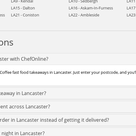
LA9 - Kendal
LA10 - Sedbergh
LA11
LA15 - Dalton
LA16 - Askam-In-Furness
LA17 
ess
LA21 - Coniston
LA22 - Ambleside
LA23
ons
aster with ChefOnline?
Coffee fast food takeaways in Lancaster. Just enter your postcode, and you’ll
keaway in Lancaster?
rent across Lancaster?
der in Lancaster instead of getting it delivered?
t night in Lancaster?