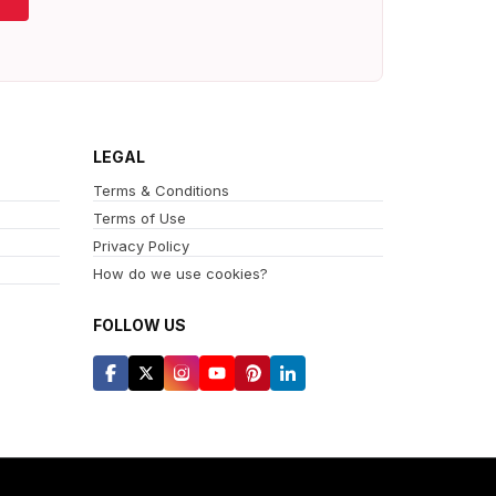
LEGAL
Terms & Conditions
Terms of Use
Privacy Policy
How do we use cookies?
FOLLOW US