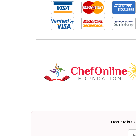
Don't Miss O