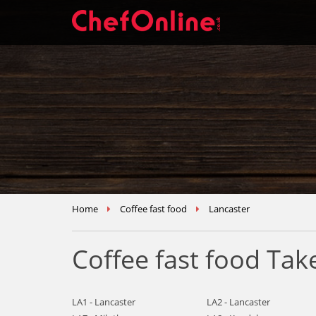
Home
Coffee fast food
Lancaster
Coffee fast food Ta
LA1 - Lancaster
LA2 - Lancaster