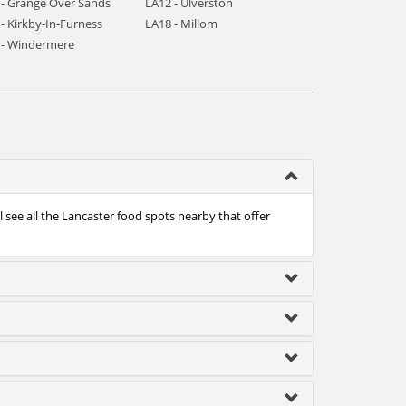
 - Grange Over Sands
LA12 - Ulverston
- Kirkby-In-Furness
LA18 - Millom
 - Windermere
 see all the Lancaster food spots nearby that offer