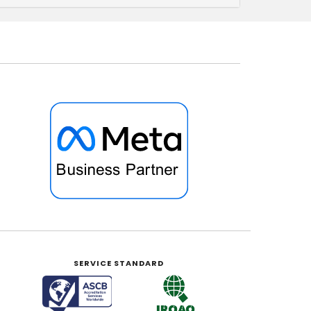
SERVICE STANDARD