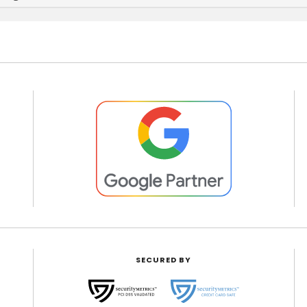
SECURED BY