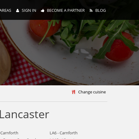
AREAS
SIGN IN
BECOME A PARTNER
BLOG
y
Change cuisine
 Lancaster
 Carnforth
LA6 - Carnforth