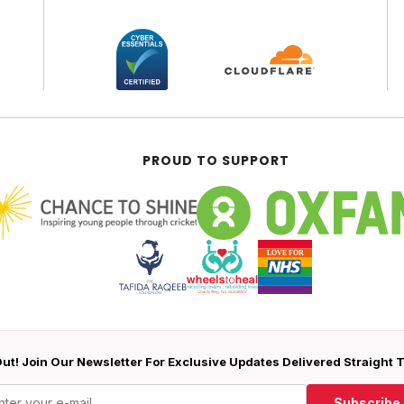
PROUD TO SUPPORT
ut! Join Our Newsletter For Exclusive Updates Delivered Straight 
Subscribe