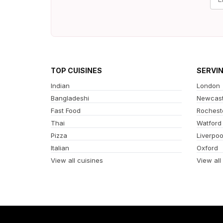
TOP CUISINES
SERVI
Indian
London
Bangladeshi
Newcast
Fast Food
Rochest
Thai
Watford
Pizza
Liverpoo
Italian
Oxford
View all cuisines
View all