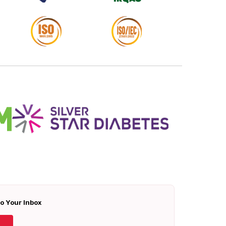
To Your Inbox