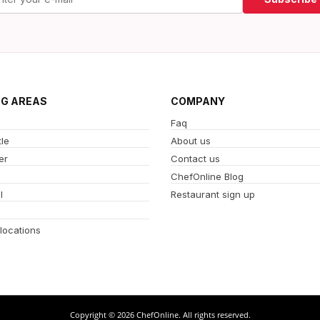
NG AREAS
COMPANY
Faq
le
About us
er
Contact us
ChefOnline Blog
l
Restaurant sign up
 locations
Copyright © 2026 ChefOnline. All rights reserved.