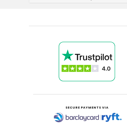
SECURE PAYMENTS VIA
|