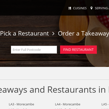
CUISINES
SERVING 
Pick a Restaurant
Order a Takeawa
keaways and Restaurants in
LA3 - Morecambe
LA4 - Morecambe
LA5 -