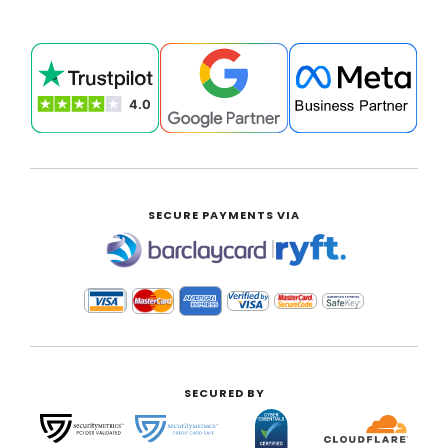
SECURE PAYMENTS VIA
|
SECURED BY