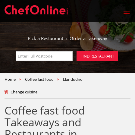
Pick a Restaurant
Order a Takeaway
Home
Coffee fast food
Llandudno
Change cuisine
Coffee fast food
Takeaways and
Restaurants in