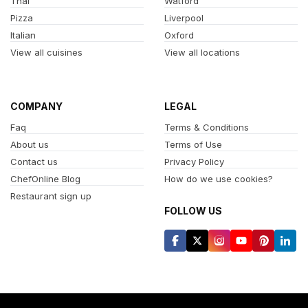
Thai
Watford
Pizza
Liverpool
Italian
Oxford
View all cuisines
View all locations
COMPANY
LEGAL
Faq
Terms & Conditions
About us
Terms of Use
Contact us
Privacy Policy
ChefOnline Blog
How do we use cookies?
Restaurant sign up
FOLLOW US