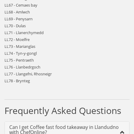
LL67 - Cemaes bay
LL68 - Amlwch
LL69 - Penysarn
LL70 - Dulas
LL71 - Llanerchymedd
LL72 - Moelfre
LL73 - Marianglas
LL74 - Tyn-y-gongl
LL75 - Pentraeth
LL76 - Llanbedrgoch
LL77 - Llangefni, Rhosneigr
LL78 - Brynteg
Frequently Asked Questions
Can I get Coffee fast food takeaway in Llandudno
with ChefOnline?