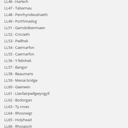
LL46 - Harlech
LL47 - Talsarnau
LL48 - Penrhyndeudraeth
LL49 - Porthmadog
LL51 - Garndolbenmaen
LL52 - Criccieth
LL53 - Pwllheli
LL54 - Caernarfon
LL55 - Caernarfon
LL56 - Y felinheli
LL57 - Bangor
LL58 - Beaumaris
LL59 - Menai bridge
LL60 - Gaerwen
LL61 - Llanfairpwllgwyngyll
LL62 - Bodorgan
LL63 - Ty croes
LL64 - Rhosneigr
LL65 - Holyhead
LL66 - Rhosgoch