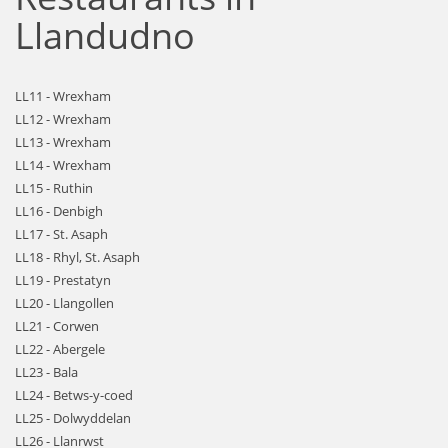
Llandudno
LL11 - Wrexham
LL12 - Wrexham
LL13 - Wrexham
LL14 - Wrexham
LL15 - Ruthin
LL16 - Denbigh
LL17 - St. Asaph
LL18 - Rhyl, St. Asaph
LL19 - Prestatyn
LL20 - Llangollen
LL21 - Corwen
LL22 - Abergele
LL23 - Bala
LL24 - Betws-y-coed
LL25 - Dolwyddelan
LL26 - Llanrwst