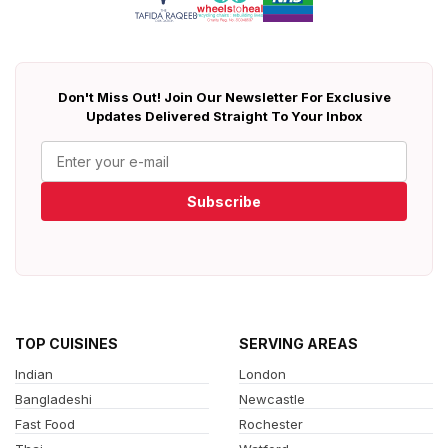
Don't Miss Out! Join Our Newsletter For Exclusive
Updates Delivered Straight To Your Inbox
Subscribe
TOP CUISINES
SERVING AREAS
Indian
London
Bangladeshi
Newcastle
Fast Food
Rochester