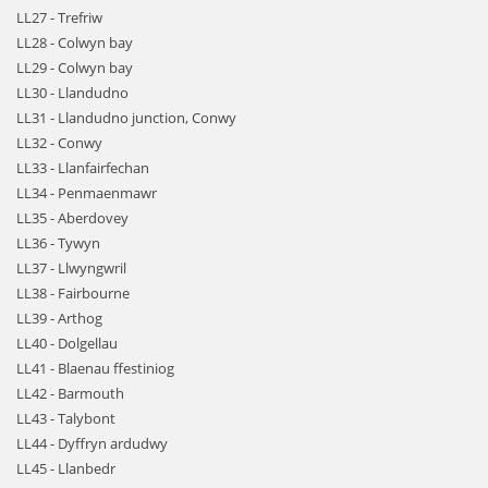
LL27 - Trefriw
LL28 - Colwyn bay
LL29 - Colwyn bay
LL30 - Llandudno
LL31 - Llandudno junction, Conwy
LL32 - Conwy
LL33 - Llanfairfechan
LL34 - Penmaenmawr
LL35 - Aberdovey
LL36 - Tywyn
LL37 - Llwyngwril
LL38 - Fairbourne
LL39 - Arthog
LL40 - Dolgellau
LL41 - Blaenau ffestiniog
LL42 - Barmouth
LL43 - Talybont
LL44 - Dyffryn ardudwy
LL45 - Llanbedr