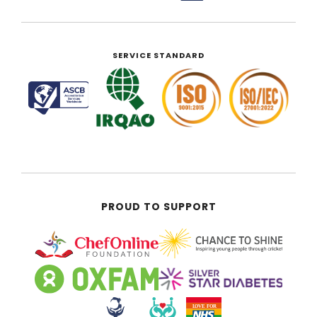
SERVICE STANDARD
PROUD TO SUPPORT