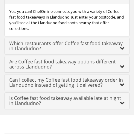
Yes, you can! ChefOnline connects you with a variety of Coffee
fast food takeaways in Llandudno. Just enter your postcode, and
you’ll see all the Llandudno food spots nearby that offer
collections.
Which restaurants offer Coffee fast food takeaway
in Llandudno?
Are Coffee fast food takeaway options different
across Llandudno?
Can I collect my Coffee fast food takeaway order in
Llandudno instead of getting it delivered?
Is Coffee fast food takeaway available late at night
in Llandudno?