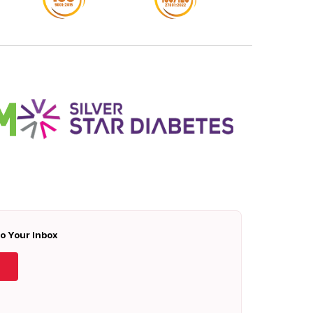
To Your Inbox