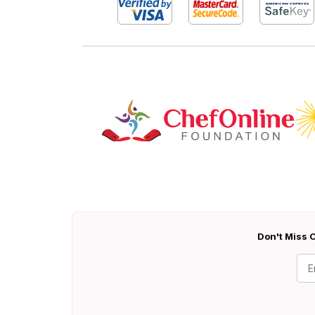
Don't Miss O