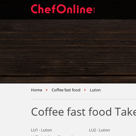
Home
Coffee fast food
Luton
Coffee fast food Ta
LU1 - Luton
LU2 - Luton