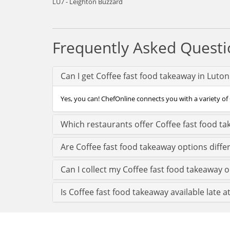
LU7 - Leighton Buzzard
Frequently Asked Questi
Can I get Coffee fast food takeaway in Luto
Yes, you can! ChefOnline connects you with a variety of 
Which restaurants offer Coffee fast food ta
Are Coffee fast food takeaway options diffe
Can I collect my Coffee fast food takeaway or
Is Coffee fast food takeaway available late a