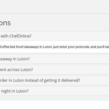
ons
n with ChefOnline?
Coffee fast food takeaways in Luton. Just enter your postcode, and you’ll see
keaway in Luton?
rent across Luton?
der in Luton instead of getting it delivered?
t night in Luton?