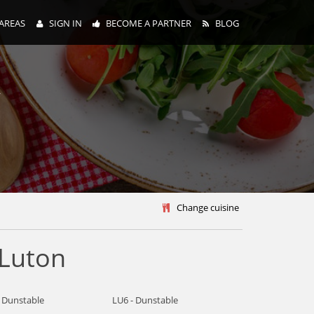
AREAS
SIGN IN
BECOME A PARTNER
BLOG
y
Change cuisine
 Luton
- Dunstable
LU6 - Dunstable