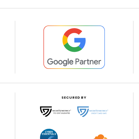
SECURED BY