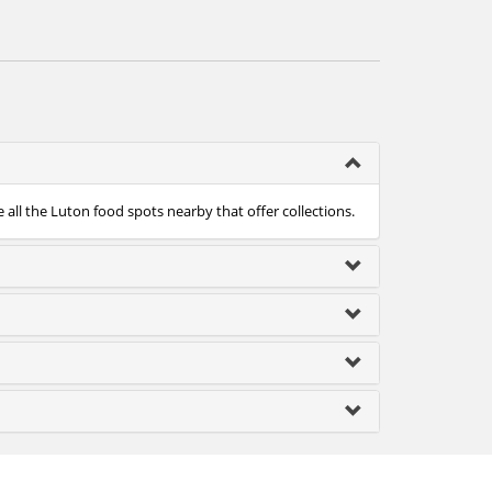
 all the Luton food spots nearby that offer collections.