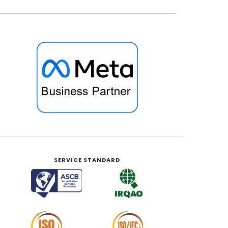
SERVICE STANDARD