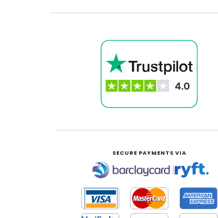
SECURE PAYMENTS VIA
|