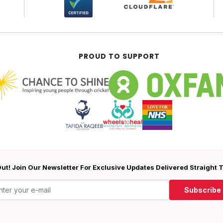
PROUD TO SUPPORT
ut! Join Our Newsletter For Exclusive Updates Delivered Straight 
Subscribe