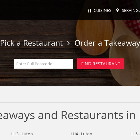
CUISINES
SERVING 
Pick a Restaurant
Order a Takeawa
keaways and Restaurants in
LU3 - Luton
LU4 - Luton
LU5 