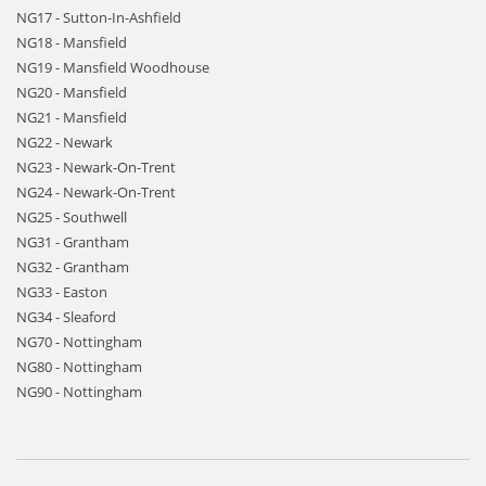
NG17 - Sutton-In-Ashfield
NG18 - Mansfield
NG19 - Mansfield Woodhouse
NG20 - Mansfield
NG21 - Mansfield
NG22 - Newark
NG23 - Newark-On-Trent
NG24 - Newark-On-Trent
NG25 - Southwell
NG31 - Grantham
NG32 - Grantham
NG33 - Easton
NG34 - Sleaford
NG70 - Nottingham
NG80 - Nottingham
NG90 - Nottingham