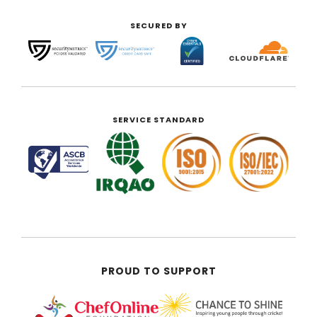
SECURED BY
SERVICE STANDARD
PROUD TO SUPPORT