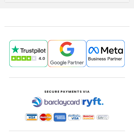
SECURE PAYMENTS VIA
|