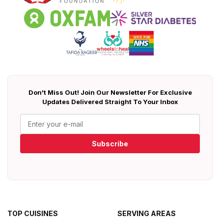
Don't Miss Out! Join Our Newsletter For Exclusive
Updates Delivered Straight To Your Inbox
Subscribe
TOP CUISINES
SERVING AREAS