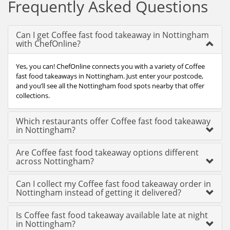
Frequently Asked Questions
Can I get Coffee fast food takeaway in Nottingham
with ChefOnline?
Yes, you can! ChefOnline connects you with a variety of Coffee
fast food takeaways in Nottingham. Just enter your postcode,
and you’ll see all the Nottingham food spots nearby that offer
collections.
Which restaurants offer Coffee fast food takeaway
in Nottingham?
Are Coffee fast food takeaway options different
across Nottingham?
Can I collect my Coffee fast food takeaway order in
Nottingham instead of getting it delivered?
Is Coffee fast food takeaway available late at night
in Nottingham?