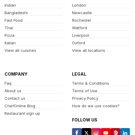
Indian
London
Bangladeshi
Newcastle
Fast Food
Rochester
Thai
Watford
Pizza
Liverpool
Italian
Oxford
View all cuisines
View all locations
COMPANY
LEGAL
Faq
Terms & Conditions
About us
Terms of Use
Contact us
Privacy Policy
ChefOnline Blog
How do we use cookies?
Restaurant sign up
FOLLOW US