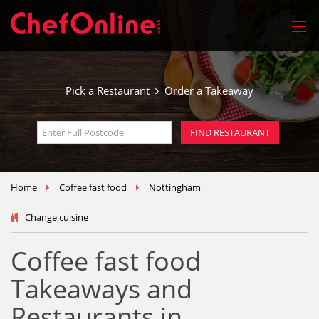
Pick a Restaurant
Order a Takeaway
Home
Coffee fast food
Nottingham
Change cuisine
Coffee fast food
Takeaways and
Restaurants in