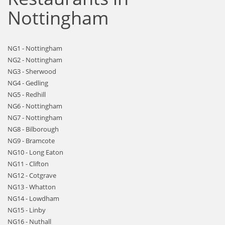
Nottingham
NG1 - Nottingham
NG2 - Nottingham
NG3 - Sherwood
NG4 - Gedling
NG5 - Redhill
NG6 - Nottingham
NG7 - Nottingham
NG8 - Bilborough
NG9 - Bramcote
NG10 - Long Eaton
NG11 - Clifton
NG12 - Cotgrave
NG13 - Whatton
NG14 - Lowdham
NG15 - Linby
NG16 - Nuthall