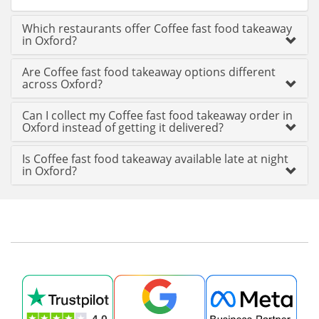
Which restaurants offer Coffee fast food takeaway
in Oxford?
Are Coffee fast food takeaway options different
across Oxford?
Can I collect my Coffee fast food takeaway order in
Oxford instead of getting it delivered?
Is Coffee fast food takeaway available late at night
in Oxford?