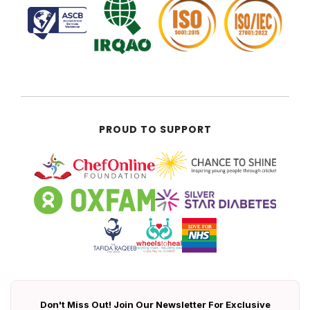
PROUD TO SUPPORT
Don't Miss Out! Join Our Newsletter For Exclusive