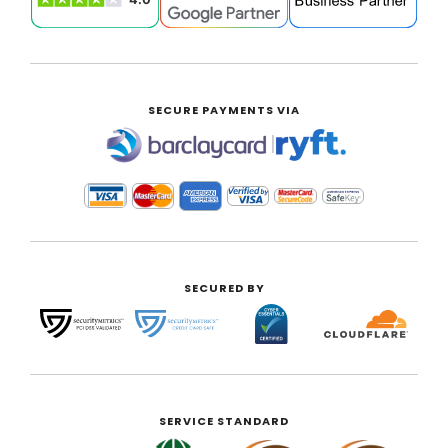
SECURE PAYMENTS VIA
|
SECURED BY
SERVICE STANDARD