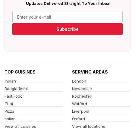
Updates Delivered Straight To Your Inbox
Subscribe
TOP CUISINES
SERVING AREAS
Indian
London
Bangladeshi
Newcastle
Fast Food
Rochester
Thai
Watford
Pizza
Liverpool
Italian
Oxford
View all cuisines
View all locations