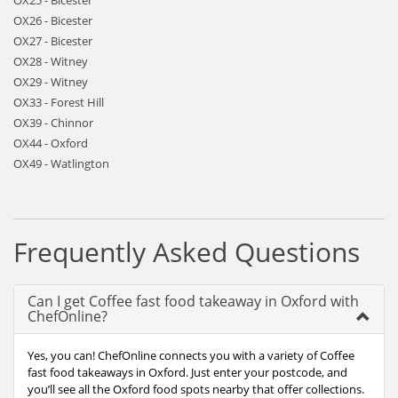
OX25 - Bicester
OX26 - Bicester
OX27 - Bicester
OX28 - Witney
OX29 - Witney
OX33 - Forest Hill
OX39 - Chinnor
OX44 - Oxford
OX49 - Watlington
Frequently Asked Questions
Can I get Coffee fast food takeaway in Oxford with
ChefOnline?
Yes, you can! ChefOnline connects you with a variety of Coffee
fast food takeaways in Oxford. Just enter your postcode, and
you’ll see all the Oxford food spots nearby that offer collections.