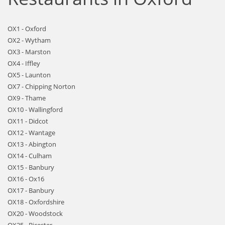
OX1 - Oxford
OX2 - Wytham
OX3 - Marston
OX4 - Iffley
OX5 - Launton
OX7 - Chipping Norton
OX9 - Thame
OX10 - Wallingford
OX11 - Didcot
OX12 - Wantage
OX13 - Abington
OX14 - Culham
OX15 - Banbury
OX16 - Ox16
OX17 - Banbury
OX18 - Oxfordshire
OX20 - Woodstock