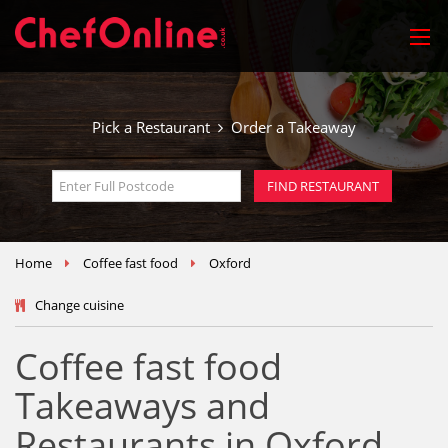
Pick a Restaurant
Order a Takeaway
Home
Coffee fast food
Oxford
Change cuisine
Coffee fast food
Takeaways and
Restaurants in Oxford