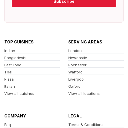
Subscribe
TOP CUISINES
SERVING AREAS
Indian
London
Bangladeshi
Newcastle
Fast Food
Rochester
Thai
Watford
Pizza
Liverpool
Italian
Oxford
View all cuisines
View all locations
COMPANY
LEGAL
Faq
Terms & Conditions