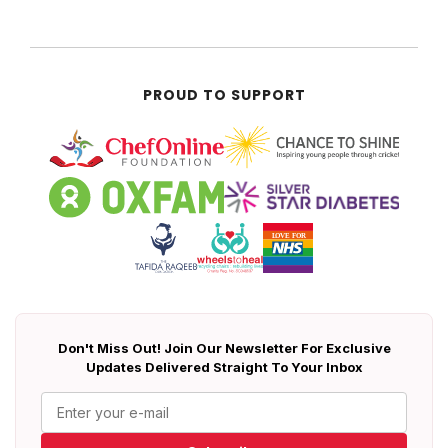
PROUD TO SUPPORT
Don't Miss Out! Join Our Newsletter For Exclusive
Updates Delivered Straight To Your Inbox