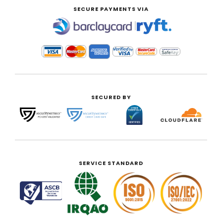
SECURE PAYMENTS VIA
|
SECURED BY
SERVICE STANDARD