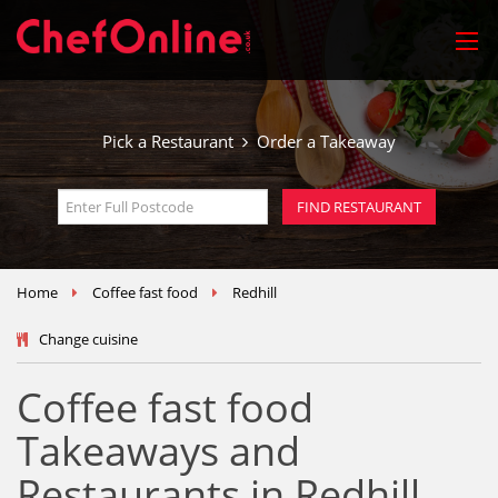
Pick a Restaurant
Order a Takeaway
Home
Coffee fast food
Redhill
Change cuisine
Coffee fast food
Takeaways and
Restaurants in Redhill