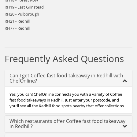
RH18 - Forest Row
RH19 - East Grinstead
RH20 - Pulborough
RH21 - Redhill
RH77 - Redhill
Frequently Asked Questions
Can I get Coffee fast food takeaway in Redhill with
ChefOnline?
Yes, you can! ChefOnline connects you with a variety of Coffee
fast food takeaways in Redhill. Just enter your postcode, and
you’ll see all the Redhill food spots nearby that offer collections.
Which restaurants offer Coffee fast food takeaway
in Redhill?