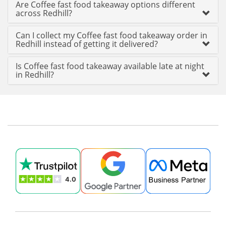
Are Coffee fast food takeaway options different
across Redhill?
Can I collect my Coffee fast food takeaway order in
Redhill instead of getting it delivered?
Is Coffee fast food takeaway available late at night
in Redhill?