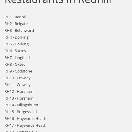
RH1 - Redhill
RH2 - Reigate
RH3 - Betchworth
RH4 - Dorking
RH5 - Dorking
RH6 - Surrey
RH7 - Lingfield
RH8 - Oxted
RH9 - Godstone
RH10 - Crawley
RH11 - Crawley
RH12 - Horsham
RH13 - Horsham
RH14 - Billingshurst
RH15 - Burgess Hill
RH16 - Haywards Heath
RH17 - Haywards Heath