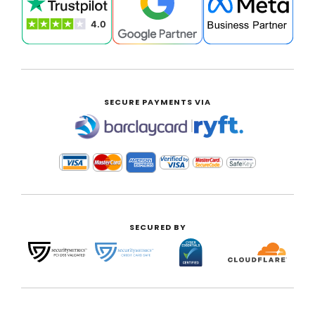
SECURE PAYMENTS VIA
|
SECURED BY