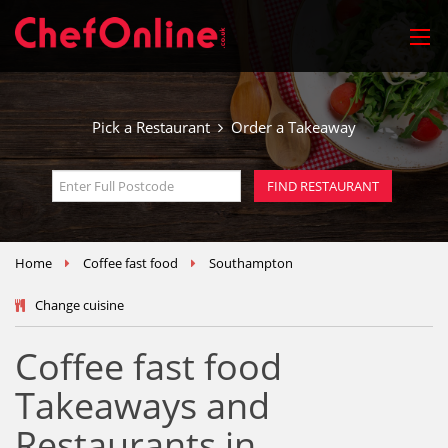
Pick a Restaurant
Order a Takeaway
Home
Coffee fast food
Southampton
Change cuisine
Coffee fast food
Takeaways and
Restaurants in