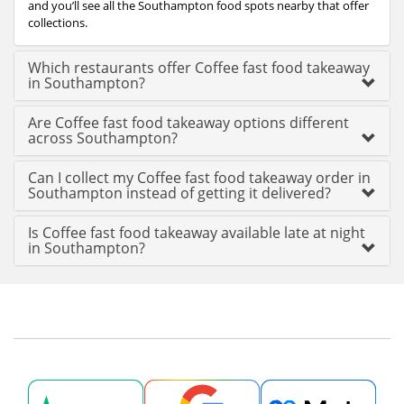
and you’ll see all the Southampton food spots nearby that offer
collections.
Which restaurants offer Coffee fast food takeaway
in Southampton?
Are Coffee fast food takeaway options different
across Southampton?
Can I collect my Coffee fast food takeaway order in
Southampton instead of getting it delivered?
Is Coffee fast food takeaway available late at night
in Southampton?