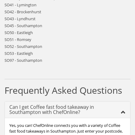
SO41 - Lymington
SO42 - Brockenhurst
SO43 - Lyndhurst
SO45 - Southampton
SO50 - Eastleigh
SO51 - Romsey
SO52 - Southampton
SO53 - Eastleigh
SO97 - Southampton
Frequently Asked Questions
Can I get Coffee fast food takeaway in
Southampton with ChefOnline?
Yes, you can! ChefOnline connects you with a variety of Coffee
fast food takeaways in Southampton. Just enter your postcode,