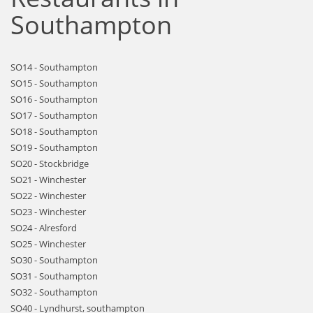
Southampton
SO14 - Southampton
SO15 - Southampton
SO16 - Southampton
SO17 - Southampton
SO18 - Southampton
SO19 - Southampton
SO20 - Stockbridge
SO21 - Winchester
SO22 - Winchester
SO23 - Winchester
SO24 - Alresford
SO25 - Winchester
SO30 - Southampton
SO31 - Southampton
SO32 - Southampton
SO40 - Lyndhurst, southampton