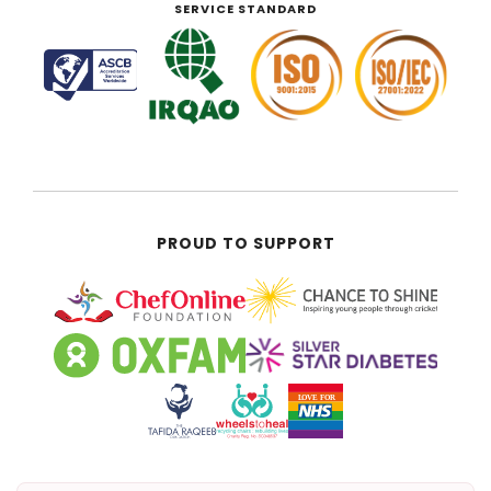
SERVICE STANDARD
PROUD TO SUPPORT