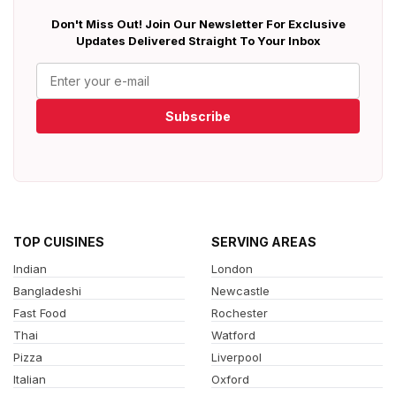
Don't Miss Out! Join Our Newsletter For Exclusive
Updates Delivered Straight To Your Inbox
Subscribe
TOP CUISINES
SERVING AREAS
Indian
London
Bangladeshi
Newcastle
Fast Food
Rochester
Thai
Watford
Pizza
Liverpool
Italian
Oxford