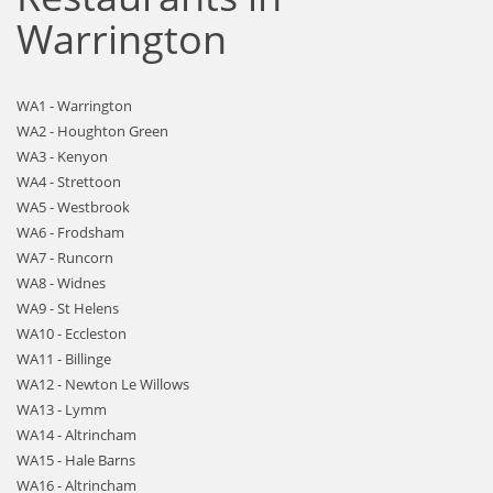
Warrington
WA1 - Warrington
WA2 - Houghton Green
WA3 - Kenyon
WA4 - Strettoon
WA5 - Westbrook
WA6 - Frodsham
WA7 - Runcorn
WA8 - Widnes
WA9 - St Helens
WA10 - Eccleston
WA11 - Billinge
WA12 - Newton Le Willows
WA13 - Lymm
WA14 - Altrincham
WA15 - Hale Barns
WA16 - Altrincham