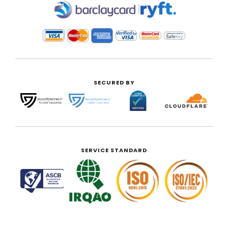
|
SECURED BY
SERVICE STANDARD