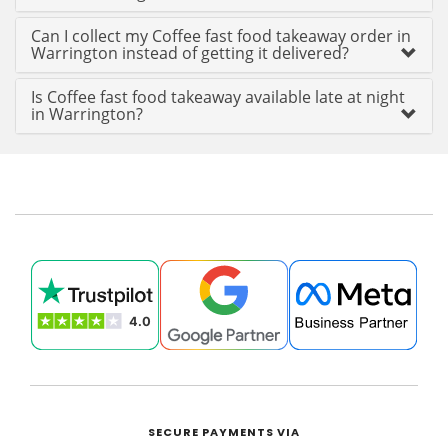
Can I collect my Coffee fast food takeaway order in
Warrington instead of getting it delivered?
Is Coffee fast food takeaway available late at night
in Warrington?
SECURE PAYMENTS VIA