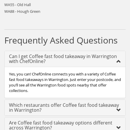
WA55 - Old Hall
WA88 - Hough Green
Frequently Asked Questions
Can I get Coffee fast food takeaway in Warrington
with ChefOnline?
Yes, you can! ChefOnline connects you with a variety of Coffee
fast food takeaways in Warrington. Just enter your postcode, and
you’ll see all the Warrington food spots nearby that offer
collections.
Which restaurants offer Coffee fast food takeaway
in Warrington?
Are Coffee fast food takeaway options different
across Warrington?