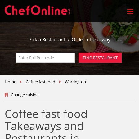
Pick a Restaurant
Order a Takeaway
Home
Coffee fast food
Warrington
Change cuisine
Coffee fast food
Takeaways and
Restaurants in