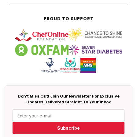
PROUD TO SUPPORT
Don't Miss Out! Join Our Newsletter For Exclusive
Updates Delivered Straight To Your Inbox
Subscribe