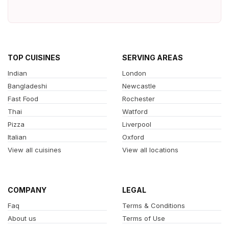
TOP CUISINES
SERVING AREAS
Indian
London
Bangladeshi
Newcastle
Fast Food
Rochester
Thai
Watford
Pizza
Liverpool
Italian
Oxford
View all cuisines
View all locations
COMPANY
LEGAL
Faq
Terms & Conditions
About us
Terms of Use