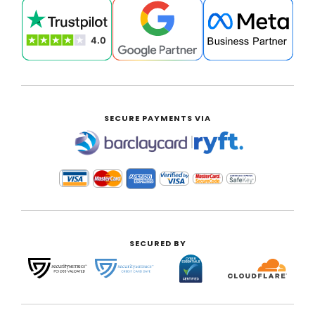
SECURE PAYMENTS VIA
|
SECURED BY