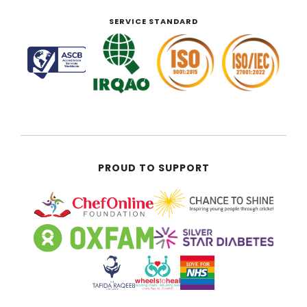
SERVICE STANDARD
PROUD TO SUPPORT