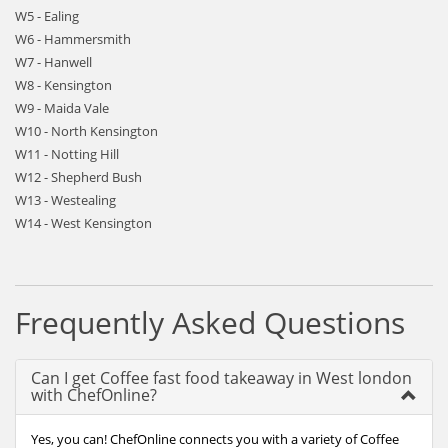
W5 - Ealing
W6 - Hammersmith
W7 - Hanwell
W8 - Kensington
W9 - Maida Vale
W10 - North Kensington
W11 - Notting Hill
W12 - Shepherd Bush
W13 - Westealing
W14 - West Kensington
Frequently Asked Questions
Can I get Coffee fast food takeaway in West london
with ChefOnline?
Yes, you can! ChefOnline connects you with a variety of Coffee