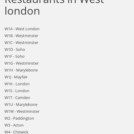
london
W1A - West London
W1B - Westminster
W1C - Westminster
W1D - Soho
W1F - Soho
W1G - Westminster
W1H - Marylebone
W1J - Mayfair
W1K - London
W1S - London
W1T - Camden
W1U - Marylebone
W1W - Westminster
W2 - Paddington
W3 - Acton
W4 - Chiswick