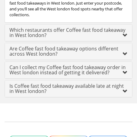
fast food takeaways in West london. Just enter your postcode,
and you’ll see all the West london food spots nearby that offer
collections.
Which restaurants offer Coffee fast food takeaway
in West london?
Are Coffee fast food takeaway options different
across West london?
Can I collect my Coffee fast food takeaway order in
West london instead of getting it delivered?
Is Coffee fast food takeaway available late at night
in West london?