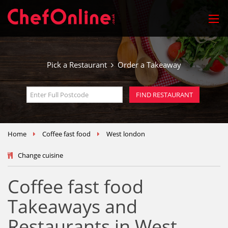
Pick a Restaurant
Order a Takeaway
Home
Coffee fast food
West london
Change cuisine
Coffee fast food
Takeaways and
Restaurants in West