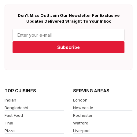
Don't Miss Out! Join Our Newsletter For Exclusive
Updates Delivered Straight To Your Inbox
Subscribe
TOP CUISINES
SERVING AREAS
Indian
London
Bangladeshi
Newcastle
Fast Food
Rochester
Thai
Watford
Pizza
Liverpool