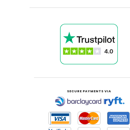
SECURE PAYMENTS VIA
|