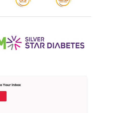
To Your Inbox