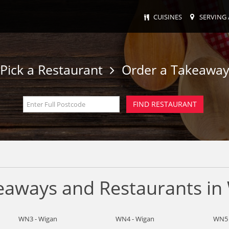
CUISINES
SERVING 
Pick a Restaurant
Order a Takeawa
keaways and Restaurants in
WN3 - Wigan
WN4 - Wigan
WN5 