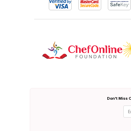
Don't Miss O