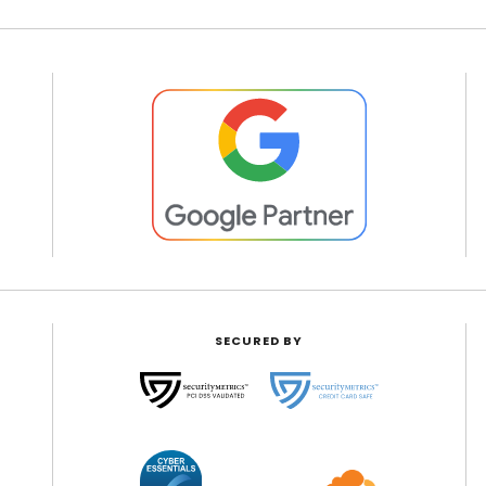
SECURED BY