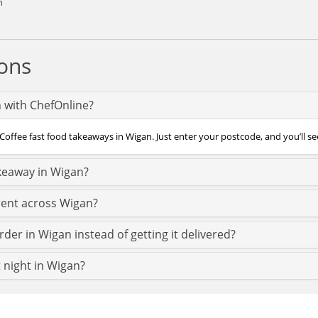
n
ons
n with ChefOnline?
Coffee fast food takeaways in Wigan. Just enter your postcode, and you’ll see
akeaway in Wigan?
rent across Wigan?
rder in Wigan instead of getting it delivered?
t night in Wigan?