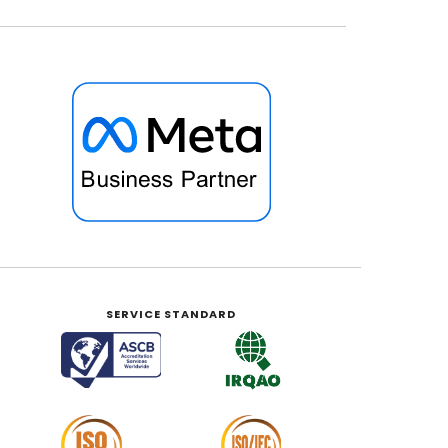
SERVICE STANDARD