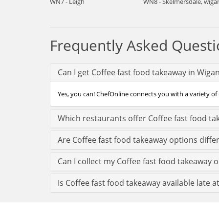
WN7 - Leigh
WN8 - Skelmersdale, wiga
Frequently Asked Questi
Can I get Coffee fast food takeaway in Wiga
Yes, you can! ChefOnline connects you with a variety of 
Which restaurants offer Coffee fast food t
Are Coffee fast food takeaway options diffe
Can I collect my Coffee fast food takeaway o
Is Coffee fast food takeaway available late a