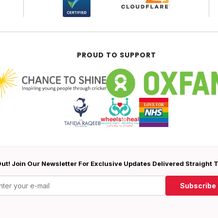
PROUD TO SUPPORT
ut! Join Our Newsletter For Exclusive Updates Delivered Straight 
Subscribe