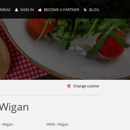
AREAS
SIGN IN
BECOME A PARTNER
BLOG
y
Change cuisine
 Wigan
- Wigan
WN6 - Wigan