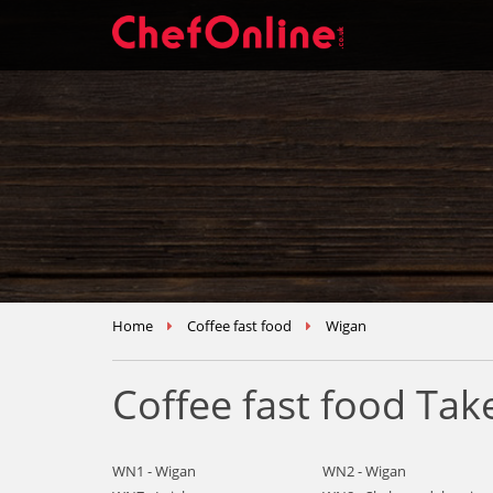
Home
Coffee fast food
Wigan
Coffee fast food Ta
WN1 - Wigan
WN2 - Wigan