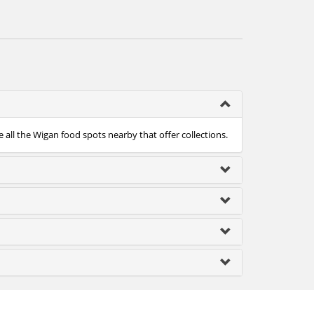
 all the Wigan food spots nearby that offer collections.