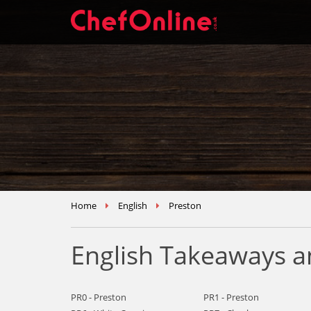
Home
English
Preston
English Takeaways a
PR0 - Preston
PR1 - Preston