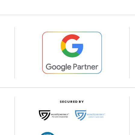
SECURED BY