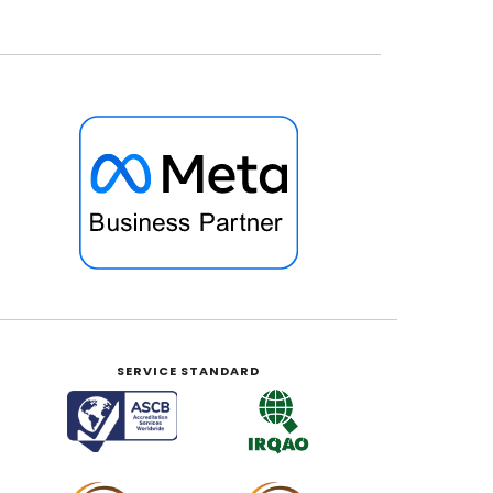
SERVICE STANDARD