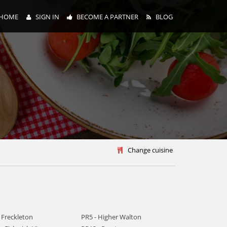
HOME
SIGN IN
BECOME A PARTNER
BLOG
y
Change cuisine
 Freckleton
PR5 - Higher Walton