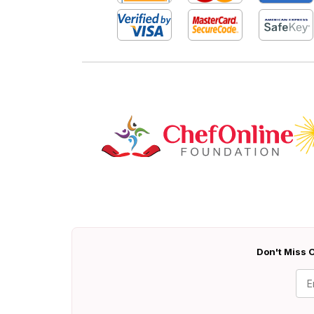
Don't Miss O