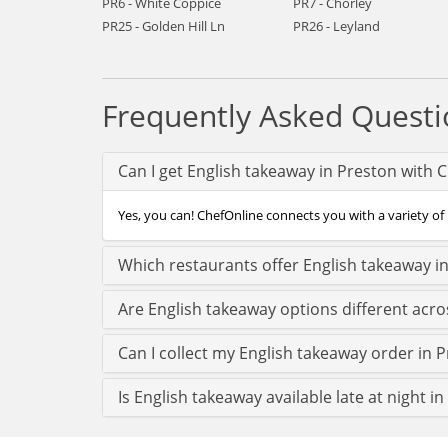
PR6 - White Coppice
PR7 - Chorley
PR25 - Golden Hill Ln
PR26 - Leyland
Frequently Asked Questi
Can I get English takeaway in Preston with 
Yes, you can! ChefOnline connects you with a variety of 
Which restaurants offer English takeaway i
Are English takeaway options different acr
Can I collect my English takeaway order in P
Is English takeaway available late at night i