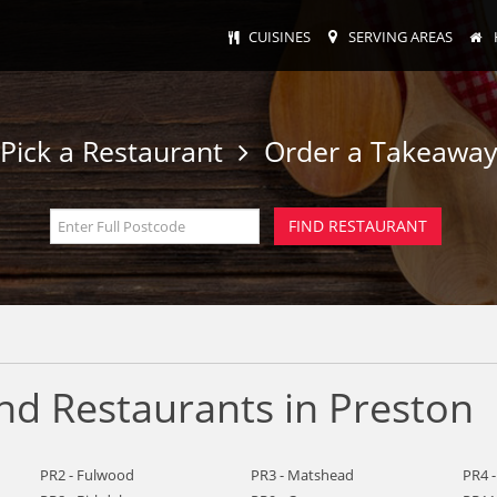
CUISINES
SERVING AREAS
Pick a Restaurant
Order a Takeawa
nd Restaurants in Preston
PR2 - Fulwood
PR3 - Matshead
PR4 -