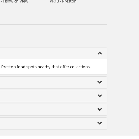
- Fishwich View
PR13 - Preston
e Preston food spots nearby that offer collections.