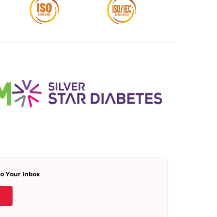
To Your Inbox