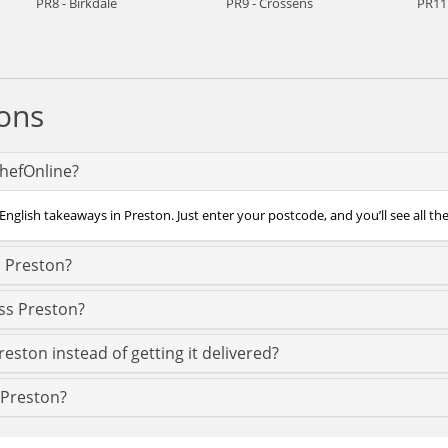
PR8 - Birkdale
PR9 - Crossens
PR11 
ons
ChefOnline?
English takeaways in Preston. Just enter your postcode, and you’ll see all th
n Preston?
oss Preston?
reston instead of getting it delivered?
n Preston?