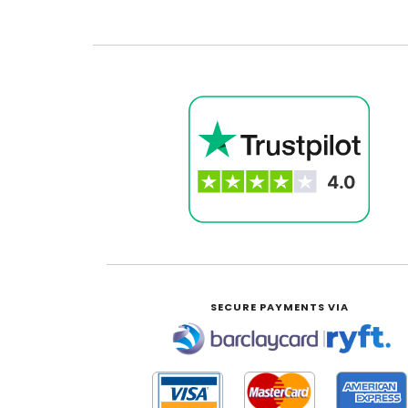
SECURE PAYMENTS VIA
|