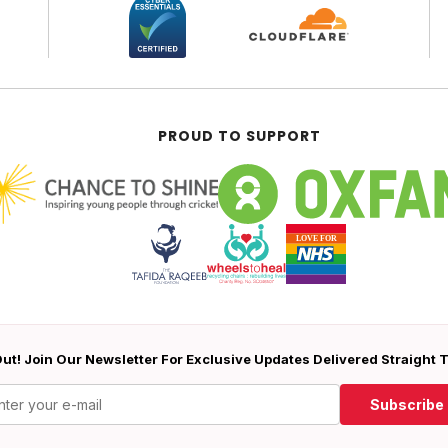
PROUD TO SUPPORT
ut! Join Our Newsletter For Exclusive Updates Delivered Straight 
Subscribe