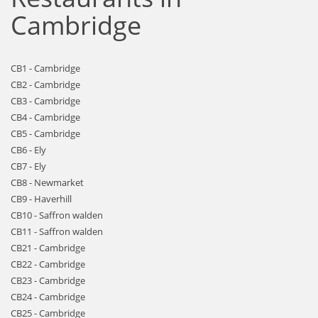
Cambridge
CB1 - Cambridge
CB2 - Cambridge
CB3 - Cambridge
CB4 - Cambridge
CB5 - Cambridge
CB6 - Ely
CB7 - Ely
CB8 - Newmarket
CB9 - Haverhill
CB10 - Saffron walden
CB11 - Saffron walden
CB21 - Cambridge
CB22 - Cambridge
CB23 - Cambridge
CB24 - Cambridge
CB25 - Cambridge