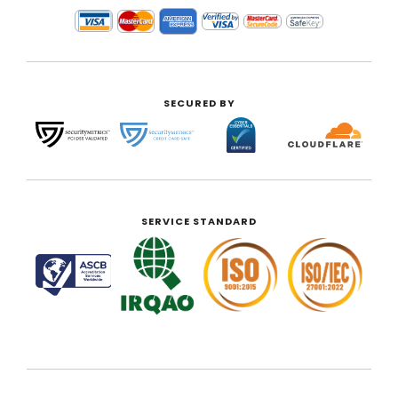
SECURED BY
SERVICE STANDARD