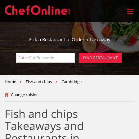
Pick a Restaurant
Order a Takeaway
Home
Fish and chips
Cambridge
Change cuisine
Fish and chips
Takeaways and
Restaurants in