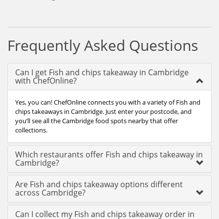
Frequently Asked Questions
Can I get Fish and chips takeaway in Cambridge
with ChefOnline?
Yes, you can! ChefOnline connects you with a variety of Fish and
chips takeaways in Cambridge. Just enter your postcode, and
you’ll see all the Cambridge food spots nearby that offer
collections.
Which restaurants offer Fish and chips takeaway in
Cambridge?
Are Fish and chips takeaway options different
across Cambridge?
Can I collect my Fish and chips takeaway order in