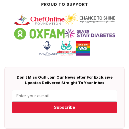
PROUD TO SUPPORT
Don't Miss Out! Join Our Newsletter For Exclusive
Updates Delivered Straight To Your Inbox
Subscribe