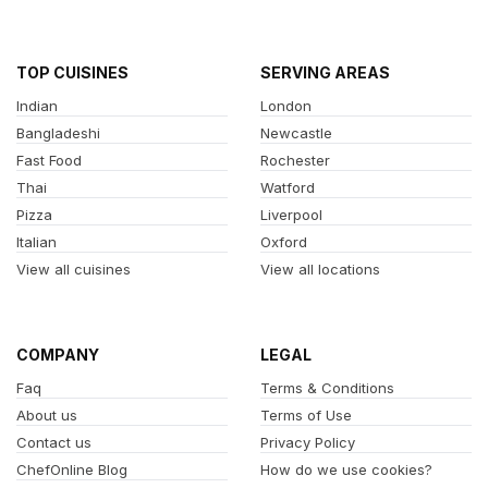
TOP CUISINES
SERVING AREAS
Indian
London
Bangladeshi
Newcastle
Fast Food
Rochester
Thai
Watford
Pizza
Liverpool
Italian
Oxford
View all cuisines
View all locations
COMPANY
LEGAL
Faq
Terms & Conditions
About us
Terms of Use
Contact us
Privacy Policy
ChefOnline Blog
How do we use cookies?