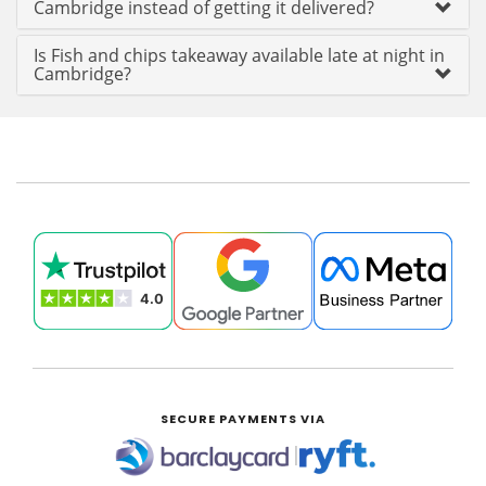
Cambridge instead of getting it delivered?
Is Fish and chips takeaway available late at night in
Cambridge?
SECURE PAYMENTS VIA
|