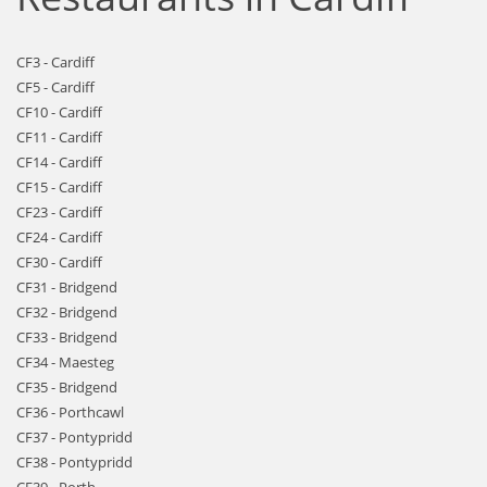
CF3 - Cardiff
CF5 - Cardiff
CF10 - Cardiff
CF11 - Cardiff
CF14 - Cardiff
CF15 - Cardiff
CF23 - Cardiff
CF24 - Cardiff
CF30 - Cardiff
CF31 - Bridgend
CF32 - Bridgend
CF33 - Bridgend
CF34 - Maesteg
CF35 - Bridgend
CF36 - Porthcawl
CF37 - Pontypridd
CF38 - Pontypridd