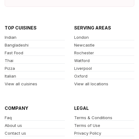
TOP CUISINES
SERVING AREAS
Indian
London
Bangladeshi
Newcastle
Fast Food
Rochester
Thai
Watford
Pizza
Liverpool
Italian
Oxford
View all cuisines
View all locations
COMPANY
LEGAL
Faq
Terms & Conditions
About us
Terms of Use
Contact us
Privacy Policy