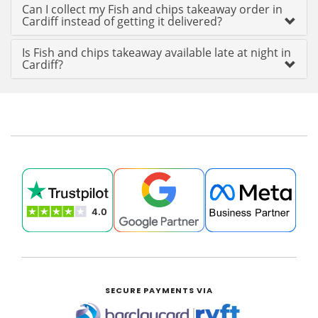
Can I collect my Fish and chips takeaway order in
Cardiff instead of getting it delivered?
Is Fish and chips takeaway available late at night in
Cardiff?
SECURE PAYMENTS VIA
|