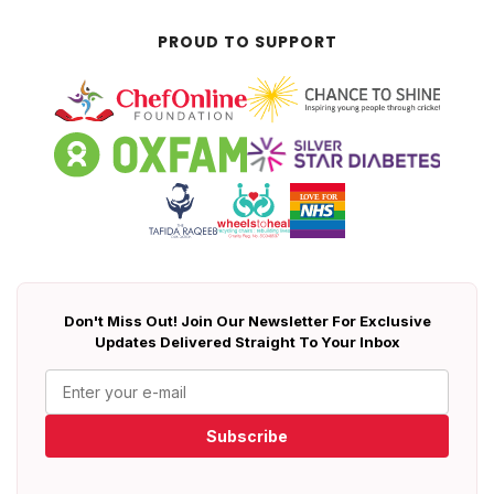
PROUD TO SUPPORT
Don't Miss Out! Join Our Newsletter For Exclusive
Updates Delivered Straight To Your Inbox
Subscribe