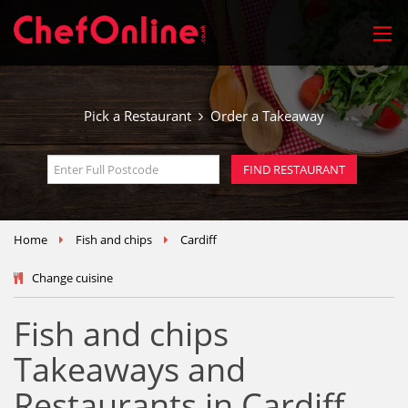
Pick a Restaurant
Order a Takeaway
Home
Fish and chips
Cardiff
Change cuisine
Fish and chips
Takeaways and
Restaurants in Cardiff