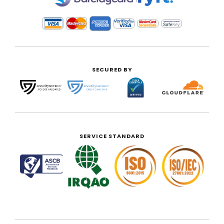
SECURED BY
SERVICE STANDARD