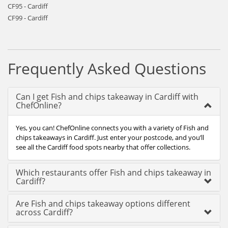
CF95 - Cardiff
CF99 - Cardiff
Frequently Asked Questions
Can I get Fish and chips takeaway in Cardiff with
ChefOnline?
Yes, you can! ChefOnline connects you with a variety of Fish and
chips takeaways in Cardiff. Just enter your postcode, and you’ll
see all the Cardiff food spots nearby that offer collections.
Which restaurants offer Fish and chips takeaway in
Cardiff?
Are Fish and chips takeaway options different
across Cardiff?