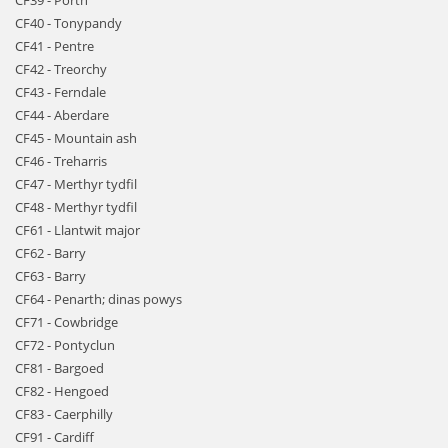
CF39 - Porth
CF40 - Tonypandy
CF41 - Pentre
CF42 - Treorchy
CF43 - Ferndale
CF44 - Aberdare
CF45 - Mountain ash
CF46 - Treharris
CF47 - Merthyr tydfil
CF48 - Merthyr tydfil
CF61 - Llantwit major
CF62 - Barry
CF63 - Barry
CF64 - Penarth; dinas powys
CF71 - Cowbridge
CF72 - Pontyclun
CF81 - Bargoed
CF82 - Hengoed
CF83 - Caerphilly
CF91 - Cardiff