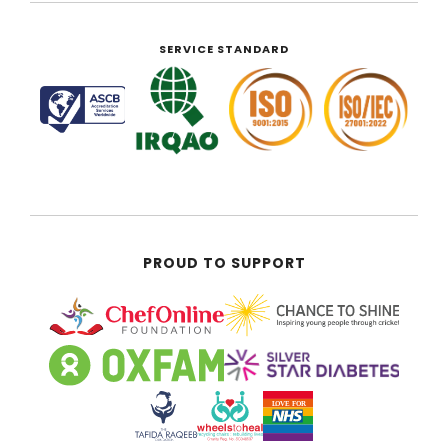
SERVICE STANDARD
PROUD TO SUPPORT