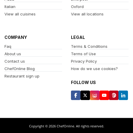
Italian
Oxford
View all cuisines
View all locations
COMPANY
LEGAL
Faq
Terms & Conditions
About us
Terms of Use
Contact us
Privacy Policy
ChefOnline Blog
How do we use cookies?
Restaurant sign up
FOLLOW US
Copyright © 2026 ChefOnline. All rights reserved.