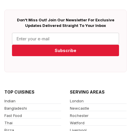
Don't Miss Out! Join Our Newsletter For Exclusive
Updates Delivered Straight To Your Inbox
Subscribe
TOP CUISINES
SERVING AREAS
Indian
London
Bangladeshi
Newcastle
Fast Food
Rochester
Thai
Watford
Pizza
Liverpool