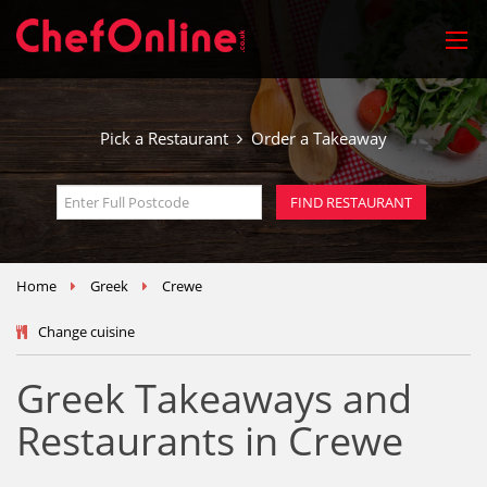
Pick a Restaurant
Order a Takeaway
Home
Greek
Crewe
Change cuisine
Greek Takeaways and
Restaurants in Crewe