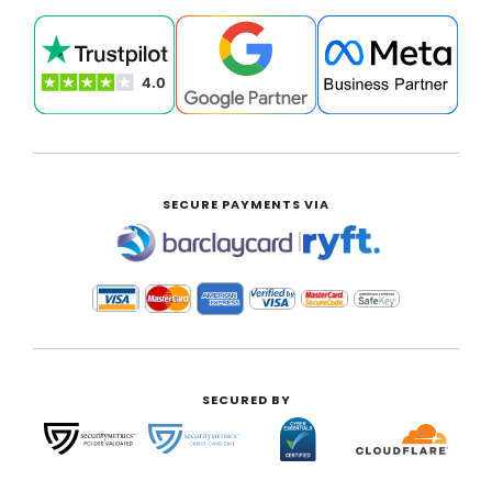
SECURE PAYMENTS VIA
|
SECURED BY