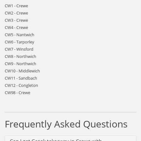
CW1 - Crewe
CW2 - Crewe
CW3 - Crewe
CW4 - Crewe
CW5 - Nantwich
CW6 - Tarporley
CW7 - Winsford
CW8 - Northwich
CW9 - Northwich
CW10 - Middlewich
CW11 - Sandbach
CW12 - Congleton
CW98 - Crewe
Frequently Asked Questions