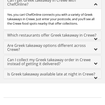
Can I get Greek takeaway in Crewe with
ChefOnline?
Yes, you can! ChefOnline connects you with a variety of Greek
takeaways in Crewe. Just enter your postcode, and you’ll see all
the Crewe food spots nearby that offer collections.
Which restaurants offer Greek takeaway in Crewe?
Are Greek takeaway options different across
Crewe?
Can I collect my Greek takeaway order in Crewe
instead of getting it delivered?
Is Greek takeaway available late at night in Crewe?