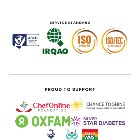
SERVICE STANDARD
PROUD TO SUPPORT