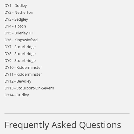
DY1 - Dudley
DY2 - Netherton
DY3 - Sedgley
DY4 - Tipton
DY5 - Brierley Hill
DY6 - Kingswinford
DY7 - Stourbridge
DY8 - Stourbridge
DY9 - Stourbridge
DY10 - Kidderminster
DY11 - Kidderminster
DY12 - Bewdley
DY13 - Stourport-On-Severn
DY14 - Dudley
Frequently Asked Questions