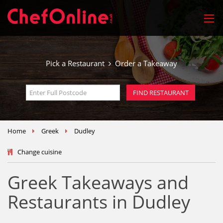
Pick a Restaurant
Order a Takeaway
Home
Greek
Dudley
Change cuisine
Greek Takeaways and
Restaurants in Dudley