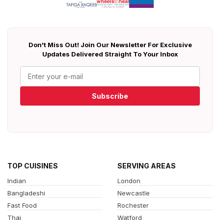
Don't Miss Out! Join Our Newsletter For Exclusive
Updates Delivered Straight To Your Inbox
Subscribe
TOP CUISINES
SERVING AREAS
Indian
London
Bangladeshi
Newcastle
Fast Food
Rochester
Thai
Watford