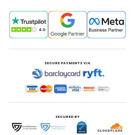
SECURE PAYMENTS VIA
|
SECURED BY