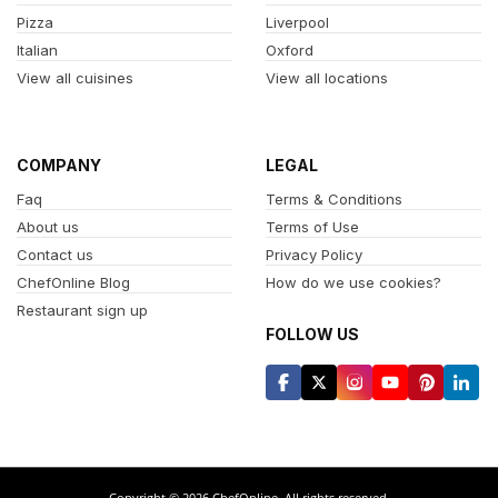
Pizza
Liverpool
Italian
Oxford
View all cuisines
View all locations
COMPANY
LEGAL
Faq
Terms & Conditions
About us
Terms of Use
Contact us
Privacy Policy
ChefOnline Blog
How do we use cookies?
Restaurant sign up
FOLLOW US
Copyright © 2026 ChefOnline. All rights reserved.