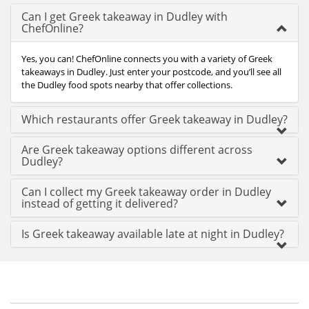
Can I get Greek takeaway in Dudley with
ChefOnline?
Yes, you can! ChefOnline connects you with a variety of Greek
takeaways in Dudley. Just enter your postcode, and you’ll see all
the Dudley food spots nearby that offer collections.
Which restaurants offer Greek takeaway in Dudley?
Are Greek takeaway options different across
Dudley?
Can I collect my Greek takeaway order in Dudley
instead of getting it delivered?
Is Greek takeaway available late at night in Dudley?