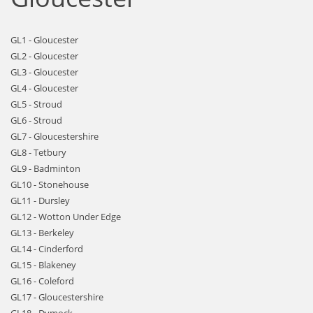
GL1 - Gloucester
GL2 - Gloucester
GL3 - Gloucester
GL4 - Gloucester
GL5 - Stroud
GL6 - Stroud
GL7 - Gloucestershire
GL8 - Tetbury
GL9 - Badminton
GL10 - Stonehouse
GL11 - Dursley
GL12 - Wotton Under Edge
GL13 - Berkeley
GL14 - Cinderford
GL15 - Blakeney
GL16 - Coleford
GL17 - Gloucestershire