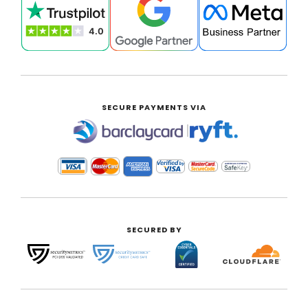
SECURE PAYMENTS VIA
|
SECURED BY