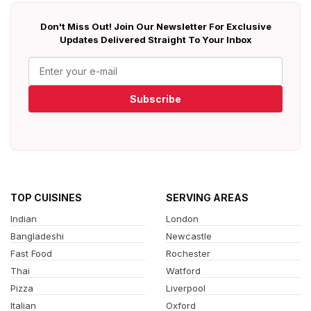
Don't Miss Out! Join Our Newsletter For Exclusive
Updates Delivered Straight To Your Inbox
Subscribe
TOP CUISINES
SERVING AREAS
Indian
London
Bangladeshi
Newcastle
Fast Food
Rochester
Thai
Watford
Pizza
Liverpool
Italian
Oxford