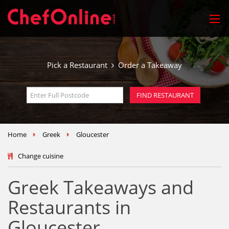
Pick a Restaurant
Order a Takeaway
Home
Greek
Gloucester
Change cuisine
Greek Takeaways and
Restaurants in
Gloucester