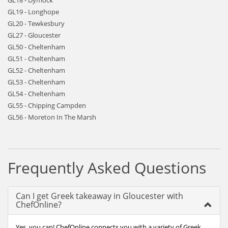
GL18 - Dymock
GL19 - Longhope
GL20 - Tewkesbury
GL27 - Gloucester
GL50 - Cheltenham
GL51 - Cheltenham
GL52 - Cheltenham
GL53 - Cheltenham
GL54 - Cheltenham
GL55 - Chipping Campden
GL56 - Moreton In The Marsh
Frequently Asked Questions
Can I get Greek takeaway in Gloucester with
ChefOnline?
Yes, you can! ChefOnline connects you with a variety of Greek