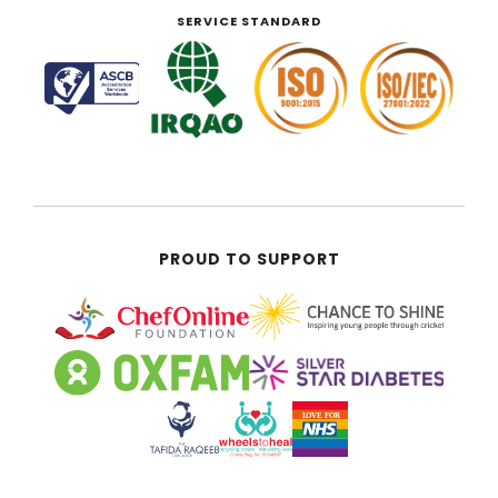
SERVICE STANDARD
PROUD TO SUPPORT