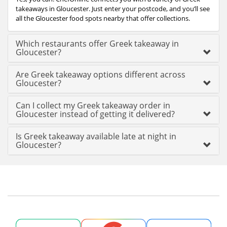
takeaways in Gloucester. Just enter your postcode, and you’ll see
all the Gloucester food spots nearby that offer collections.
Which restaurants offer Greek takeaway in
Gloucester?
Are Greek takeaway options different across
Gloucester?
Can I collect my Greek takeaway order in
Gloucester instead of getting it delivered?
Is Greek takeaway available late at night in
Gloucester?