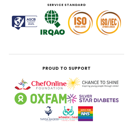
SERVICE STANDARD
PROUD TO SUPPORT