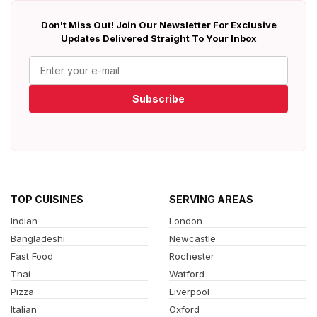
Don't Miss Out! Join Our Newsletter For Exclusive
Updates Delivered Straight To Your Inbox
Subscribe
TOP CUISINES
SERVING AREAS
Indian
London
Bangladeshi
Newcastle
Fast Food
Rochester
Thai
Watford
Pizza
Liverpool
Italian
Oxford