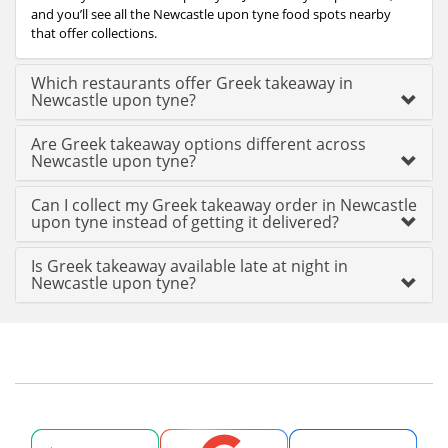
and you’ll see all the Newcastle upon tyne food spots nearby
that offer collections.
Which restaurants offer Greek takeaway in
Newcastle upon tyne?
Are Greek takeaway options different across
Newcastle upon tyne?
Can I collect my Greek takeaway order in Newcastle
upon tyne instead of getting it delivered?
Is Greek takeaway available late at night in
Newcastle upon tyne?