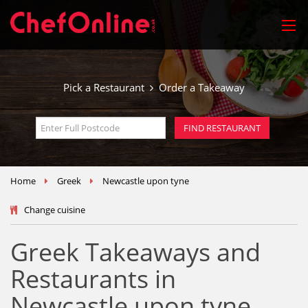
Pick a Restaurant
Order a Takeaway
Home
Greek
Newcastle upon tyne
Change cuisine
Greek Takeaways and
Restaurants in
Newcastle upon tyne