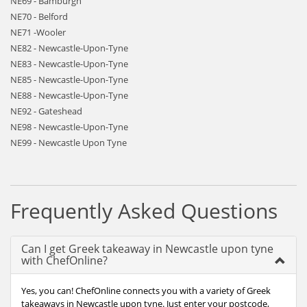
NE69 - Bamburgh
NE70 - Belford
NE71 -Wooler
NE82 - Newcastle-Upon-Tyne
NE83 - Newcastle-Upon-Tyne
NE85 - Newcastle-Upon-Tyne
NE88 - Newcastle-Upon-Tyne
NE92 - Gateshead
NE98 - Newcastle-Upon-Tyne
NE99 - Newcastle Upon Tyne
Frequently Asked Questions
Can I get Greek takeaway in Newcastle upon tyne
with ChefOnline?
Yes, you can! ChefOnline connects you with a variety of Greek
takeaways in Newcastle upon tyne. Just enter your postcode,