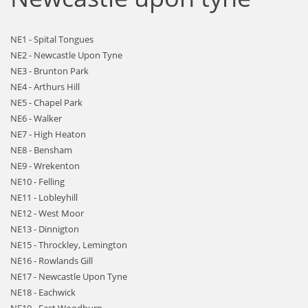
NE1 - Spital Tongues
NE2 - Newcastle Upon Tyne
NE3 - Brunton Park
NE4 - Arthurs Hill
NE5 - Chapel Park
NE6 - Walker
NE7 - High Heaton
NE8 - Bensham
NE9 - Wrekenton
NE10 - Felling
NE11 - Lobleyhill
NE12 - West Moor
NE13 - Dinnigton
NE15 - Throckley, Lemington
NE16 - Rowlands Gill
NE17 - Newcastle Upon Tyne
NE18 - Eachwick