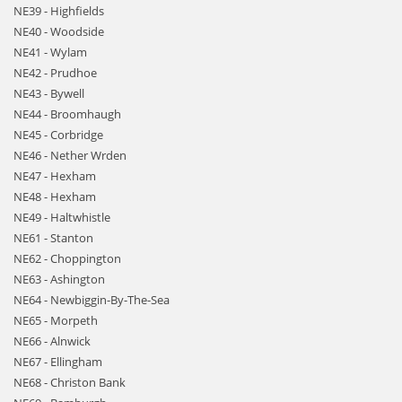
NE39 - Highfields
NE40 - Woodside
NE41 - Wylam
NE42 - Prudhoe
NE43 - Bywell
NE44 - Broomhaugh
NE45 - Corbridge
NE46 - Nether Wrden
NE47 - Hexham
NE48 - Hexham
NE49 - Haltwhistle
NE61 - Stanton
NE62 - Choppington
NE63 - Ashington
NE64 - Newbiggin-By-The-Sea
NE65 - Morpeth
NE66 - Alnwick
NE67 - Ellingham
NE68 - Christon Bank