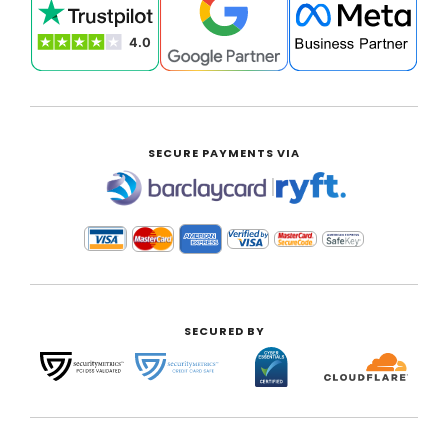
SECURE PAYMENTS VIA
|
SECURED BY