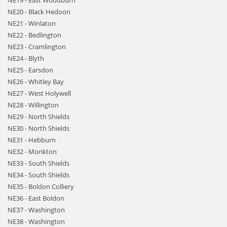
NE19 - East Woodburn
NE20 - Black Hedoon
NE21 - Winlaton
NE22 - Bedlington
NE23 - Cramlington
NE24 - Blyth
NE25 - Earsdon
NE26 - Whitley Bay
NE27 - West Holywell
NE28 - Willington
NE29 - North Shields
NE30 - North Shields
NE31 - Hebburn
NE32 - Monkton
NE33 - South Shields
NE34 - South Shields
NE35 - Boldon Colliery
NE36 - East Boldon
NE37 - Washington
NE38 - Washington