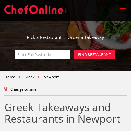
Pick a Restaurant
Order a Takeaway
Home
Greek
Newport
Change cuisine
Greek Takeaways and
Restaurants in Newport