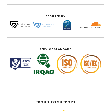
SECURED BY
SERVICE STANDARD
PROUD TO SUPPORT