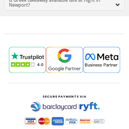
Is Greek takeaway available late at night in
Newport?
SECURE PAYMENTS VIA
|