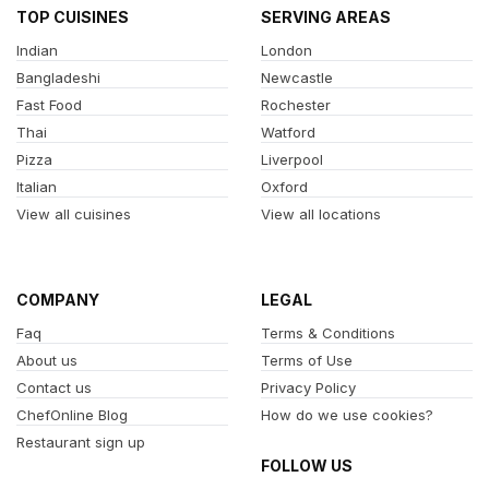
TOP CUISINES
SERVING AREAS
Indian
London
Bangladeshi
Newcastle
Fast Food
Rochester
Thai
Watford
Pizza
Liverpool
Italian
Oxford
View all cuisines
View all locations
COMPANY
LEGAL
Faq
Terms & Conditions
About us
Terms of Use
Contact us
Privacy Policy
ChefOnline Blog
How do we use cookies?
Restaurant sign up
FOLLOW US