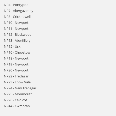
NP4 - Pontypool
NP7 - Abergavenny
NP8 - Crickhowell
NP10 - Newport
NP11 - Newport
NP12 - Blackwood
NP13 - Abertillery
NP15 - Usk
NP16 - Chepstow
NP18 - Newport
NP19 - Newport
NP20 - Newport
NP22 - Tredegar
NP23 - Ebbw Vale
NP24 - New Tredegar
NP25 - Monmouth
NP26 - Caldicot
NP44 - Cwmbran