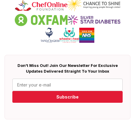
Don't Miss Out! Join Our Newsletter For Exclusive
Updates Delivered Straight To Your Inbox
Subscribe