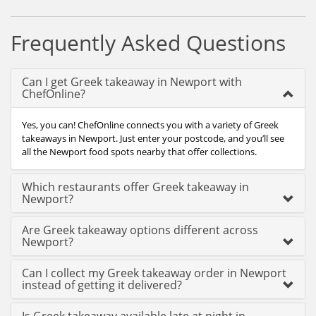
Frequently Asked Questions
Can I get Greek takeaway in Newport with
ChefOnline?
Yes, you can! ChefOnline connects you with a variety of Greek
takeaways in Newport. Just enter your postcode, and you’ll see
all the Newport food spots nearby that offer collections.
Which restaurants offer Greek takeaway in
Newport?
Are Greek takeaway options different across
Newport?
Can I collect my Greek takeaway order in Newport
instead of getting it delivered?