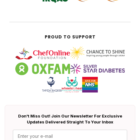
PROUD TO SUPPORT
Don't Miss Out! Join Our Newsletter For Exclusive
Updates Delivered Straight To Your Inbox