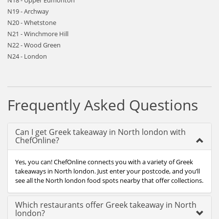
N18 - Upper Edmonton
N19 - Archway
N20 - Whetstone
N21 - Winchmore Hill
N22 - Wood Green
N24 - London
Frequently Asked Questions
Can I get Greek takeaway in North london with
ChefOnline?
Yes, you can! ChefOnline connects you with a variety of Greek
takeaways in North london. Just enter your postcode, and you’ll
see all the North london food spots nearby that offer collections.
Which restaurants offer Greek takeaway in North
london?