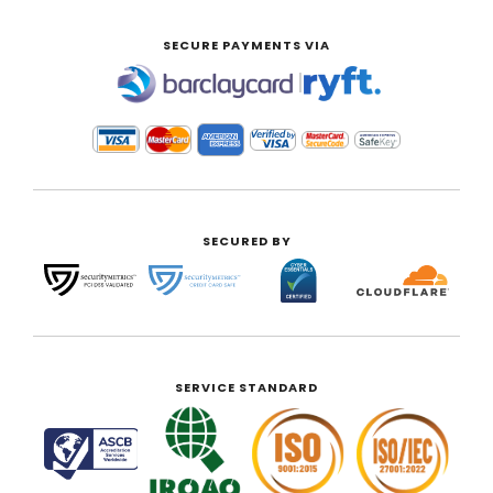
SECURE PAYMENTS VIA
|
SECURED BY
SERVICE STANDARD