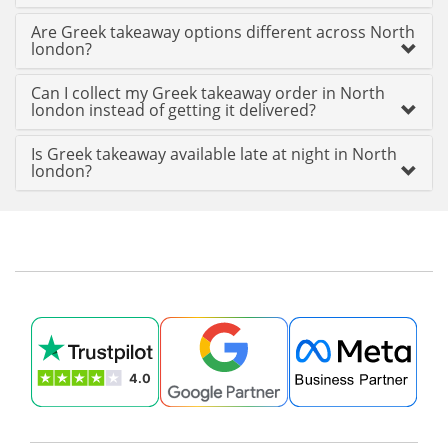
Are Greek takeaway options different across North
london?
Can I collect my Greek takeaway order in North
london instead of getting it delivered?
Is Greek takeaway available late at night in North
london?