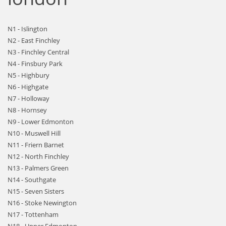
N1 - Islington
N2 - East Finchley
N3 - Finchley Central
N4 - Finsbury Park
N5 - Highbury
N6 - Highgate
N7 - Holloway
N8 - Hornsey
N9 - Lower Edmonton
N10 - Muswell Hill
N11 - Friern Barnet
N12 - North Finchley
N13 - Palmers Green
N14 - Southgate
N15 - Seven Sisters
N16 - Stoke Newington
N17 - Tottenham