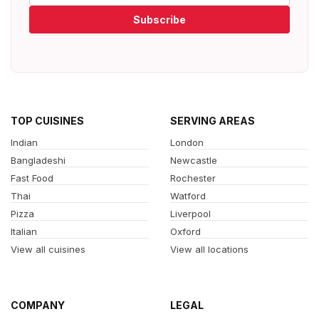
Subscribe
TOP CUISINES
SERVING AREAS
Indian
London
Bangladeshi
Newcastle
Fast Food
Rochester
Thai
Watford
Pizza
Liverpool
Italian
Oxford
View all cuisines
View all locations
COMPANY
LEGAL