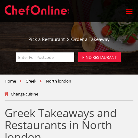
Pick a Restaurant
Order a Takeaway
Home
Greek
North london
Change cuisine
Greek Takeaways and
Restaurants in North
london