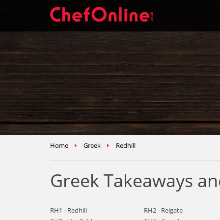
Home
Greek
Redhill
Greek Takeaways and
RH1 - Redhill
RH2 - Reigate