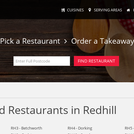
CUISINES
SERVING AREAS
Pick a Restaurant
Order a Takeawa
 Restaurants in Redhill
RH3 - Betchworth
RH4 - Dorking
RH5 