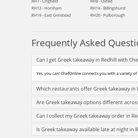
RH7 - Lingfield
RH8 - Oxted
RH13 - Horsham
RH14 - Billingshurst
RH19 - East Grinstead
RH20 - Pulborough
Frequently Asked Questi
Can I get Greek takeaway in Redhill with Ch
Yes, you can! ChefOnline connects you with a variety of G
Which restaurants offer Greek takeaway in 
Are Greek takeaway options different across
Can I collect my Greek takeaway order in Redh
Is Greek takeaway available late at night in R