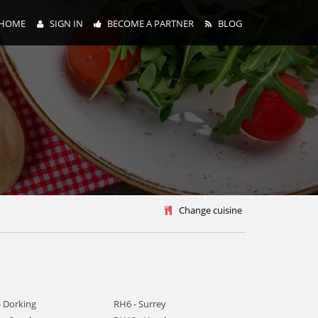
HOME
SIGN IN
BECOME A PARTNER
BLOG
y
Change cuisine
- Dorking
RH6 - Surrey