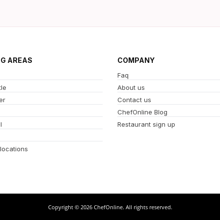
NG AREAS
COMPANY
Faq
le
About us
er
Contact us
ChefOnline Blog
l
Restaurant sign up
 locations
Copyright © 2026 ChefOnline. All rights reserved.