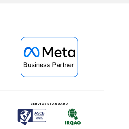
SERVICE STANDARD