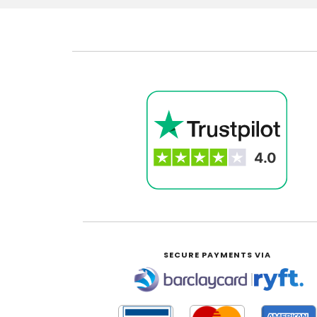
SECURE PAYMENTS VIA
|