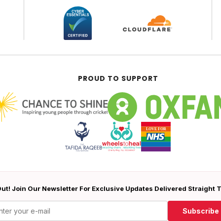
PROUD TO SUPPORT
ut! Join Our Newsletter For Exclusive Updates Delivered Straight 
Subscribe