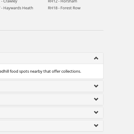
 - Crawley
RH12 - Horsham
 - Haywards Heath
RH18 - Forest Row
edhill food spots nearby that offer collections.