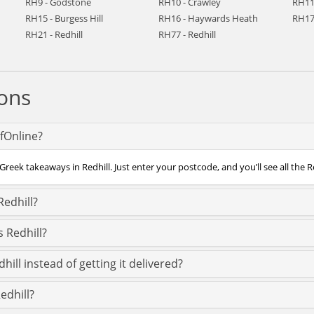
RH9 - Godstone
RH10 - Crawley
RH11
RH15 - Burgess Hill
RH16 - Haywards Heath
RH17
RH21 - Redhill
RH77 - Redhill
ons
efOnline?
reek takeaways in Redhill. Just enter your postcode, and you’ll see all the R
Redhill?
 Redhill?
ill instead of getting it delivered?
edhill?