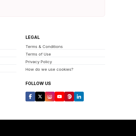
LEGAL
Terms & Conditions
Terms of Use
Privacy Policy
How do we use cookies?
FOLLOW US