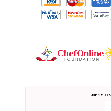
Don't Miss O