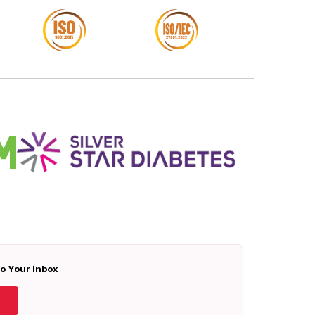
To Your Inbox