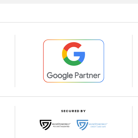
SECURED BY