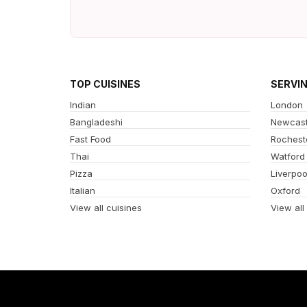
TOP CUISINES
SERVI
Indian
London
Bangladeshi
Newcast
Fast Food
Rochest
Thai
Watford
Pizza
Liverpoo
Italian
Oxford
View all cuisines
View all