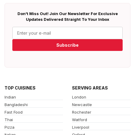
Don't Miss Out! Join Our Newsletter For Exclusive
Updates Delivered Straight To Your Inbox
Subscribe
TOP CUISINES
SERVING AREAS
Indian
London
Bangladeshi
Newcastle
Fast Food
Rochester
Thai
Watford
Pizza
Liverpool
Italian
Oxford