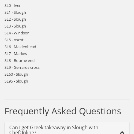
SL0 - Iver
SL1 - Slough
SL2 - Slough
SL3 - Slough
SL4 - Windsor
SL5 - Ascot
SL6 - Maidenhead
SL7 - Marlow
SL8 - Bourne end
SL9 - Gerrards cross
SL60 - Slough
SL95 - Slough
Frequently Asked Questions
Can I get Greek takeaway in Slough with
ChefOnline?