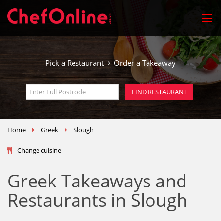
Pick a Restaurant
Order a Takeaway
Home
Greek
Slough
Change cuisine
Greek Takeaways and
Restaurants in Slough