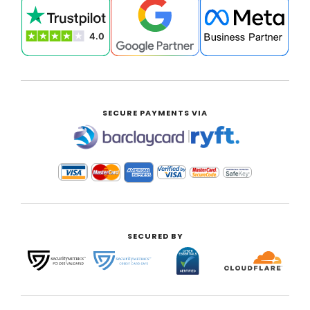
SECURE PAYMENTS VIA
|
SECURED BY