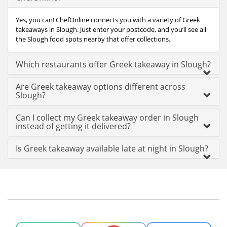
Yes, you can! ChefOnline connects you with a variety of Greek
takeaways in Slough. Just enter your postcode, and you’ll see all
the Slough food spots nearby that offer collections.
Which restaurants offer Greek takeaway in Slough?
Are Greek takeaway options different across
Slough?
Can I collect my Greek takeaway order in Slough
instead of getting it delivered?
Is Greek takeaway available late at night in Slough?