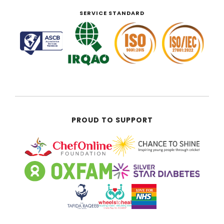
SERVICE STANDARD
PROUD TO SUPPORT