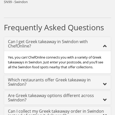
SN99 - Swindon
Frequently Asked Questions
Can I get Greek takeaway in Swindon with
ChefOnline?
Yes, you can! ChefOnline connects you with a variety of Greek
takeaways in Swindon. Just enter your postcode, and you’ll see
all the Swindon food spots nearby that offer collections.
Which restaurants offer Greek takeaway in
Swindon?
Are Greek takeaway options different across
Swindon?
Can I collect my Greek takeaway order in Swindon