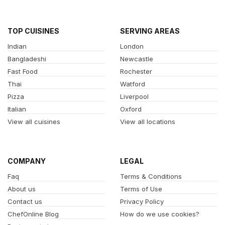
TOP CUISINES
SERVING AREAS
Indian
London
Bangladeshi
Newcastle
Fast Food
Rochester
Thai
Watford
Pizza
Liverpool
Italian
Oxford
View all cuisines
View all locations
COMPANY
LEGAL
Faq
Terms & Conditions
About us
Terms of Use
Contact us
Privacy Policy
ChefOnline Blog
How do we use cookies?