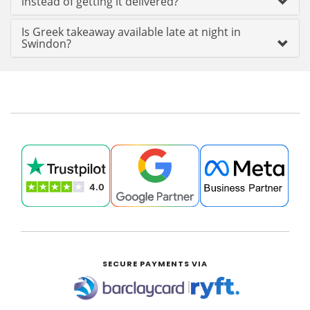
instead of getting it delivered?
Is Greek takeaway available late at night in
Swindon?
SECURE PAYMENTS VIA
|