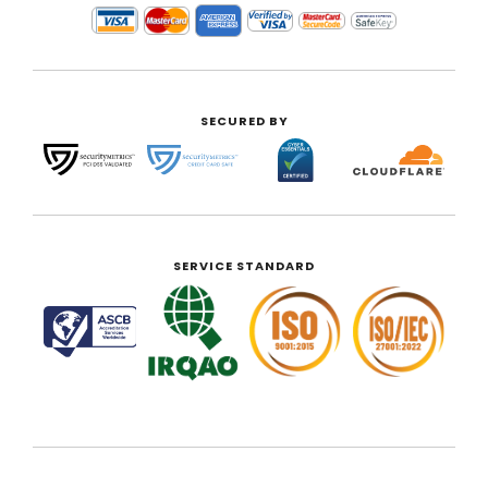
SECURED BY
SERVICE STANDARD