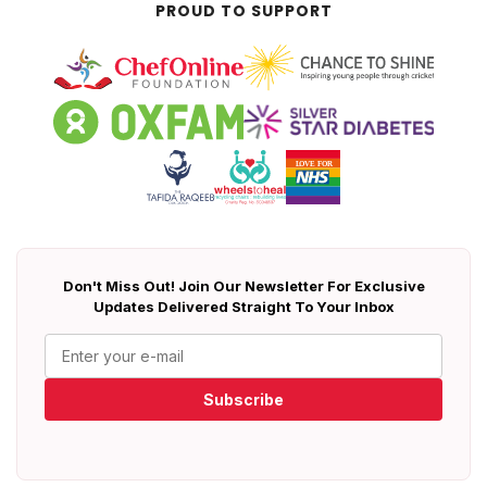
PROUD TO SUPPORT
Don't Miss Out! Join Our Newsletter For Exclusive
Updates Delivered Straight To Your Inbox
Subscribe