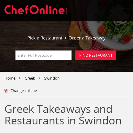
Pick a Restaurant
Order a Takeaway
Home
Greek
Swindon
Change cuisine
Greek Takeaways and
Restaurants in Swindon