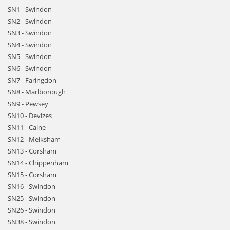
SN1 - Swindon
SN2 - Swindon
SN3 - Swindon
SN4 - Swindon
SN5 - Swindon
SN6 - Swindon
SN7 - Faringdon
SN8 - Marlborough
SN9 - Pewsey
SN10 - Devizes
SN11 - Calne
SN12 - Melksham
SN13 - Corsham
SN14 - Chippenham
SN15 - Corsham
SN16 - Swindon
SN25 - Swindon
SN26 - Swindon
SN38 - Swindon