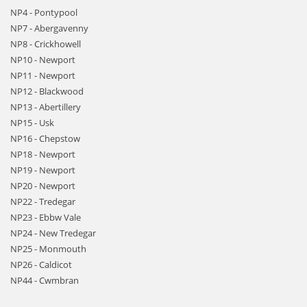
NP4 - Pontypool
NP7 - Abergavenny
NP8 - Crickhowell
NP10 - Newport
NP11 - Newport
NP12 - Blackwood
NP13 - Abertillery
NP15 - Usk
NP16 - Chepstow
NP18 - Newport
NP19 - Newport
NP20 - Newport
NP22 - Tredegar
NP23 - Ebbw Vale
NP24 - New Tredegar
NP25 - Monmouth
NP26 - Caldicot
NP44 - Cwmbran