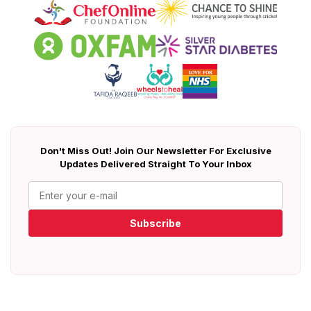
Don't Miss Out! Join Our Newsletter For Exclusive
Updates Delivered Straight To Your Inbox
Subscribe