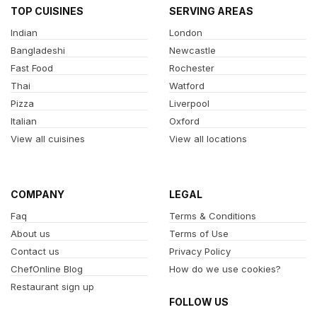
TOP CUISINES
SERVING AREAS
Indian
London
Bangladeshi
Newcastle
Fast Food
Rochester
Thai
Watford
Pizza
Liverpool
Italian
Oxford
View all cuisines
View all locations
COMPANY
LEGAL
Faq
Terms & Conditions
About us
Terms of Use
Contact us
Privacy Policy
ChefOnline Blog
How do we use cookies?
Restaurant sign up
FOLLOW US