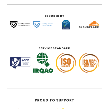
SECURED BY
SERVICE STANDARD
PROUD TO SUPPORT