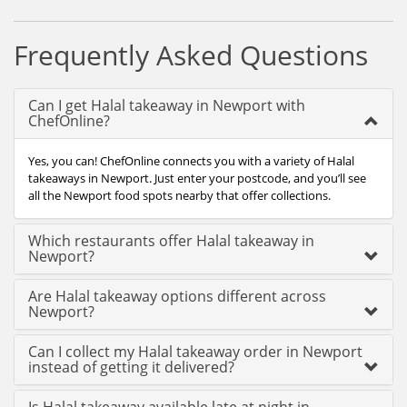
Frequently Asked Questions
Can I get Halal takeaway in Newport with
ChefOnline?
Yes, you can! ChefOnline connects you with a variety of Halal
takeaways in Newport. Just enter your postcode, and you’ll see
all the Newport food spots nearby that offer collections.
Which restaurants offer Halal takeaway in
Newport?
Are Halal takeaway options different across
Newport?
Can I collect my Halal takeaway order in Newport
instead of getting it delivered?