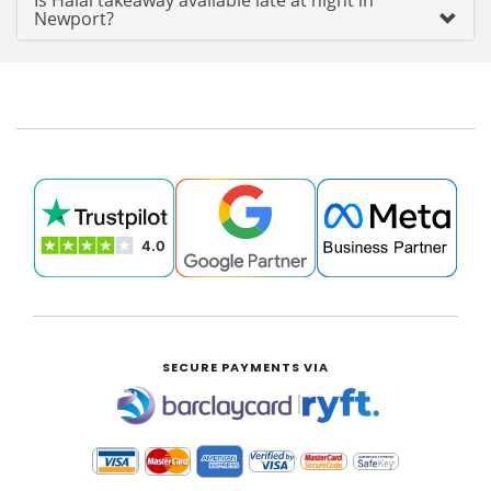
Is Halal takeaway available late at night in
Newport?
SECURE PAYMENTS VIA
|