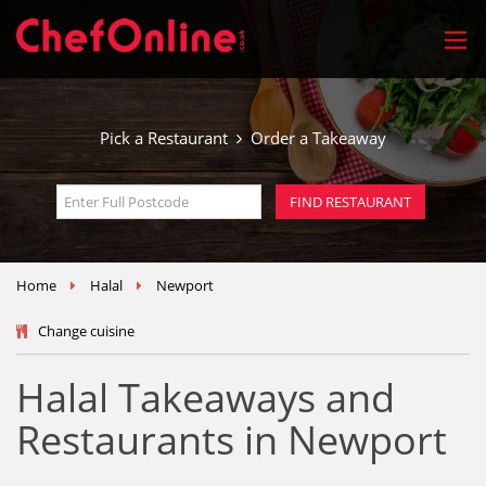
Pick a Restaurant
Order a Takeaway
Home
Halal
Newport
Change cuisine
Halal Takeaways and
Restaurants in Newport