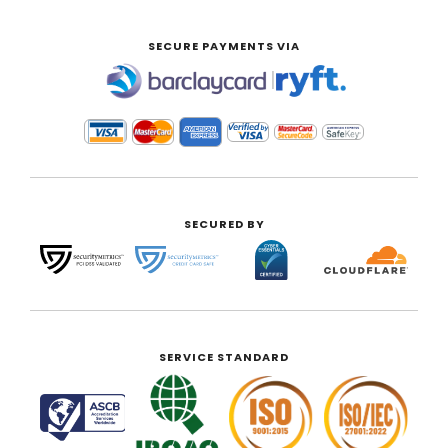
SECURE PAYMENTS VIA
|
SECURED BY
SERVICE STANDARD