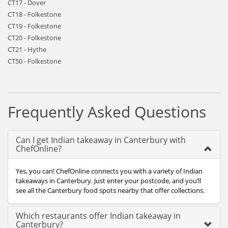
CT17 - Dover
CT18 - Folkestone
CT19 - Folkestone
CT20 - Folkestone
CT21 - Hythe
CT50 - Folkestone
Frequently Asked Questions
Can I get Indian takeaway in Canterbury with
ChefOnline?
Yes, you can! ChefOnline connects you with a variety of Indian
takeaways in Canterbury. Just enter your postcode, and you’ll
see all the Canterbury food spots nearby that offer collections.
Which restaurants offer Indian takeaway in
Canterbury?