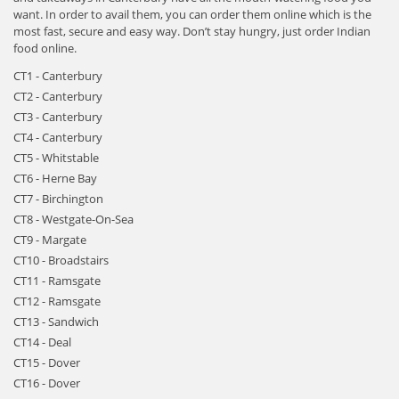
want. In order to avail them, you can order them online which is the
most fast, secure and easy way. Don’t stay hungry, just order Indian
food online.
CT1 - Canterbury
CT2 - Canterbury
CT3 - Canterbury
CT4 - Canterbury
CT5 - Whitstable
CT6 - Herne Bay
CT7 - Birchington
CT8 - Westgate-On-Sea
CT9 - Margate
CT10 - Broadstairs
CT11 - Ramsgate
CT12 - Ramsgate
CT13 - Sandwich
CT14 - Deal
CT15 - Dover
CT16 - Dover