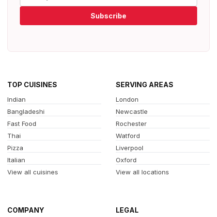
Subscribe
TOP CUISINES
SERVING AREAS
Indian
London
Bangladeshi
Newcastle
Fast Food
Rochester
Thai
Watford
Pizza
Liverpool
Italian
Oxford
View all cuisines
View all locations
COMPANY
LEGAL