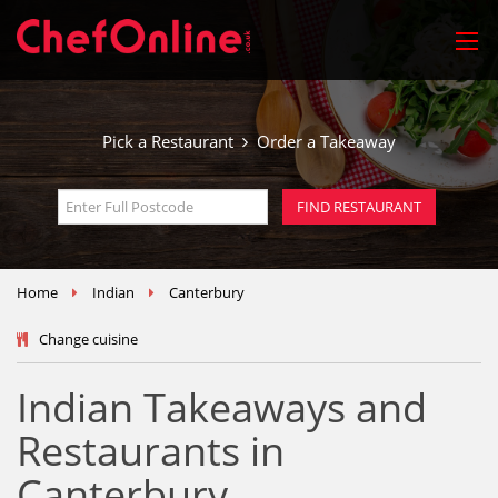
Pick a Restaurant
Order a Takeaway
Home
Indian
Canterbury
Change cuisine
Indian Takeaways and
Restaurants in
Canterbury