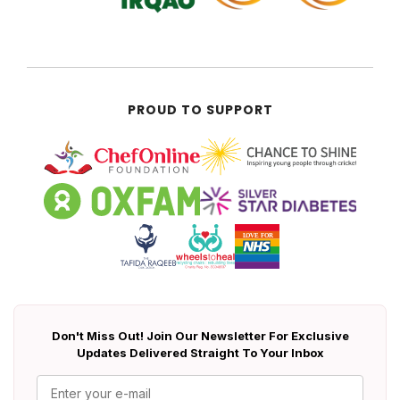
PROUD TO SUPPORT
Don't Miss Out! Join Our Newsletter For Exclusive
Updates Delivered Straight To Your Inbox