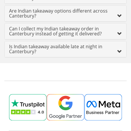
Are Indian takeaway options different across
Canterbury?
Can I collect my Indian takeaway order in
Canterbury instead of getting it delivered?
Is Indian takeaway available late at night in
Canterbury?