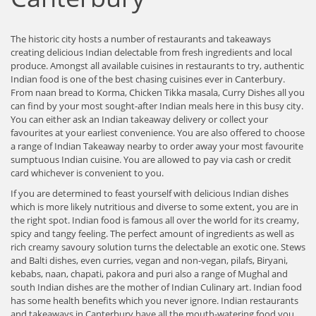
The historic city hosts a number of restaurants and takeaways
creating delicious Indian delectable from fresh ingredients and local
produce. Amongst all available cuisines in restaurants to try, authentic
Indian food is one of the best chasing cuisines ever in Canterbury.
From naan bread to Korma, Chicken Tikka masala, Curry Dishes all you
can find by your most sought-after Indian meals here in this busy city.
You can either ask an Indian takeaway delivery or collect your
favourites at your earliest convenience. You are also offered to choose
a range of Indian Takeaway nearby to order away your most favourite
sumptuous Indian cuisine. You are allowed to pay via cash or credit
card whichever is convenient to you.
If you are determined to feast yourself with delicious Indian dishes
which is more likely nutritious and diverse to some extent, you are in
the right spot. Indian food is famous all over the world for its creamy,
spicy and tangy feeling. The perfect amount of ingredients as well as
rich creamy savoury solution turns the delectable an exotic one. Stews
and Balti dishes, even curries, vegan and non-vegan, pilafs, Biryani,
kebabs, naan, chapati, pakora and puri also a range of Mughal and
south Indian dishes are the mother of Indian Culinary art. Indian food
has some health benefits which you never ignore. Indian restaurants
and takeaways in Canterbury have all the mouth-watering food you