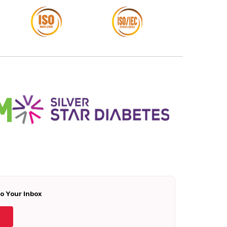
To Your Inbox