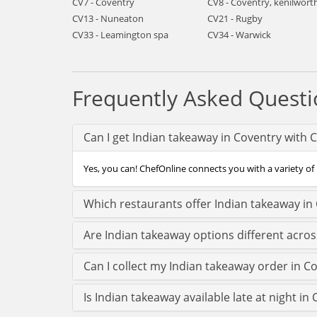
CV7 - Coventry
CV8 - Coventry, kenilwort
CV13 - Nuneaton
CV21 - Rugby
CV33 - Leamington spa
CV34 - Warwick
Frequently Asked Questi
Can I get Indian takeaway in Coventry with 
Yes, you can! ChefOnline connects you with a variety of 
Which restaurants offer Indian takeaway in
Are Indian takeaway options different acro
Can I collect my Indian takeaway order in Co
Is Indian takeaway available late at night in