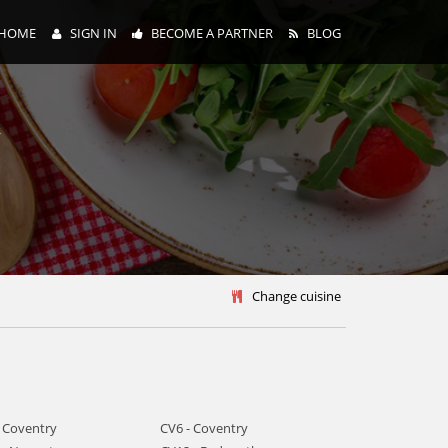
HOME
SIGN IN
BECOME A PARTNER
BLOG
y
Change cuisine
- Coventry
CV6 - Coventry