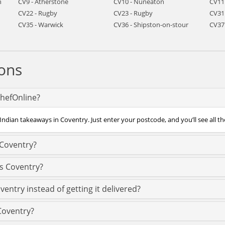
h
CV9 - Atherstone
CV10 - Nuneaton
CV11
CV22 - Rugby
CV23 - Rugby
CV31
CV35 - Warwick
CV36 - Shipston-on-stour
CV37
ons
ChefOnline?
Indian takeaways in Coventry. Just enter your postcode, and you’ll see all th
 Coventry?
ss Coventry?
ventry instead of getting it delivered?
 Coventry?