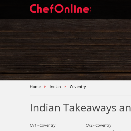
Home
Indian
Coventry
Indian Takeaways an
CV1 - Coventry
CV2 - Coventry