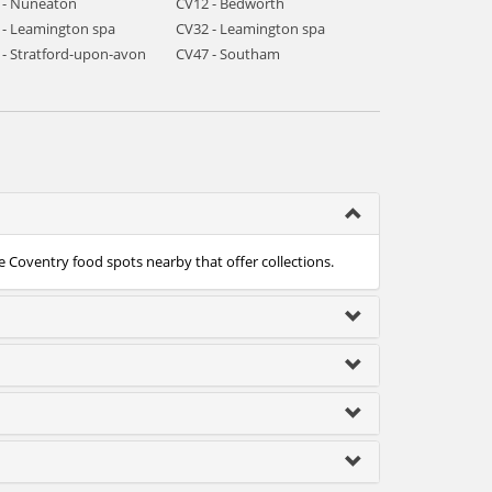
 - Nuneaton
CV12 - Bedworth
 - Leamington spa
CV32 - Leamington spa
 - Stratford-upon-avon
CV47 - Southam
e Coventry food spots nearby that offer collections.