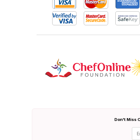
Don't Miss O