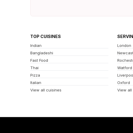
TOP CUISINES
SERVI
Indian
London
Bangladeshi
Newcast
Fast Food
Rochest
Thai
Watford
Pizza
Liverpoo
Italian
Oxford
View all cuisines
View all