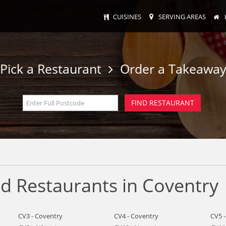
CUISINES
SERVING AREAS
Pick a Restaurant
Order a Takeawa
d Restaurants in Coventry
CV3 - Coventry
CV4 - Coventry
CV5 