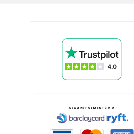
SECURE PAYMENTS VIA
|