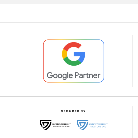
SECURED BY