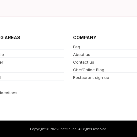
NG AREAS
COMPANY
Faq
le
About us
er
Contact us
ChefOnline Blog
l
Restaurant sign up
 locations
Copyright © 2026 ChefOnline. All rights reserved.