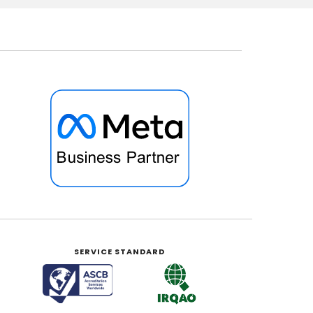
SERVICE STANDARD