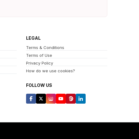
LEGAL
Terms & Conditions
Terms of Use
Privacy Policy
How do we use cookies?
FOLLOW US