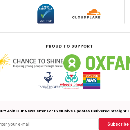
PROUD TO SUPPORT
ut! Join Our Newsletter For Exclusive Updates Delivered Straight 
Subscribe