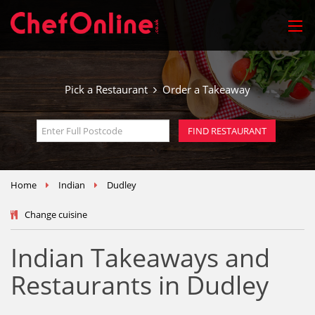
Pick a Restaurant
Order a Takeaway
Home
Indian
Dudley
Change cuisine
Indian Takeaways and
Restaurants in Dudley