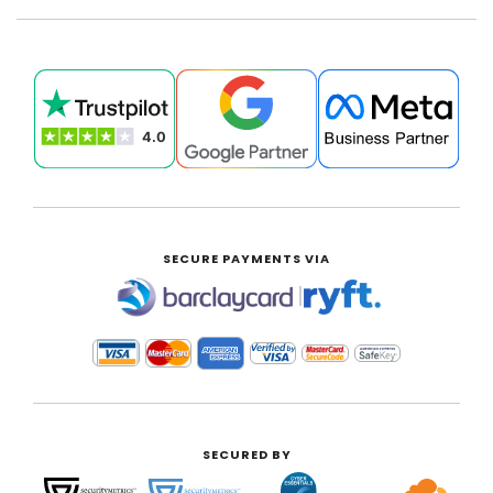
SECURE PAYMENTS VIA
|
SECURED BY