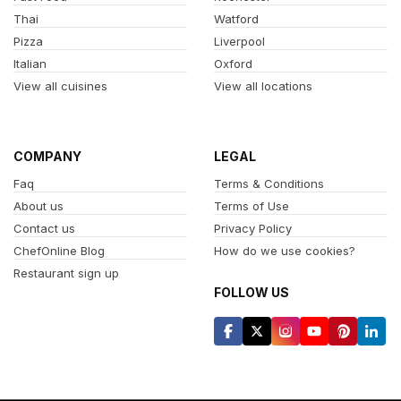
Thai
Watford
Pizza
Liverpool
Italian
Oxford
View all cuisines
View all locations
COMPANY
LEGAL
Faq
Terms & Conditions
About us
Terms of Use
Contact us
Privacy Policy
ChefOnline Blog
How do we use cookies?
Restaurant sign up
FOLLOW US