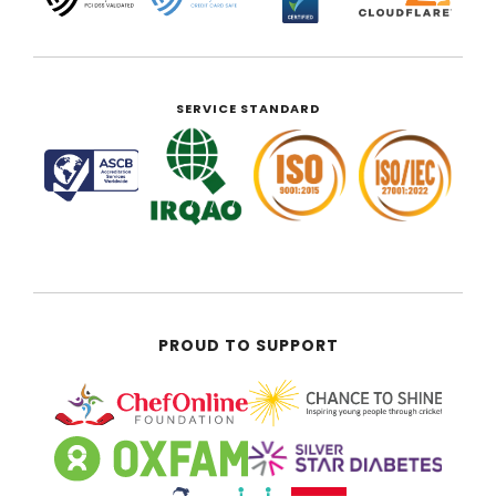
SERVICE STANDARD
PROUD TO SUPPORT