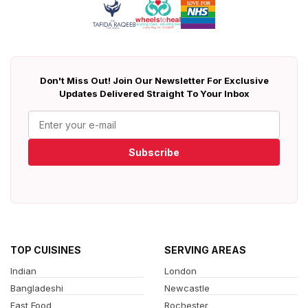
Don't Miss Out! Join Our Newsletter For Exclusive
Updates Delivered Straight To Your Inbox
Subscribe
TOP CUISINES
SERVING AREAS
Indian
London
Bangladeshi
Newcastle
Fast Food
Rochester