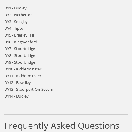
DY1 - Dudley
DY2 - Netherton
DY3 - Sedgley
DY4 - Tipton
DY5 - Brierley Hill
DY6 - Kingswinford
DY7 - Stourbridge
DY8 - Stourbridge
DY9 - Stourbridge
DY10 - Kidderminster
DY11 - Kidderminster
DY12 - Bewdley
DY13 - Stourport-On-Severn
DY14 - Dudley
Frequently Asked Questions