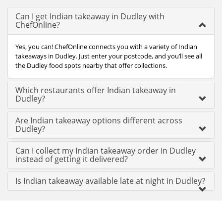
Can I get Indian takeaway in Dudley with
ChefOnline?
Yes, you can! ChefOnline connects you with a variety of Indian
takeaways in Dudley. Just enter your postcode, and you’ll see all
the Dudley food spots nearby that offer collections.
Which restaurants offer Indian takeaway in
Dudley?
Are Indian takeaway options different across
Dudley?
Can I collect my Indian takeaway order in Dudley
instead of getting it delivered?
Is Indian takeaway available late at night in Dudley?