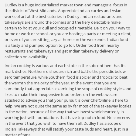
Dudley is a huge industrialized market town and managerial focus in
the district of West Midlands. Appreciate Indian curries and Asian
works of art at the best eateries in Dudley. Indian restaurants and
takeaways are around the corners and the fiery delectable make
certain to hoist your dull and occupied timetable. Be it on your way to
home or work or school, or you are hosting a party or meeting a client,
or even of you are sitting lazy at home on the weekends, Indian food
is a tasty and pumped option to go for. Order food from nearby
restaurants and takeaways and get Indian takeaway delivery or
collection on availability.
Indian cooking is various and each state in the subcontinent has its
mark dishes. Northern dishes are rich and battle the periodic below
zero temperature, while Southern food is spicier and tropical to beat
the warmth the majority of the year. In the event that you are
somebody that appreciates examining the scope of cooking styles and
likes to make their inexpensive food orders on the web, we are
satisfied to advise you that your pursuit is over ChefOnline is here to
help. We are not quite the same as by far most of the takeaway locales
in the nation, because of the way that we invest wholeheartedly in
working just with foundations that have top-notch food. No concerns
in the event that you wish to have them all. Dudley has a scope of
Indian Takeaways that will satisfy your taste buds and heart, just in a
matter of taps.