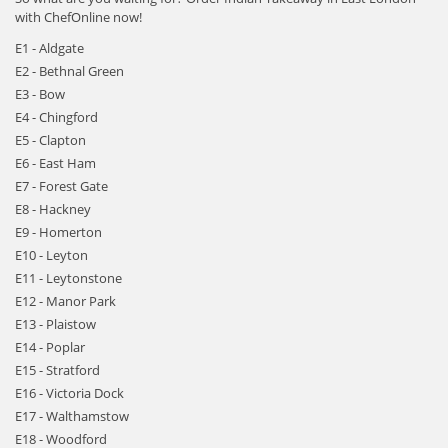
with ChefOnline now!
E1 - Aldgate
E2 - Bethnal Green
E3 - Bow
E4 - Chingford
E5 - Clapton
E6 - East Ham
E7 - Forest Gate
E8 - Hackney
E9 - Homerton
E10 - Leyton
E11 - Leytonstone
E12 - Manor Park
E13 - Plaistow
E14 - Poplar
E15 - Stratford
E16 - Victoria Dock
E17 - Walthamstow
E18 - Woodford