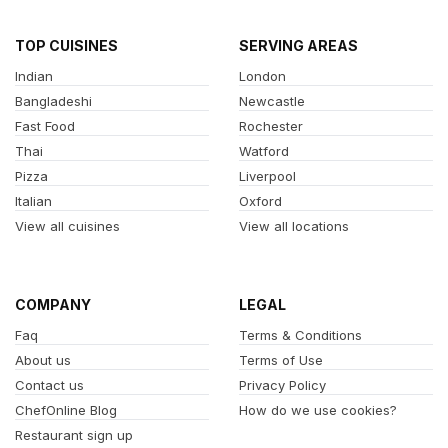
TOP CUISINES
SERVING AREAS
Indian
London
Bangladeshi
Newcastle
Fast Food
Rochester
Thai
Watford
Pizza
Liverpool
Italian
Oxford
View all cuisines
View all locations
COMPANY
LEGAL
Faq
Terms & Conditions
About us
Terms of Use
Contact us
Privacy Policy
ChefOnline Blog
How do we use cookies?
Restaurant sign up