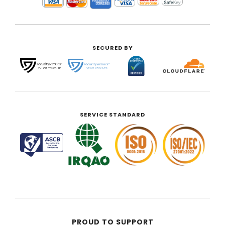
SECURED BY
SERVICE STANDARD
PROUD TO SUPPORT