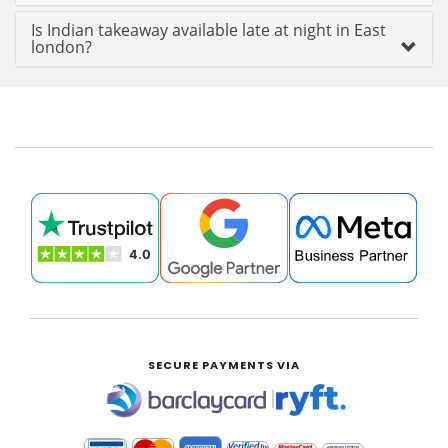
Is Indian takeaway available late at night in East
london?
SECURE PAYMENTS VIA
|