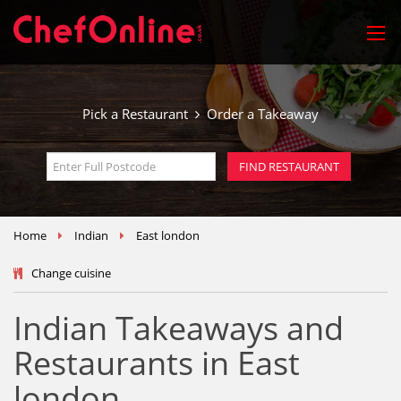
Pick a Restaurant
Order a Takeaway
Home
Indian
East london
Change cuisine
Indian Takeaways and
Restaurants in East
london