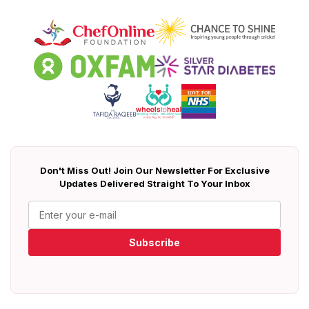
Don't Miss Out! Join Our Newsletter For Exclusive
Updates Delivered Straight To Your Inbox
Subscribe