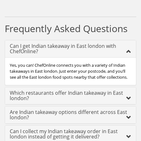
Frequently Asked Questions
Can I get Indian takeaway in East london with
ChefOnline?
Yes, you can! ChefOnline connects you with a variety of Indian
takeaways in East london. Just enter your postcode, and you’ll
see all the East london food spots nearby that offer collections.
Which restaurants offer Indian takeaway in East
london?
Are Indian takeaway options different across East
london?
Can I collect my Indian takeaway order in East
london instead of getting it delivered?