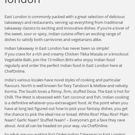
East London is commonly packed with a great selection of delicious
takeaways and restaurants, serving up everything from traditional
takeaway classics to exciting and innovative dishes. If you’re a lover of
the sweet, sour or spicy, Indian cuisine offers an exciting range of
dishes to satisfy both carnivores and vegetarians alike.
Indian takeaway in East London has never been so simple!
If you crave for a rich and creamy Chicken Tikka Masala or a knockout
Vegetable Balti, join the 13 million Brits who enjoy Indian food
regularly and order the perfect Indian food in East London here at
ChefOnline.
India's various locales have novel styles of cooking and particular
flavours. North is well known for fiery Tandoori & Mellow and velvety
Korma. The South loves a flimsy, firm, stuffed Dosa. The East is hot for
Chilli. The West is obsessed with Tart coconut and fish. Indian cooking
is a definitive whatever-you-extravagant food. At the point when you
have at long last figured out how to pick your fantasy dishes, you get
the chance to pick the ideal rice or bread. White Rice? Pilau Rice? Plain
Naan? Garlic Naan? Stuffed Naan? – Everyone’s got a fave they rave
about. And all can be headed on your way, via ChefOnline.
So what are you waiting for? Order Indian Takeaway in East London