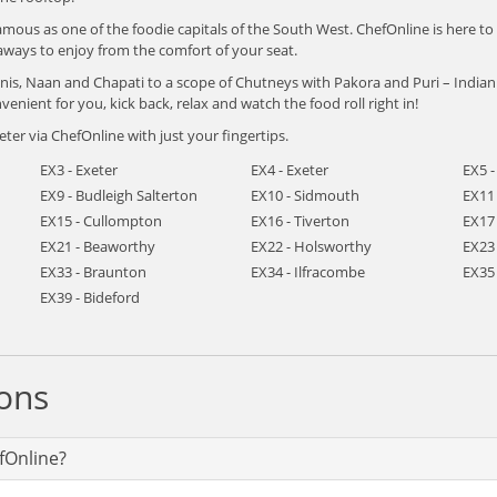
amous as one of the foodie capitals of the South West. ChefOnline is here to
aways to enjoy from the comfort of your seat.
yanis, Naan and Chapati to a scope of Chutneys with Pakora and Puri – Indi
venient for you, kick back, relax and watch the food roll right in!
ter via ChefOnline with just your fingertips.
EX3 - Exeter
EX4 - Exeter
EX5 -
EX9 - Budleigh Salterton
EX10 - Sidmouth
EX11 
EX15 - Cullompton
EX16 - Tiverton
EX17 
EX21 - Beaworthy
EX22 - Holsworthy
EX23
EX33 - Braunton
EX34 - Ilfracombe
EX35
EX39 - Bideford
ons
fOnline?