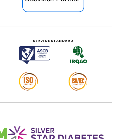
SERVICE STANDARD