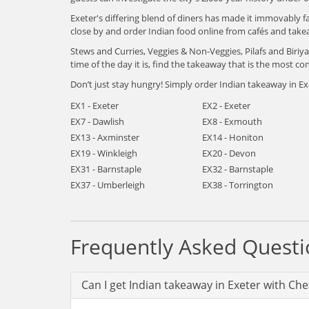
Exeter's differing blend of diners has made it immovably f
close by and order Indian food online from cafés and take
Stews and Curries, Veggies & Non-Veggies, Pilafs and Biri
time of the day it is, find the takeaway that is the most con
Don’t just stay hungry! Simply order Indian takeaway in Exe
EX1 - Exeter
EX2 - Exeter
EX7 - Dawlish
EX8 - Exmouth
EX13 - Axminster
EX14 - Honiton
EX19 - Winkleigh
EX20 - Devon
EX31 - Barnstaple
EX32 - Barnstaple
EX37 - Umberleigh
EX38 - Torrington
Frequently Asked Questi
Can I get Indian takeaway in Exeter with Che