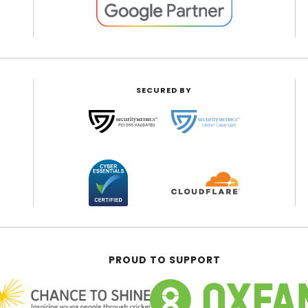
SECURED BY
PROUD TO SUPPORT