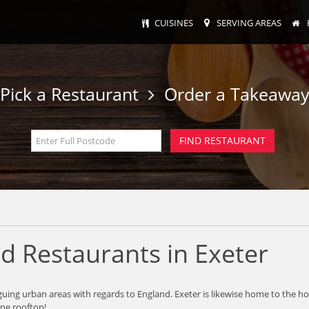
CUISINES
SERVING AREAS
Pick a Restaurant
Order a Takeawa
d Restaurants in Exeter
intriguing urban areas with regards to England. Exeter is likewise home to 
one rooftop!