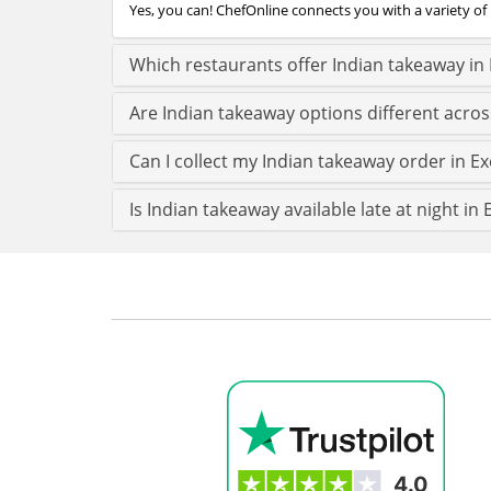
Yes, you can! ChefOnline connects you with a variety of 
Which restaurants offer Indian takeaway in 
Are Indian takeaway options different acros
Can I collect my Indian takeaway order in Exe
Is Indian takeaway available late at night in 