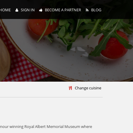
HOME
SIGN IN
BECOME A PARTNER
BLOG
y
Change cuisine
the honour winning Royal Albert Memorial Museum where