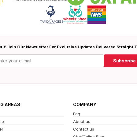
ut! Join Our Newsletter For Exclusive Updates Delivered Straight 
Subscribe
NG AREAS
COMPANY
Faq
le
About us
er
Contact us
ChefOnline Blog