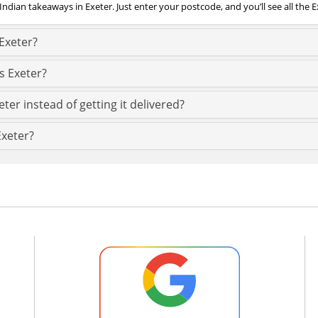
Indian takeaways in Exeter. Just enter your postcode, and you’ll see all the E
Exeter?
s Exeter?
ter instead of getting it delivered?
Exeter?