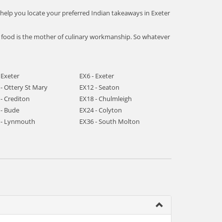
 help you locate your preferred Indian takeaways in Exeter
an food is the mother of culinary workmanship. So whatever
 Exeter
EX6 - Exeter
- Ottery St Mary
EX12 - Seaton
- Crediton
EX18 - Chulmleigh
 - Bude
EX24 - Colyton
 - Lynmouth
EX36 - South Molton