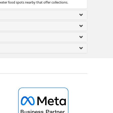
xeter food spots nearby that offer collections.