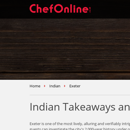
Home
Indian
Exeter
Indian Takeaways an
Exeter is one of the most lively, alluring and verifiably 
guests can investigate the city's 2,000-year history under 