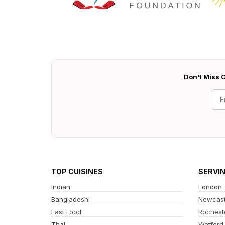
Don't Miss O
TOP CUISINES
SERVI
Indian
London
Bangladeshi
Newcast
Fast Food
Rochest
Thai
Watford