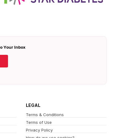
To Your Inbox
LEGAL
Terms & Conditions
Terms of Use
Privacy Policy
How do we use cookies?