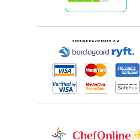
SECURE PAYMENTS VIA
|