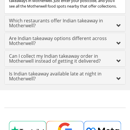
takeaways in Motherwell. Just enter your postcode, and you’ll
see all the Motherwell food spots nearby that offer collections.
Which restaurants offer Indian takeaway in
Motherwell?
Are Indian takeaway options different across
Motherwell?
Can I collect my Indian takeaway order in
Motherwell instead of getting it delivered?
Is Indian takeaway available late at night in
Motherwell?