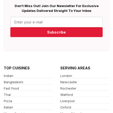
Don't Miss Out! Join Our Newsletter For Exclusive
Updates Delivered Straight To Your Inbox
Subscribe
TOP CUISINES
SERVING AREAS
Indian
London
Bangladeshi
Newcastle
Fast Food
Rochester
Thai
Watford
Pizza
Liverpool
Italian
Oxford