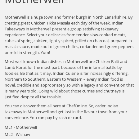
Motherwell is a huge town and former burgh in North Lanarkshire. By
creating great Chicken Tikka Masala each day of the week, Indian
Takeaways in Motherwell present a group satisfying takeaway
experience. Select your delicacies from tender slow-cooked meats,
cubes of spring chicken, lightly spiced, grilled on charcoal, prepared in
masala sauce, made out of green chillies, coriander and green peppers
or mild in strength. Yum!
Most well known Indian dishes in Motherwell are Chicken Balti and
Lamb Korai, for the most part, because of the informal battle by
foodies. Be that as it may, Indian Cuisine is far increasingly differing.
Northern to Southern, Eastern to Western – every Indian food is
novel, credible and appropriately so with a legacy and convention that
is many years old. Going wild about those curries and chutneys is
justified despite all the trouble.
You can discover them all here at ChefOnline. So, order Indian
takeaway in Motherwell and get lost in the flavour town from your
convenience. You can pay by cash or card.
ML1 - Motherwell
ML2 - Wishaw