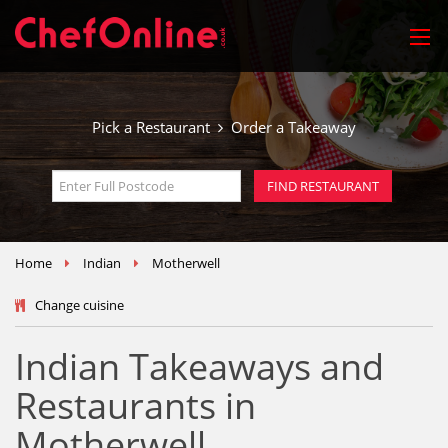
Pick a Restaurant
Order a Takeaway
Home
Indian
Motherwell
Change cuisine
Indian Takeaways and
Restaurants in
Motherwell