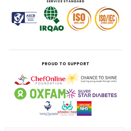
SERVICE STANDARD
PROUD TO SUPPORT