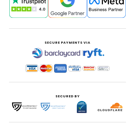
SECURE PAYMENTS VIA
|
SECURED BY