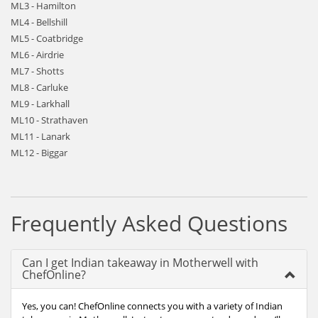
ML3 - Hamilton
ML4 - Bellshill
ML5 - Coatbridge
ML6 - Airdrie
ML7 - Shotts
ML8 - Carluke
ML9 - Larkhall
ML10 - Strathaven
ML11 - Lanark
ML12 - Biggar
Frequently Asked Questions
Can I get Indian takeaway in Motherwell with
ChefOnline?
Yes, you can! ChefOnline connects you with a variety of Indian