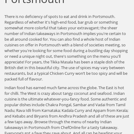
There is no deficiency of spots to eat and drink in Portsmouth.
Regardless of whether it's high-end food, bar grub or something
somewhat more colorful that takes your extravagant; the sheer
number of Indian takeaways in Portsmouth implies you're certain to
be all around cooked for. You can also find a whole host of Indian
cuisines on offer in Portsmouth with a blend of societies meeting, so
whether you're looking for some food during a bustling day shopping
or need a unique night out, there's something on the menu you'll
appreciate! For years, the Tikka Masala has been a staple dish of the
British diet in this beautiful city. The use of spices may vary between
restaurants, but a typical Chicken Curry won’t be too spicy and will be
packed full of flavour.
Indian food has earned much fame across the globe. The East is hot
for chilli. The West is crazy about tangy coconut and seafood. Indian
cuisine is the ultimate whatever-you-fancy food. Some authentic and
popular dishes include Chakra Pongal, Sambar and Vadai from Tamil
Nadu; Rava Idli from Karnataka; Kadala Curry and Appam from Kerala;
and Kebabs and Biryanis from Andhra Pradesh and all of these are just
a few taps away. Browse through the menu of nearby Indian
takeaways in Portsmouth from ChefOnline for a tasty takeaway.
Everyone’s got a fave they rave about. And all can be heading your