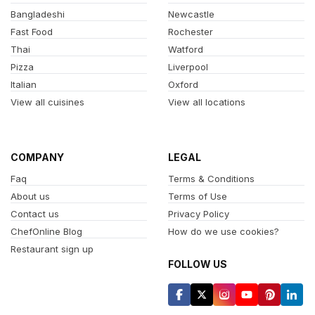
Bangladeshi
Newcastle
Fast Food
Rochester
Thai
Watford
Pizza
Liverpool
Italian
Oxford
View all cuisines
View all locations
COMPANY
LEGAL
Faq
Terms & Conditions
About us
Terms of Use
Contact us
Privacy Policy
ChefOnline Blog
How do we use cookies?
Restaurant sign up
FOLLOW US