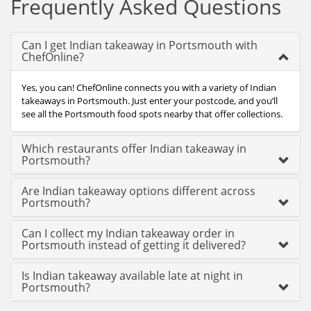
Frequently Asked Questions
Can I get Indian takeaway in Portsmouth with
ChefOnline?
Yes, you can! ChefOnline connects you with a variety of Indian
takeaways in Portsmouth. Just enter your postcode, and you’ll
see all the Portsmouth food spots nearby that offer collections.
Which restaurants offer Indian takeaway in
Portsmouth?
Are Indian takeaway options different across
Portsmouth?
Can I collect my Indian takeaway order in
Portsmouth instead of getting it delivered?
Is Indian takeaway available late at night in
Portsmouth?