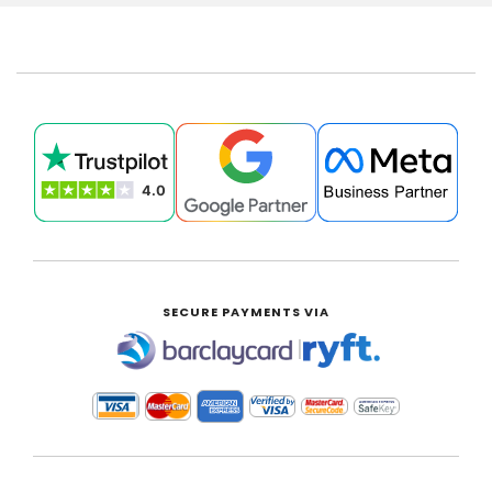
SECURE PAYMENTS VIA
|