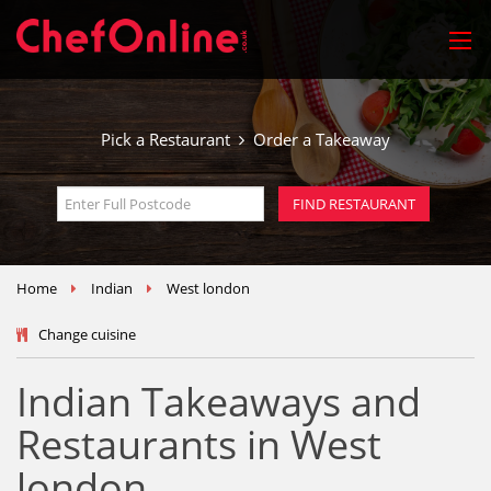
Pick a Restaurant
Order a Takeaway
Home
Indian
West london
Change cuisine
Indian Takeaways and
Restaurants in West
london