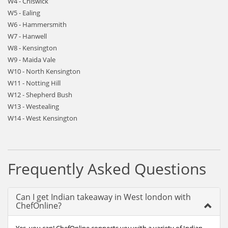
W4 - Chiswick
W5 - Ealing
W6 - Hammersmith
W7 - Hanwell
W8 - Kensington
W9 - Maida Vale
W10 - North Kensington
W11 - Notting Hill
W12 - Shepherd Bush
W13 - Westealing
W14 - West Kensington
Frequently Asked Questions
Can I get Indian takeaway in West london with
ChefOnline?