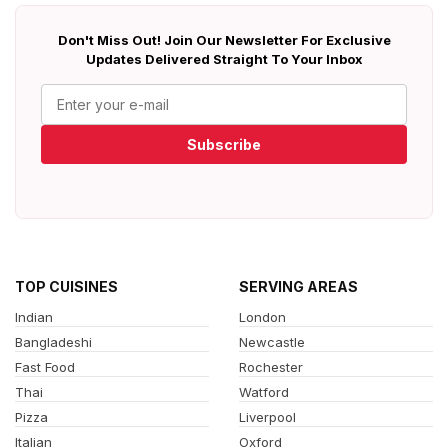
Don't Miss Out! Join Our Newsletter For Exclusive
Updates Delivered Straight To Your Inbox
Subscribe
TOP CUISINES
SERVING AREAS
Indian
London
Bangladeshi
Newcastle
Fast Food
Rochester
Thai
Watford
Pizza
Liverpool
Italian
Oxford