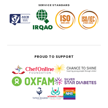
SERVICE STANDARD
PROUD TO SUPPORT