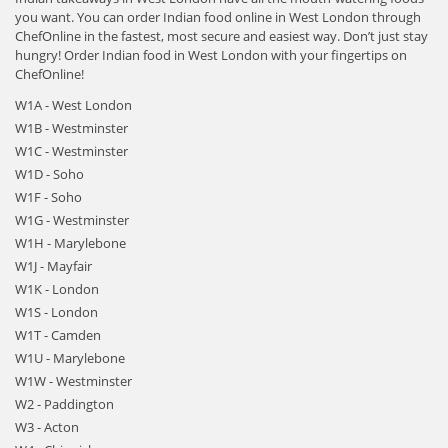
you want. You can order Indian food online in West London through
ChefOnline in the fastest, most secure and easiest way. Don’t just stay
hungry! Order Indian food in West London with your fingertips on
ChefOnline!
W1A - West London
W1B - Westminster
W1C - Westminster
W1D - Soho
W1F - Soho
W1G - Westminster
W1H - Marylebone
W1J - Mayfair
W1K - London
W1S - London
W1T - Camden
W1U - Marylebone
W1W - Westminster
W2 - Paddington
W3 - Acton