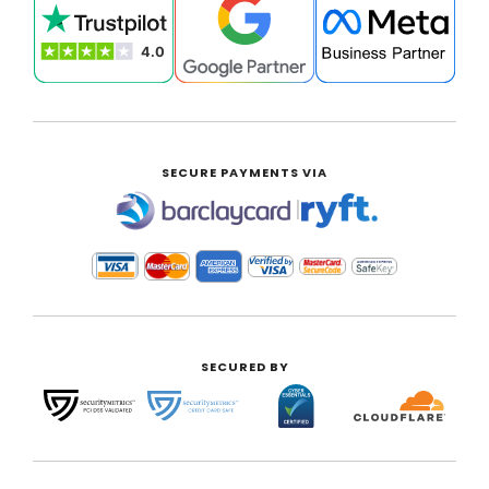
SECURE PAYMENTS VIA
|
SECURED BY