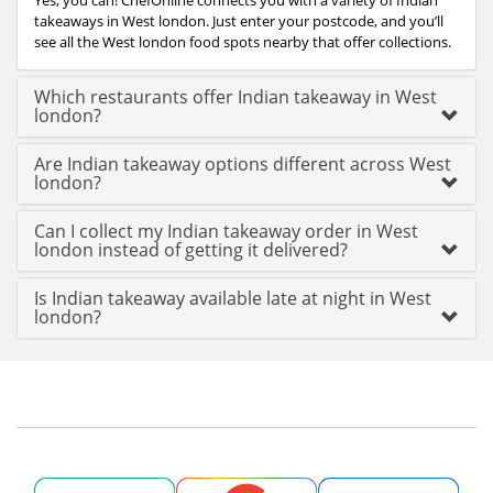
Yes, you can! ChefOnline connects you with a variety of Indian
takeaways in West london. Just enter your postcode, and you’ll
see all the West london food spots nearby that offer collections.
Which restaurants offer Indian takeaway in West
london?
Are Indian takeaway options different across West
london?
Can I collect my Indian takeaway order in West
london instead of getting it delivered?
Is Indian takeaway available late at night in West
london?