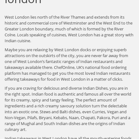
West London lies north of the River Thames and extends from its
historic and commercial core of Westminster and the West End to the
Greater London boundary, much of which is formed by the River
Colne. Locals speaking of cuisines, West London has a great story with
Indian cuisine.
Maybe you are relaxing by West London docks or enjoying superb
attractions on the outskirts of the city, you are never far away from
one of West London’s fantastic ranges of Indian restaurants and
takeaways available there. ChefOnline, UK’s national food ordering
platform has managed to get you the most loved Indian restaurants
offering takeaways for food in West London in a matter of clicks.
If you are craving for delicious and diverse Indian Dishes, you are in
the right spot. Indian food is authentic and famous all over the world
for its creamy, spicy and tangy feeling. The perfect amount of
ingredients and a rich creamy savoury solution turn the delectable
into an exotic one. Stews and Balti dishes, even Curries, Vegan and
Non-Vegan, Pilafs, Biryani, Kebabs, Naan, Chapati, Pakora, Puri and a
range of Mughal and South Indian dishes are the origins of Indian
culinary art.
Indian takeaways in West London have all the mouth-watering foods