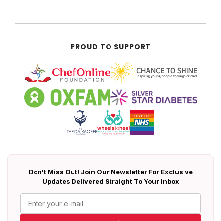
PROUD TO SUPPORT
Don't Miss Out! Join Our Newsletter For Exclusive
Updates Delivered Straight To Your Inbox