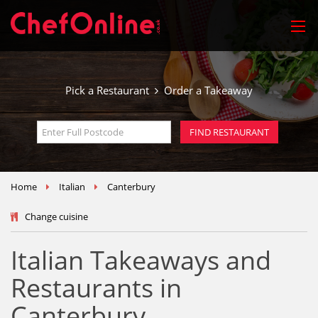
Pick a Restaurant
Order a Takeaway
Home
Italian
Canterbury
Change cuisine
Italian Takeaways and
Restaurants in
Canterbury