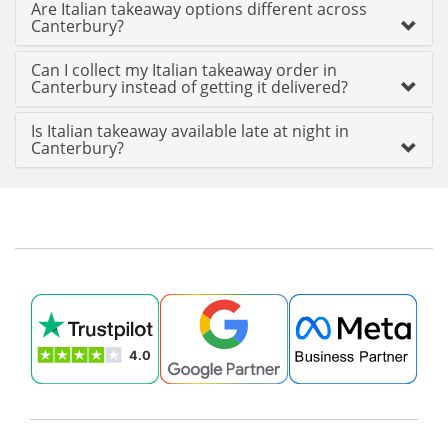
Are Italian takeaway options different across
Canterbury?
Can I collect my Italian takeaway order in
Canterbury instead of getting it delivered?
Is Italian takeaway available late at night in
Canterbury?