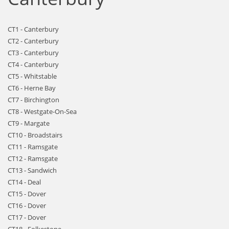
CT1 - Canterbury
CT2 - Canterbury
CT3 - Canterbury
CT4 - Canterbury
CT5 - Whitstable
CT6 - Herne Bay
CT7 - Birchington
CT8 - Westgate-On-Sea
CT9 - Margate
CT10 - Broadstairs
CT11 - Ramsgate
CT12 - Ramsgate
CT13 - Sandwich
CT14 - Deal
CT15 - Dover
CT16 - Dover
CT17 - Dover