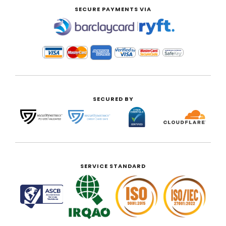
SECURE PAYMENTS VIA
|
SECURED BY
SERVICE STANDARD