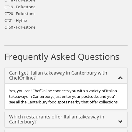
CT18 - Folkestone
CT19 - Folkestone
CT20 - Folkestone
CT21 - Hythe
CT50 - Folkestone
Frequently Asked Questions
Can I get Italian takeaway in Canterbury with
ChefOnline?
Yes, you can! ChefOnline connects you with a variety of Italian
takeaways in Canterbury. Just enter your postcode, and you’ll
see all the Canterbury food spots nearby that offer collections.
Which restaurants offer Italian takeaway in
Canterbury?