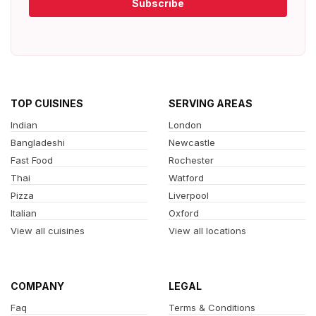
Subscribe
TOP CUISINES
SERVING AREAS
Indian
London
Bangladeshi
Newcastle
Fast Food
Rochester
Thai
Watford
Pizza
Liverpool
Italian
Oxford
View all cuisines
View all locations
COMPANY
LEGAL
Faq
Terms & Conditions