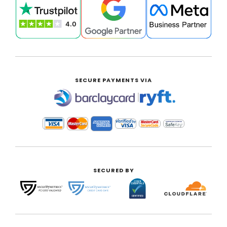
SECURE PAYMENTS VIA
|
SECURED BY