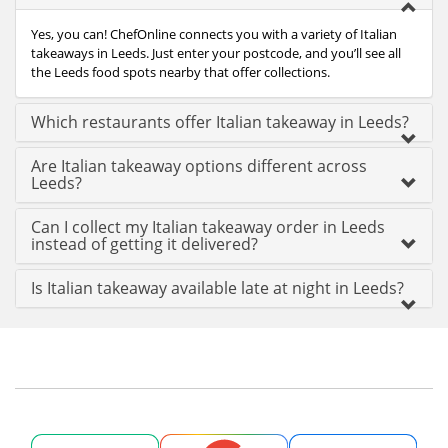
Yes, you can! ChefOnline connects you with a variety of Italian
takeaways in Leeds. Just enter your postcode, and you’ll see all
the Leeds food spots nearby that offer collections.
Which restaurants offer Italian takeaway in Leeds?
Are Italian takeaway options different across
Leeds?
Can I collect my Italian takeaway order in Leeds
instead of getting it delivered?
Is Italian takeaway available late at night in Leeds?