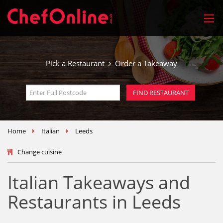
Pick a Restaurant
Order a Takeaway
Home
Italian
Leeds
Change cuisine
Italian Takeaways and
Restaurants in Leeds