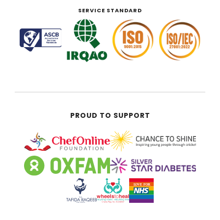
SERVICE STANDARD
PROUD TO SUPPORT