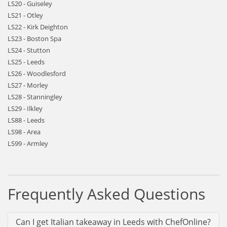
LS20 - Guiseley
LS21 - Otley
LS22 - Kirk Deighton
LS23 - Boston Spa
LS24 - Stutton
LS25 - Leeds
LS26 - Woodlesford
LS27 - Morley
LS28 - Stanningley
LS29 - Ilkley
LS88 - Leeds
LS98 - Area
LS99 - Armley
Frequently Asked Questions
Can I get Italian takeaway in Leeds with ChefOnline?