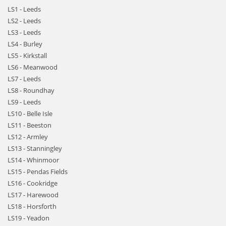
LS1 - Leeds
LS2 - Leeds
LS3 - Leeds
LS4 - Burley
LS5 - Kirkstall
LS6 - Meanwood
LS7 - Leeds
LS8 - Roundhay
LS9 - Leeds
LS10 - Belle Isle
LS11 - Beeston
LS12 - Armley
LS13 - Stanningley
LS14 - Whinmoor
LS15 - Pendas Fields
LS16 - Cookridge
LS17 - Harewood
LS18 - Horsforth
LS19 - Yeadon