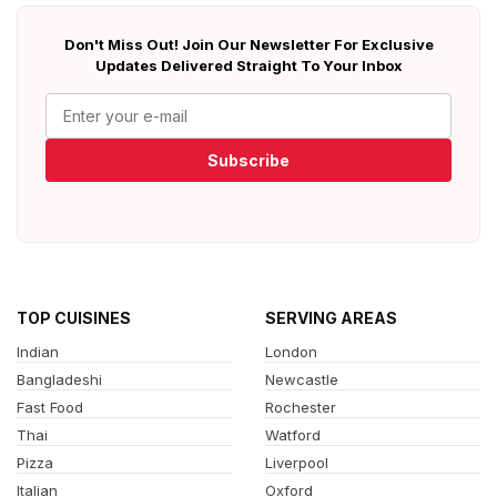
Don't Miss Out! Join Our Newsletter For Exclusive
Updates Delivered Straight To Your Inbox
Subscribe
TOP CUISINES
SERVING AREAS
Indian
London
Bangladeshi
Newcastle
Fast Food
Rochester
Thai
Watford
Pizza
Liverpool
Italian
Oxford