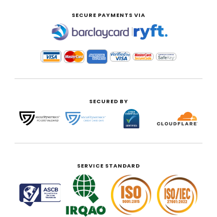
SECURE PAYMENTS VIA
|
SECURED BY
SERVICE STANDARD