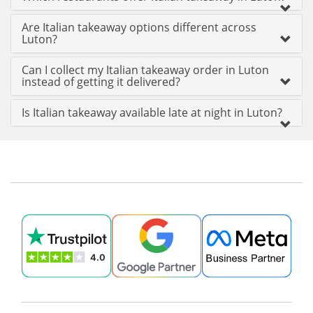
Are Italian takeaway options different across
Luton?
Can I collect my Italian takeaway order in Luton
instead of getting it delivered?
Is Italian takeaway available late at night in Luton?