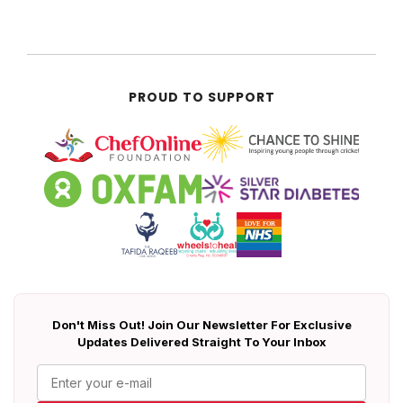
PROUD TO SUPPORT
Don't Miss Out! Join Our Newsletter For Exclusive
Updates Delivered Straight To Your Inbox