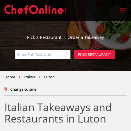
Pick a Restaurant
Order a Takeaway
Home
Italian
Luton
Change cuisine
Italian Takeaways and
Restaurants in Luton