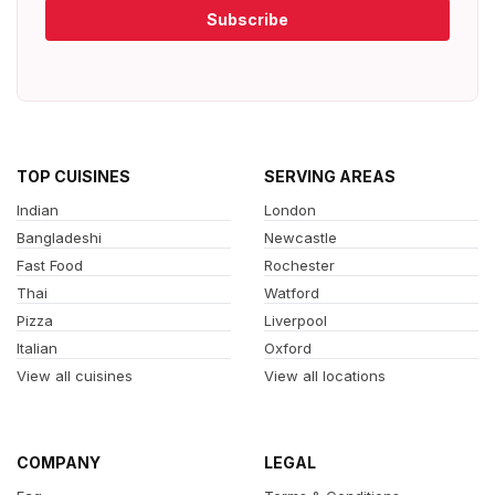
Subscribe
TOP CUISINES
SERVING AREAS
Indian
London
Bangladeshi
Newcastle
Fast Food
Rochester
Thai
Watford
Pizza
Liverpool
Italian
Oxford
View all cuisines
View all locations
COMPANY
LEGAL