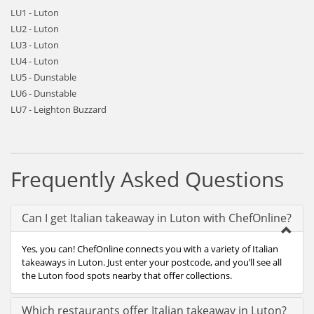
LU1 - Luton
LU2 - Luton
LU3 - Luton
LU4 - Luton
LU5 - Dunstable
LU6 - Dunstable
LU7 - Leighton Buzzard
Frequently Asked Questions
Can I get Italian takeaway in Luton with ChefOnline?
Yes, you can! ChefOnline connects you with a variety of Italian
takeaways in Luton. Just enter your postcode, and you’ll see all
the Luton food spots nearby that offer collections.
Which restaurants offer Italian takeaway in Luton?