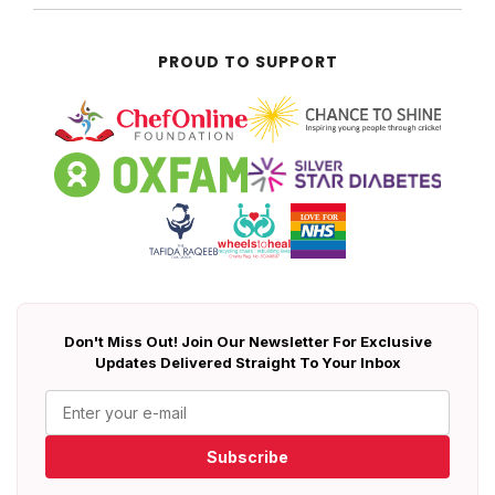
PROUD TO SUPPORT
Don't Miss Out! Join Our Newsletter For Exclusive
Updates Delivered Straight To Your Inbox
Subscribe