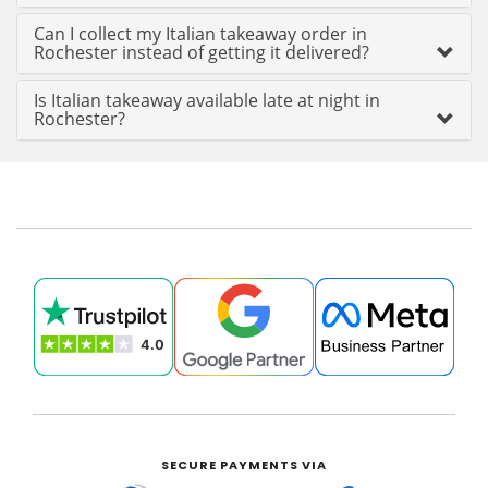
Can I collect my Italian takeaway order in
Rochester instead of getting it delivered?
Is Italian takeaway available late at night in
Rochester?
SECURE PAYMENTS VIA