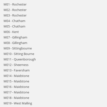
ME1 - Rochester
ME2 - Rochester
ME3 - Rochester
ME4 - Chatham
ME5 - Chatham
ME6 - Kent
ME7 - Gillingham
ME8 - Gillingham
ME9 - Sittingbourne
ME10 - Sitting Bourne
ME11 - Queenborough
ME12 - Sheerness
ME13 - Faversham
ME14 - Maidstone
ME15 - Maidstone
ME16 - Maidstone
ME17 - Maidstone
ME18 - Maidstone
ME19 - West Malling