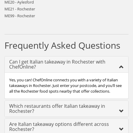
ME20 - Aylesford
ME21 - Rochester
ME99 - Rochester
Frequently Asked Questions
Can I get Italian takeaway in Rochester with
ChefOnline?
Yes, you can! ChefOnline connects you with a variety of Italian
takeaways in Rochester. Just enter your postcode, and you’ll see
all the Rochester food spots nearby that offer collections.
Which restaurants offer Italian takeaway in
Rochester?
Are Italian takeaway options different across
Rochester?