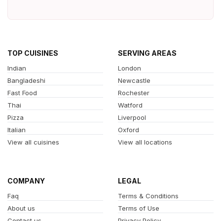
TOP CUISINES
SERVING AREAS
Indian
London
Bangladeshi
Newcastle
Fast Food
Rochester
Thai
Watford
Pizza
Liverpool
Italian
Oxford
View all cuisines
View all locations
COMPANY
LEGAL
Faq
Terms & Conditions
About us
Terms of Use
Contact us
Privacy Policy