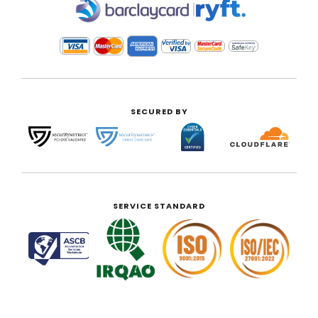
|
SECURED BY
SERVICE STANDARD