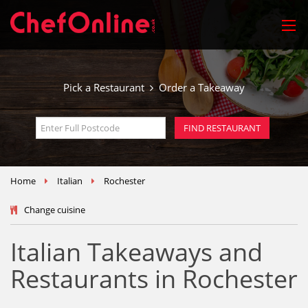
Pick a Restaurant
Order a Takeaway
Home
Italian
Rochester
Change cuisine
Italian Takeaways and
Restaurants in Rochester