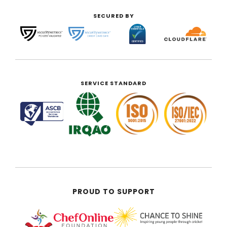
SECURED BY
SERVICE STANDARD
PROUD TO SUPPORT