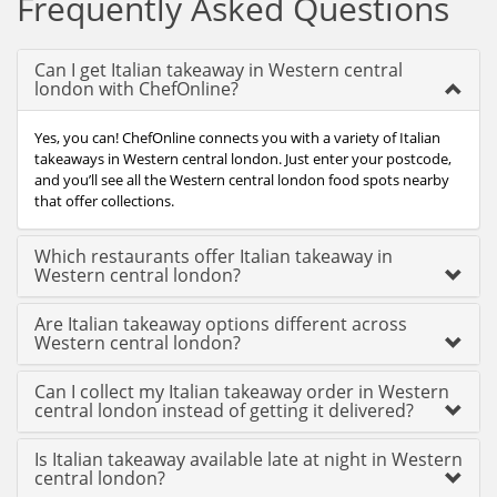
Frequently Asked Questions
Can I get Italian takeaway in Western central
london with ChefOnline?
Yes, you can! ChefOnline connects you with a variety of Italian
takeaways in Western central london. Just enter your postcode,
and you’ll see all the Western central london food spots nearby
that offer collections.
Which restaurants offer Italian takeaway in
Western central london?
Are Italian takeaway options different across
Western central london?
Can I collect my Italian takeaway order in Western
central london instead of getting it delivered?
Is Italian takeaway available late at night in Western
central london?