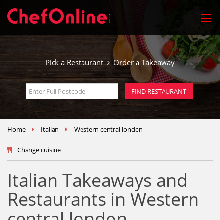
Pick a Restaurant
Order a Takeaway
Home
Italian
Western central london
Change cuisine
Italian Takeaways and
Restaurants in Western
central london