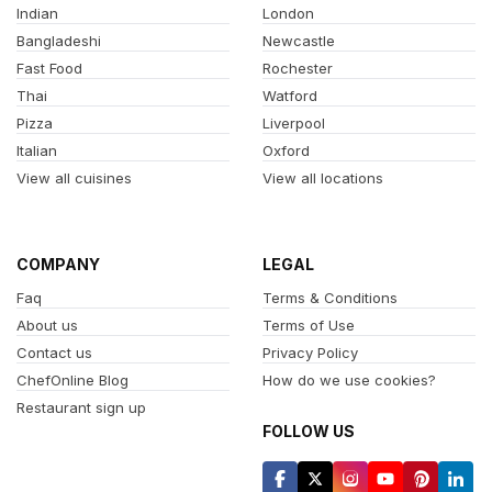
Indian
London
Bangladeshi
Newcastle
Fast Food
Rochester
Thai
Watford
Pizza
Liverpool
Italian
Oxford
View all cuisines
View all locations
COMPANY
LEGAL
Faq
Terms & Conditions
About us
Terms of Use
Contact us
Privacy Policy
ChefOnline Blog
How do we use cookies?
Restaurant sign up
FOLLOW US