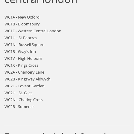
WC1A - New Oxford
WC1B - Bloomsbury
WC1E - Western Central London
WC1H - St Pancras
WC1N - Russell Square
WC1R - Gray's Inn
WC1V - High Holborn
WC1X - Kings Cross
WC2A - Chancery Lane
WC2B - Kingsway Aldwych
WC2E - Covent Garden
WC2H - St. Giles
WC2N - Charing Cross
WC2R - Somerset