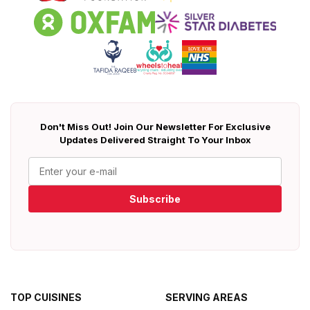
Don't Miss Out! Join Our Newsletter For Exclusive
Updates Delivered Straight To Your Inbox
Subscribe
TOP CUISINES
SERVING AREAS