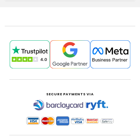
SECURE PAYMENTS VIA
|