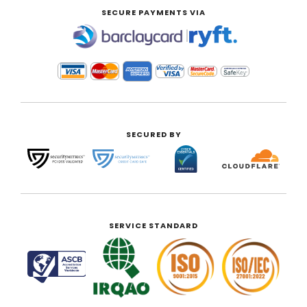
SECURE PAYMENTS VIA
|
SECURED BY
SERVICE STANDARD