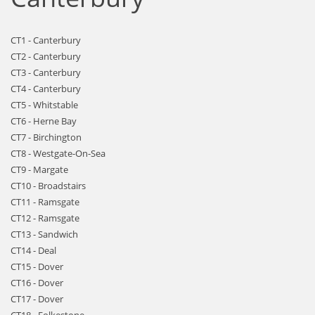
CT1 - Canterbury
CT2 - Canterbury
CT3 - Canterbury
CT4 - Canterbury
CT5 - Whitstable
CT6 - Herne Bay
CT7 - Birchington
CT8 - Westgate-On-Sea
CT9 - Margate
CT10 - Broadstairs
CT11 - Ramsgate
CT12 - Ramsgate
CT13 - Sandwich
CT14 - Deal
CT15 - Dover
CT16 - Dover
CT17 - Dover