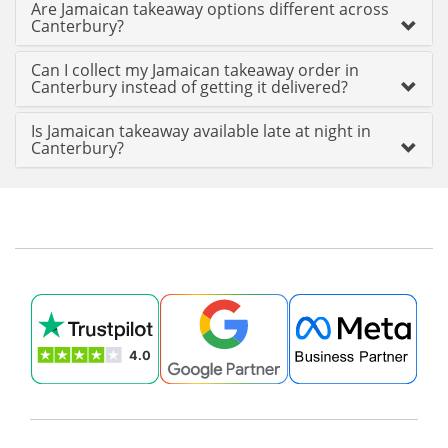
Are Jamaican takeaway options different across
Canterbury?
Can I collect my Jamaican takeaway order in
Canterbury instead of getting it delivered?
Is Jamaican takeaway available late at night in
Canterbury?