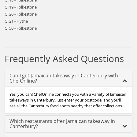
CT18 - Folkestone
CT19 - Folkestone
CT20 - Folkestone
CT21 - Hythe
CT50 - Folkestone
Frequently Asked Questions
Can I get Jamaican takeaway in Canterbury with
ChefOnline?
Yes, you can! ChefOnline connects you with a variety of Jamaican
takeaways in Canterbury. Just enter your postcode, and you’ll
see all the Canterbury food spots nearby that offer collections.
Which restaurants offer Jamaican takeaway in
Canterbury?