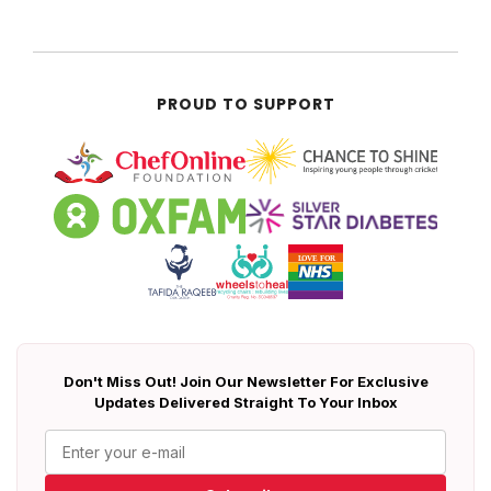
PROUD TO SUPPORT
Don't Miss Out! Join Our Newsletter For Exclusive
Updates Delivered Straight To Your Inbox