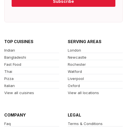
Subscribe
TOP CUISINES
SERVING AREAS
Indian
London
Bangladeshi
Newcastle
Fast Food
Rochester
Thai
Watford
Pizza
Liverpool
Italian
Oxford
View all cuisines
View all locations
COMPANY
LEGAL
Faq
Terms & Conditions