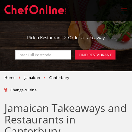
Pick a Restaurant
Order a Takeaway
Home
Jamaican
Canterbury
Change cuisine
Jamaican Takeaways and
Restaurants in
Canterbury