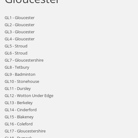
GL1 - Gloucester
GL2 - Gloucester
GL3 - Gloucester
GL4 - Gloucester
GL5 - Stroud
GL6 - Stroud
GL7 - Gloucestershire
GL8 - Tetbury
GL9 - Badminton
GL10 - Stonehouse
GL11 - Dursley
GL12 - Wotton Under Edge
GL13 - Berkeley
GL14 - Cinderford
GL15 - Blakeney
GL16 - Coleford
GL17 - Gloucestershire