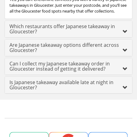
takeaways in Gloucester. Just enter your postcode, and you’ll see
all the Gloucester food spots nearby that offer collections.
Which restaurants offer Japanese takeaway in
Gloucester?
Are Japanese takeaway options different across
Gloucester?
Can I collect my Japanese takeaway order in
Gloucester instead of getting it delivered?
Is Japanese takeaway available late at night in
Gloucester?