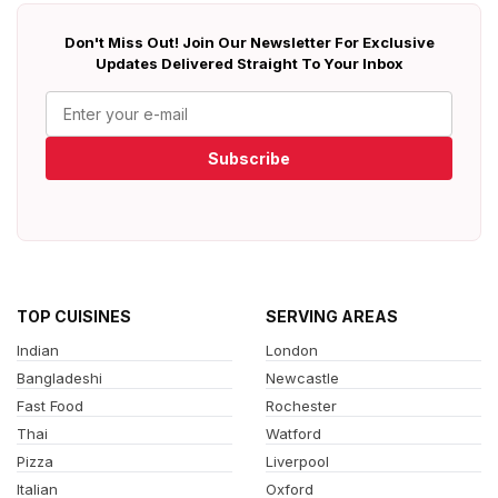
Don't Miss Out! Join Our Newsletter For Exclusive
Updates Delivered Straight To Your Inbox
Subscribe
TOP CUISINES
SERVING AREAS
Indian
London
Bangladeshi
Newcastle
Fast Food
Rochester
Thai
Watford
Pizza
Liverpool
Italian
Oxford