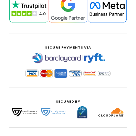
SECURE PAYMENTS VIA
|
SECURED BY