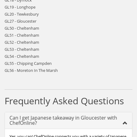
GL18 - Dymock
GL19 - Longhope
GL20 - Tewkesbury
GL27 - Gloucester
GL50 - Cheltenham
GL51 - Cheltenham
GL52 - Cheltenham
GL53 - Cheltenham
GL54 - Cheltenham
GL55 - Chipping Campden
GL56 - Moreton In The Marsh
Frequently Asked Questions
Can I get Japanese takeaway in Gloucester with
ChefOnline?
Yes, you can! ChefOnline connects you with a variety of Japanese