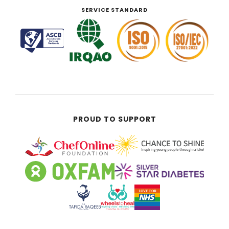
SERVICE STANDARD
PROUD TO SUPPORT