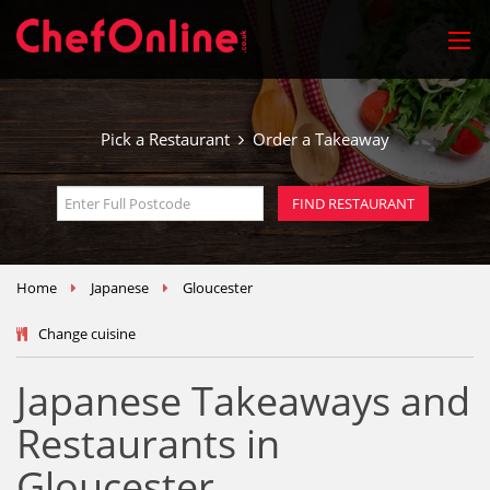
Pick a Restaurant
Order a Takeaway
Home
Japanese
Gloucester
Change cuisine
Japanese Takeaways and
Restaurants in
Gloucester