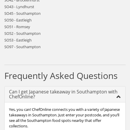
SO42 - Brockenhurst
SO43 - Lyndhurst
SO45 - Southampton
SO50 - Eastleigh
SO51 - Romsey
SO52 - Southampton
SO53 - Eastleigh
SO97 - Southampton
Frequently Asked Questions
Can I get Japanese takeaway in Southampton with
ChefOnline?
Yes, you can! ChefOnline connects you with a variety of Japanese
takeaways in Southampton. Just enter your postcode, and you’ll
see all the Southampton food spots nearby that offer
collections.