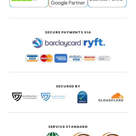
SECURE PAYMENTS VIA
|
SECURED BY
SERVICE STANDARD