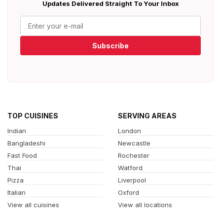
Updates Delivered Straight To Your Inbox
Subscribe
TOP CUISINES
SERVING AREAS
Indian
London
Bangladeshi
Newcastle
Fast Food
Rochester
Thai
Watford
Pizza
Liverpool
Italian
Oxford
View all cuisines
View all locations