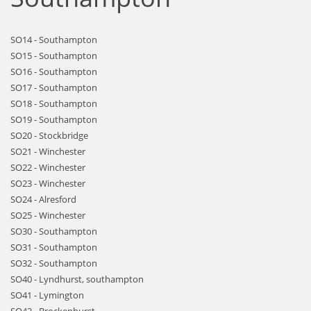
SO14 - Southampton
SO15 - Southampton
SO16 - Southampton
SO17 - Southampton
SO18 - Southampton
SO19 - Southampton
SO20 - Stockbridge
SO21 - Winchester
SO22 - Winchester
SO23 - Winchester
SO24 - Alresford
SO25 - Winchester
SO30 - Southampton
SO31 - Southampton
SO32 - Southampton
SO40 - Lyndhurst, southampton
SO41 - Lymington