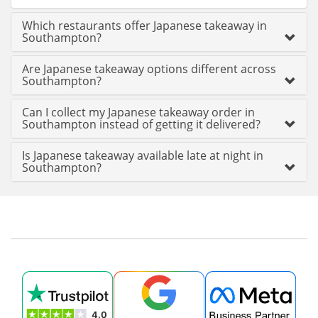
Which restaurants offer Japanese takeaway in
Southampton?
Are Japanese takeaway options different across
Southampton?
Can I collect my Japanese takeaway order in
Southampton instead of getting it delivered?
Is Japanese takeaway available late at night in
Southampton?