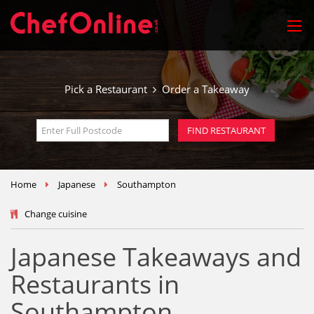
Pick a Restaurant
Order a Takeaway
Home
Japanese
Southampton
Change cuisine
Japanese Takeaways and
Restaurants in
Southampton