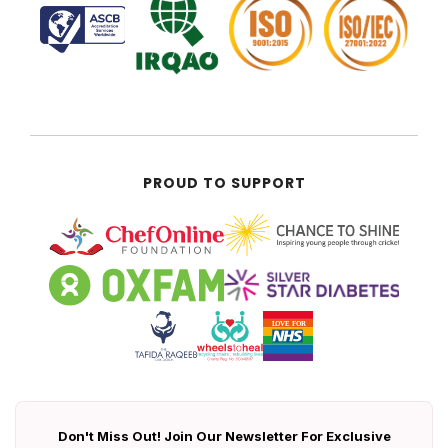
PROUD TO SUPPORT
Don't Miss Out! Join Our Newsletter For Exclusive