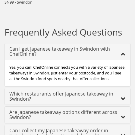
SN99 - Swindon
Frequently Asked Questions
Can I get Japanese takeaway in Swindon with
ChefOnline?
Yes, you can! ChefOnline connects you with a variety of Japanese
takeaways in Swindon. Just enter your postcode, and you’ll see
all the Swindon food spots nearby that offer collections.
Which restaurants offer Japanese takeaway in
Swindon?
Are Japanese takeaway options different across
Swindon?
Can I collect my Japanese takeaway order in