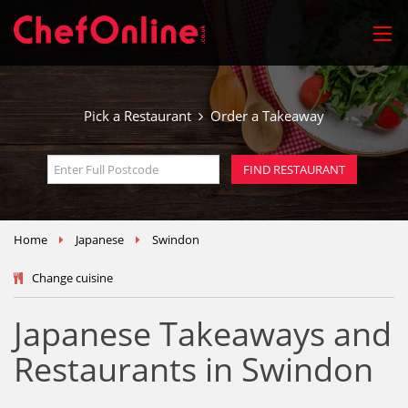
Pick a Restaurant
Order a Takeaway
Home
Japanese
Swindon
Change cuisine
Japanese Takeaways and
Restaurants in Swindon