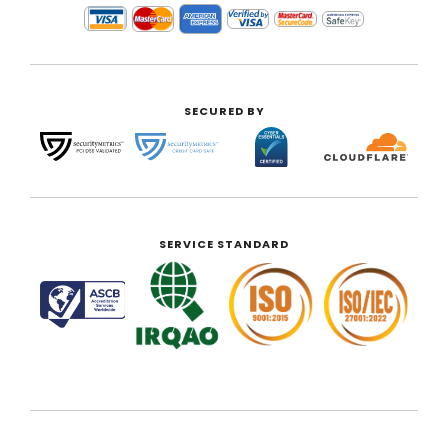
SECURED BY
SERVICE STANDARD