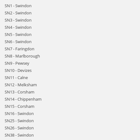
SN1 - Swindon
SN2 - Swindon
SN3 - Swindon
SN4 - Swindon
SN5 - Swindon
SN6 - Swindon
SN7 - Faringdon
SN8 - Marlborough
SN9 - Pewsey
SN10 - Devizes
SN11 - Calne
SN12 - Melksham
SN13 - Corsham
SN14 - Chippenham
SN15 - Corsham
SN16 - Swindon
SN25 - Swindon
SN26 - Swindon
SN38 - Swindon