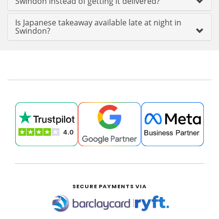
Swindon instead of getting it delivered?
Is Japanese takeaway available late at night in
Swindon?
SECURE PAYMENTS VIA
|