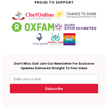
PROUD TO SUPPORT
Don't Miss Out! Join Our Newsletter For Exclusive
Updates Delivered Straight To Your Inbox
Subscribe