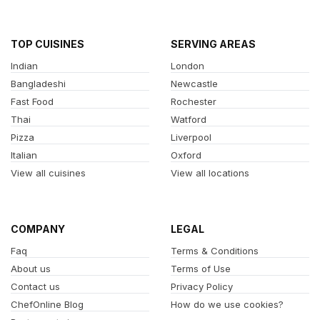
TOP CUISINES
SERVING AREAS
Indian
London
Bangladeshi
Newcastle
Fast Food
Rochester
Thai
Watford
Pizza
Liverpool
Italian
Oxford
View all cuisines
View all locations
COMPANY
LEGAL
Faq
Terms & Conditions
About us
Terms of Use
Contact us
Privacy Policy
ChefOnline Blog
How do we use cookies?