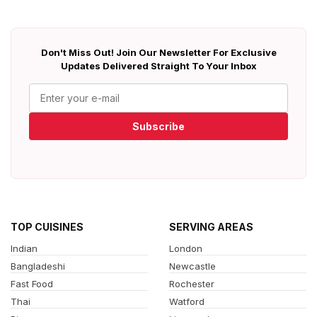
Don't Miss Out! Join Our Newsletter For Exclusive
Updates Delivered Straight To Your Inbox
Subscribe
TOP CUISINES
SERVING AREAS
Indian
London
Bangladeshi
Newcastle
Fast Food
Rochester
Thai
Watford