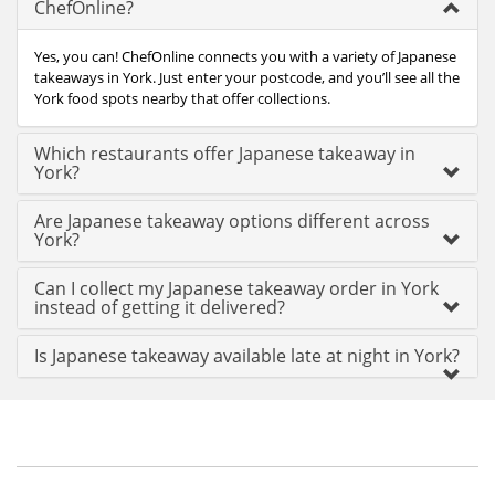
ChefOnline?
Yes, you can! ChefOnline connects you with a variety of Japanese
takeaways in York. Just enter your postcode, and you’ll see all the
York food spots nearby that offer collections.
Which restaurants offer Japanese takeaway in
York?
Are Japanese takeaway options different across
York?
Can I collect my Japanese takeaway order in York
instead of getting it delivered?
Is Japanese takeaway available late at night in York?