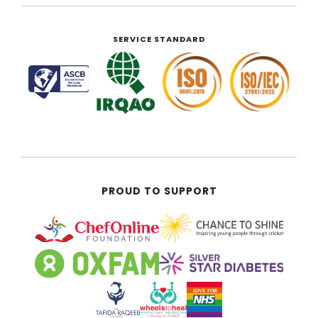
SERVICE STANDARD
PROUD TO SUPPORT