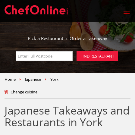
Pick a Restaurant
Order a Takeaway
Home
Japanese
York
Change cuisine
Japanese Takeaways and
Restaurants in York