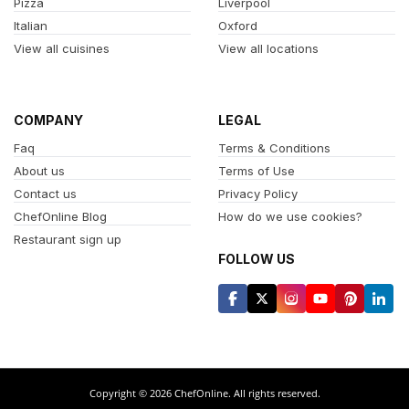
Pizza
Liverpool
Italian
Oxford
View all cuisines
View all locations
COMPANY
LEGAL
Faq
Terms & Conditions
About us
Terms of Use
Contact us
Privacy Policy
ChefOnline Blog
How do we use cookies?
Restaurant sign up
FOLLOW US
Copyright © 2026 ChefOnline. All rights reserved.