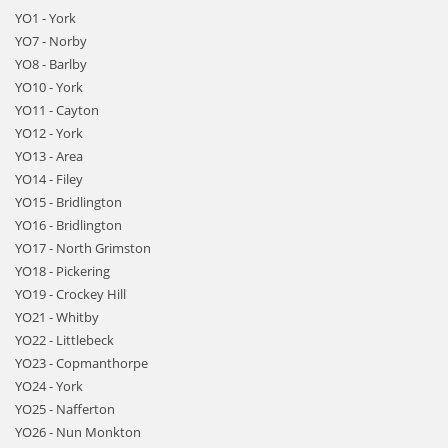
YO1 - York
YO7 - Norby
YO8 - Barlby
YO10 - York
YO11 - Cayton
YO12 - York
YO13 - Area
YO14 - Filey
YO15 - Bridlington
YO16 - Bridlington
YO17 - North Grimston
YO18 - Pickering
YO19 - Crockey Hill
YO21 - Whitby
YO22 - Littlebeck
YO23 - Copmanthorpe
YO24 - York
YO25 - Nafferton
YO26 - Nun Monkton