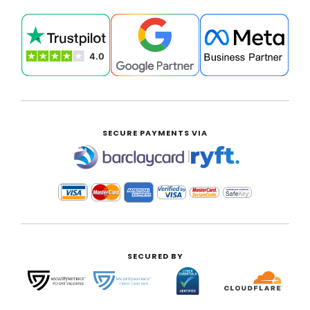
SECURE PAYMENTS VIA
|
SECURED BY