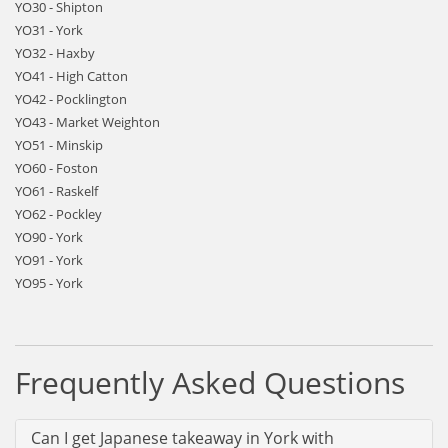
YO30 - Shipton
YO31 - York
YO32 - Haxby
YO41 - High Catton
YO42 - Pocklington
YO43 - Market Weighton
YO51 - Minskip
YO60 - Foston
YO61 - Raskelf
YO62 - Pockley
YO90 - York
YO91 - York
YO95 - York
Frequently Asked Questions
Can I get Japanese takeaway in York with