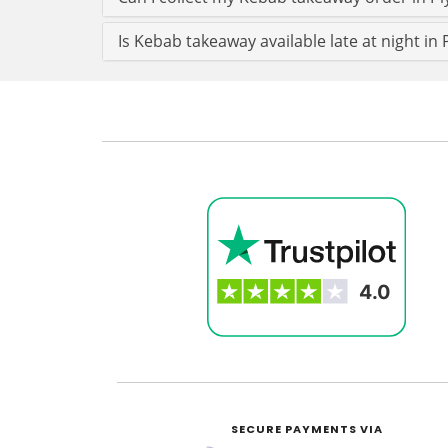
Is Kebab takeaway available late at night in
SECURE PAYMENTS VIA