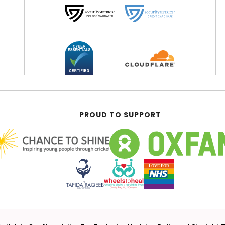
PROUD TO SUPPORT