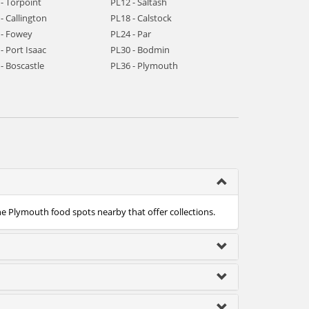
- Torpoint
PL12 - Saltash
- Callington
PL18 - Calstock
 - Fowey
PL24 - Par
- Port Isaac
PL30 - Bodmin
- Boscastle
PL36 - Plymouth
he Plymouth food spots nearby that offer collections.