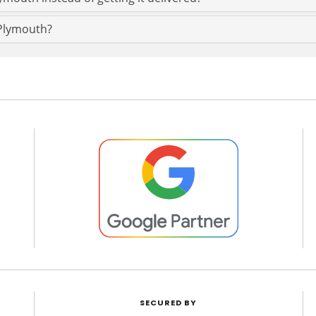
 Plymouth?
SECURED BY