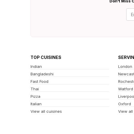
Don't Miss O
TOP CUISINES
SERVI
Indian
London
Bangladeshi
Newcast
Fast Food
Rochest
Thai
Watford
Pizza
Liverpoo
Italian
Oxford
View all cuisines
View all