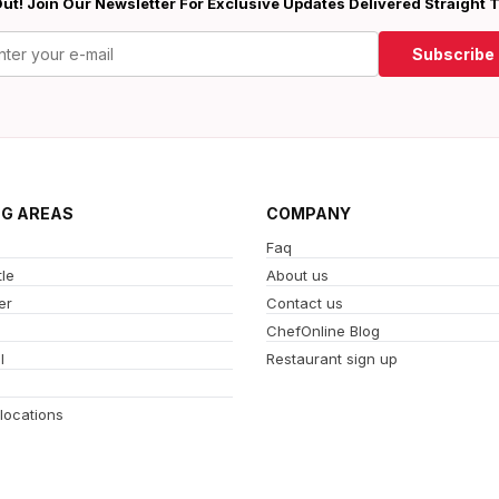
ut! Join Our Newsletter For Exclusive Updates Delivered Straight 
Subscribe
NG AREAS
COMPANY
Faq
le
About us
er
Contact us
ChefOnline Blog
l
Restaurant sign up
 locations