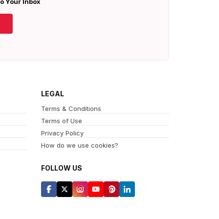
To Your Inbox
LEGAL
Terms & Conditions
Terms of Use
Privacy Policy
How do we use cookies?
FOLLOW US