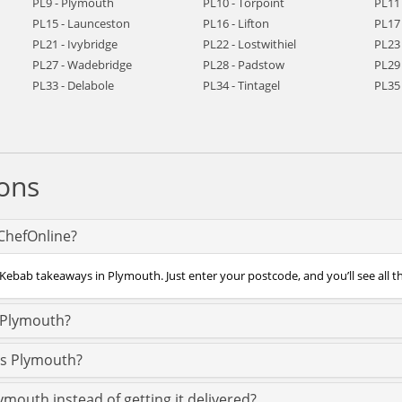
PL9 - Plymouth
PL10 - Torpoint
PL11 
PL15 - Launceston
PL16 - Lifton
PL17 
PL21 - Ivybridge
PL22 - Lostwithiel
PL23
PL27 - Wadebridge
PL28 - Padstow
PL29 
PL33 - Delabole
PL34 - Tintagel
PL35 
ons
ChefOnline?
 Kebab takeaways in Plymouth. Just enter your postcode, and you’ll see all t
 Plymouth?
ss Plymouth?
ymouth instead of getting it delivered?