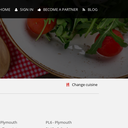
HOME
SIGN IN
BECOME A PARTNER
BLOG
y
Change cuisine
- Plymouth
PL6 - Plymouth