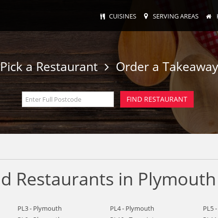
CUISINES
SERVING AREAS
Pick a Restaurant
Order a Takeawa
d Restaurants in Plymouth
PL3 - Plymouth
PL4 - Plymouth
PL5 