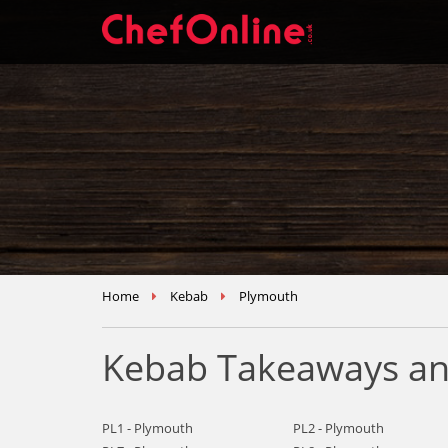
Home
Kebab
Plymouth
Kebab Takeaways an
PL1 - Plymouth
PL2 - Plymouth