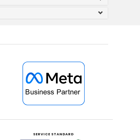
SERVICE STANDARD