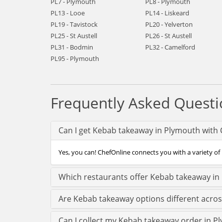
PL7 - Plymouth
PL8 - Plymouth
PL13 - Looe
PL14 - Liskeard
PL19 - Tavistock
PL20 - Yelverton
PL25 - St Austell
PL26 - St Austell
PL31 - Bodmin
PL32 - Camelford
PL95 - Plymouth
Frequently Asked Questi
Can I get Kebab takeaway in Plymouth with 
Yes, you can! ChefOnline connects you with a variety of
Which restaurants offer Kebab takeaway in
Are Kebab takeaway options different acro
Can I collect my Kebab takeaway order in Pl