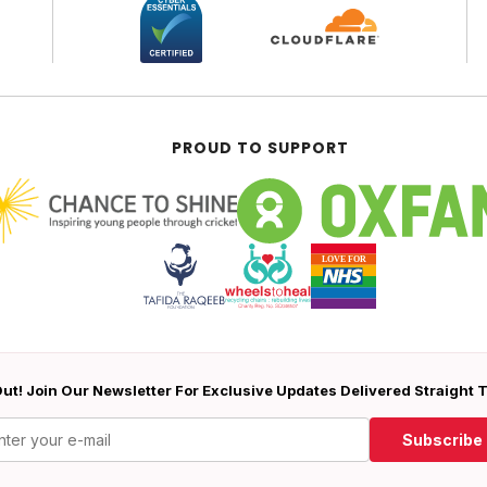
PROUD TO SUPPORT
ut! Join Our Newsletter For Exclusive Updates Delivered Straight 
Subscribe