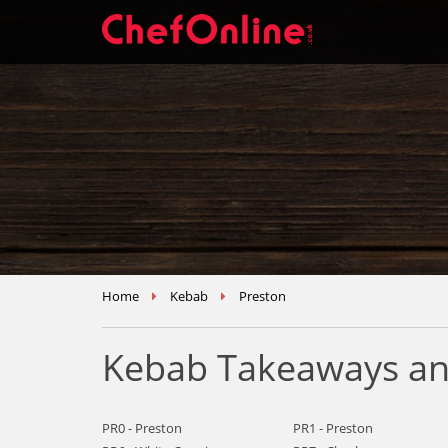
Home
Kebab
Preston
Kebab Takeaways and
PR0 - Preston
PR1 - Preston