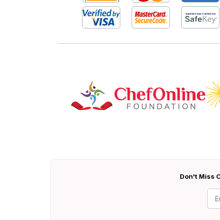
Don't Miss O