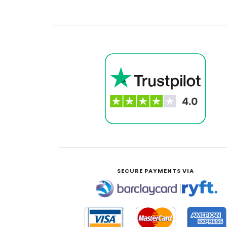
SECURE PAYMENTS VIA
|