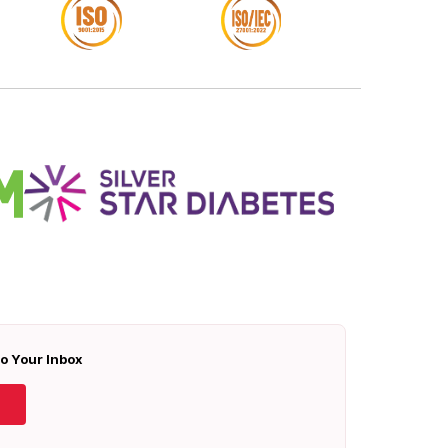
To Your Inbox