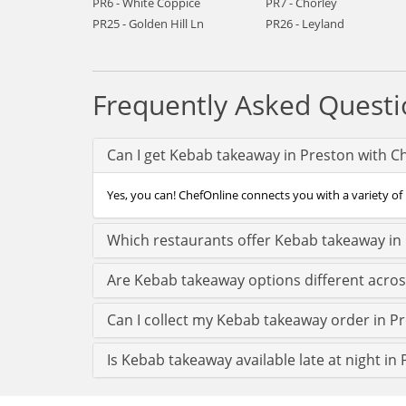
PR6 - White Coppice
PR7 - Chorley
PR25 - Golden Hill Ln
PR26 - Leyland
Frequently Asked Questi
Can I get Kebab takeaway in Preston with C
Yes, you can! ChefOnline connects you with a variety of 
Which restaurants offer Kebab takeaway in
Are Kebab takeaway options different acro
Can I collect my Kebab takeaway order in Pre
Is Kebab takeaway available late at night in