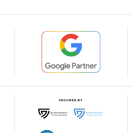
SECURED BY