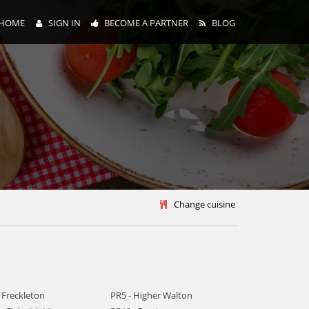
HOME
SIGN IN
BECOME A PARTNER
BLOG
y
Change cuisine
 Freckleton
PR5 - Higher Walton