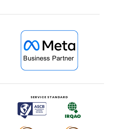
SERVICE STANDARD