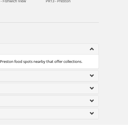
- Fishwich View
PR13 - Preston
 Preston food spots nearby that offer collections.