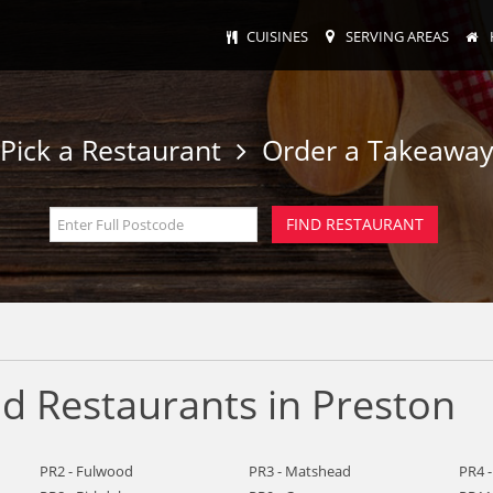
CUISINES
SERVING AREAS
Pick a Restaurant
Order a Takeawa
 Restaurants in Preston
PR2 - Fulwood
PR3 - Matshead
PR4 -