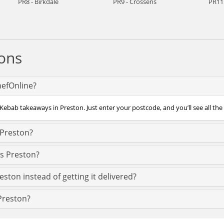
PR8 - Birkdale
PR9 - Crossens
PR11 
ons
hefOnline?
Kebab takeaways in Preston. Just enter your postcode, and you’ll see all the
 Preston?
ss Preston?
ston instead of getting it delivered?
 Preston?