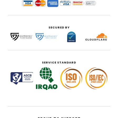
SECURED BY
SERVICE STANDARD