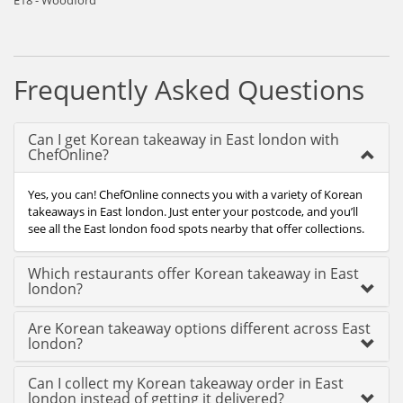
E18 - Woodford
Frequently Asked Questions
Can I get Korean takeaway in East london with
ChefOnline?
Yes, you can! ChefOnline connects you with a variety of Korean
takeaways in East london. Just enter your postcode, and you’ll
see all the East london food spots nearby that offer collections.
Which restaurants offer Korean takeaway in East
london?
Are Korean takeaway options different across East
london?
Can I collect my Korean takeaway order in East
london instead of getting it delivered?