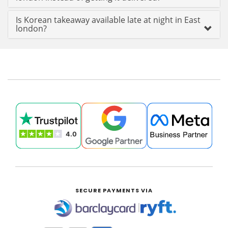
Is Korean takeaway available late at night in East
london?
SECURE PAYMENTS VIA
|