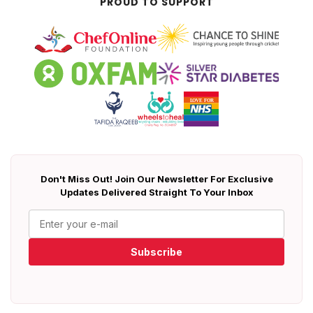
PROUD TO SUPPORT
Don't Miss Out! Join Our Newsletter For Exclusive
Updates Delivered Straight To Your Inbox
Subscribe