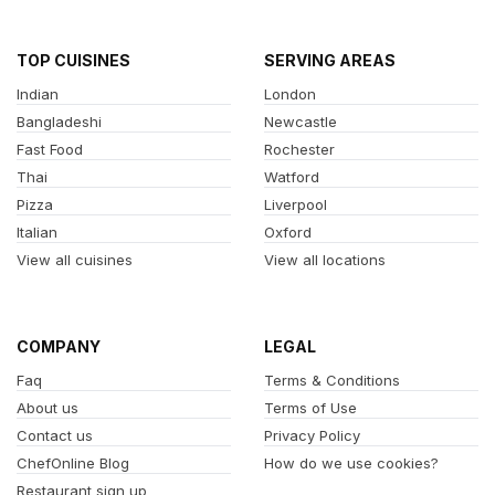
TOP CUISINES
SERVING AREAS
Indian
London
Bangladeshi
Newcastle
Fast Food
Rochester
Thai
Watford
Pizza
Liverpool
Italian
Oxford
View all cuisines
View all locations
COMPANY
LEGAL
Faq
Terms & Conditions
About us
Terms of Use
Contact us
Privacy Policy
ChefOnline Blog
How do we use cookies?
Restaurant sign up