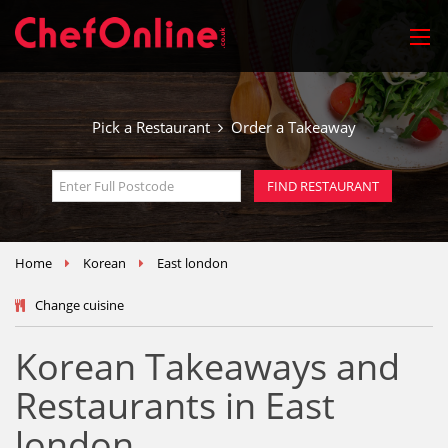
Pick a Restaurant
Order a Takeaway
Home
Korean
East london
Change cuisine
Korean Takeaways and
Restaurants in East
london