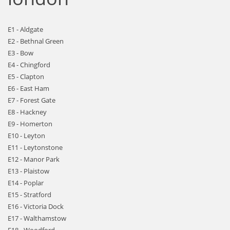
E1 - Aldgate
E2 - Bethnal Green
E3 - Bow
E4 - Chingford
E5 - Clapton
E6 - East Ham
E7 - Forest Gate
E8 - Hackney
E9 - Homerton
E10 - Leyton
E11 - Leytonstone
E12 - Manor Park
E13 - Plaistow
E14 - Poplar
E15 - Stratford
E16 - Victoria Dock
E17 - Walthamstow