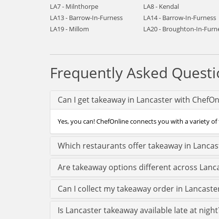
LA7 - Milnthorpe
LA8 - Kendal
LA13 - Barrow-In-Furness
LA14 - Barrow-In-Furness
LA19 - Millom
LA20 - Broughton-In-Furn
Frequently Asked Questi
Can I get takeaway in Lancaster with ChefOn
Yes, you can! ChefOnline connects you with a variety of 
Which restaurants offer takeaway in Lancas
Are takeaway options different across Lanc
Can I collect my takeaway order in Lancaster
Is Lancaster takeaway available late at night