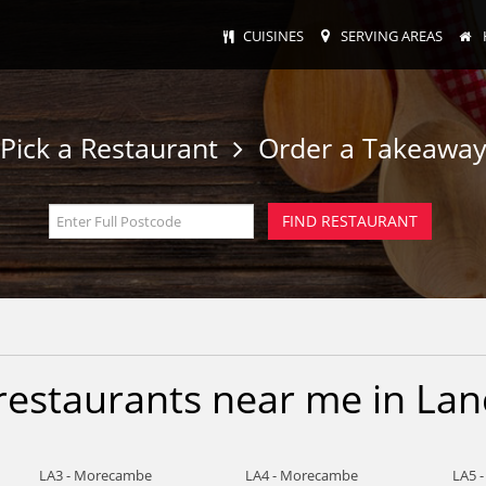
CUISINES
SERVING AREAS
Pick a Restaurant
Order a Takeawa
restaurants near me in Lan
LA3 - Morecambe
LA4 - Morecambe
LA5 -