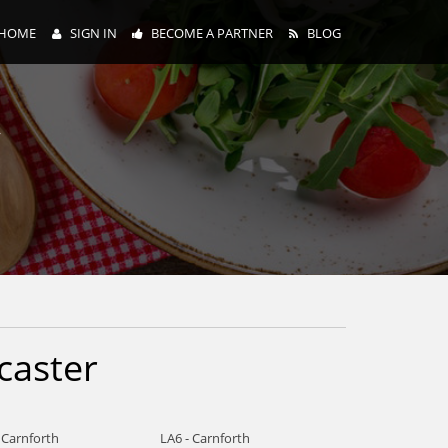
HOME
SIGN IN
BECOME A PARTNER
BLOG
y
caster
 Carnforth
LA6 - Carnforth