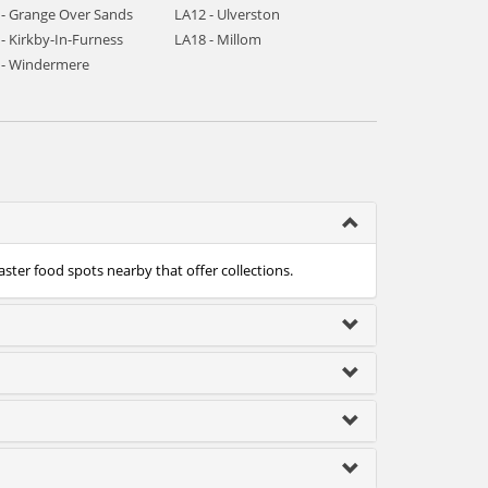
 - Grange Over Sands
LA12 - Ulverston
- Kirkby-In-Furness
LA18 - Millom
 - Windermere
aster food spots nearby that offer collections.