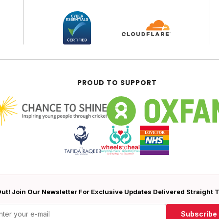
PROUD TO SUPPORT
ut! Join Our Newsletter For Exclusive Updates Delivered Straight 
Subscribe