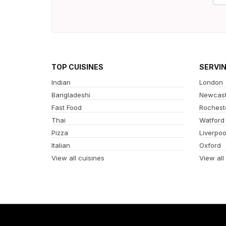
TOP CUISINES
SERVI
Indian
London
Bangladeshi
Newcast
Fast Food
Rochest
Thai
Watford
Pizza
Liverpoo
Italian
Oxford
View all cuisines
View all