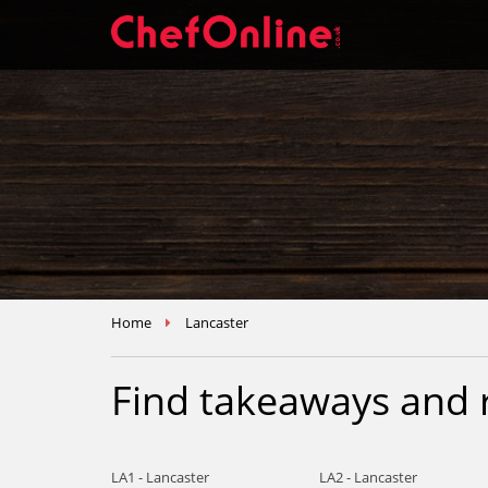
Home
Lancaster
Find takeaways and 
LA1 - Lancaster
LA2 - Lancaster