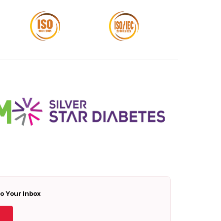
To Your Inbox