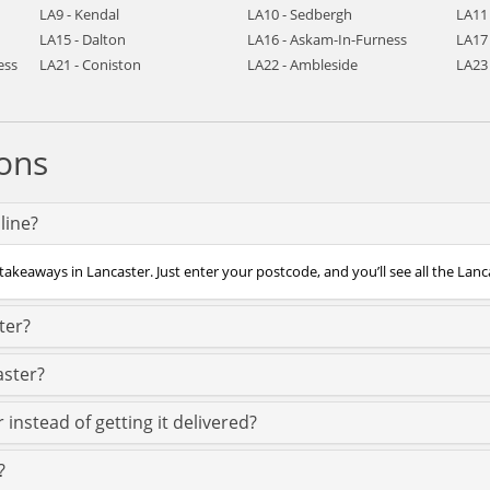
LA9 - Kendal
LA10 - Sedbergh
LA11
LA15 - Dalton
LA16 - Askam-In-Furness
LA17 
ess
LA21 - Coniston
LA22 - Ambleside
LA23
ons
line?
takeaways in Lancaster. Just enter your postcode, and you’ll see all the Lanc
ter?
aster?
 instead of getting it delivered?
?