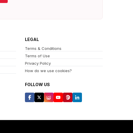
LEGAL
Terms & Conditions
Terms of Use
Privacy Policy
How do we use cookies?
FOLLOW US