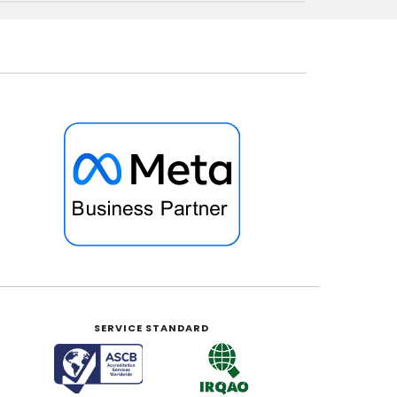
SERVICE STANDARD