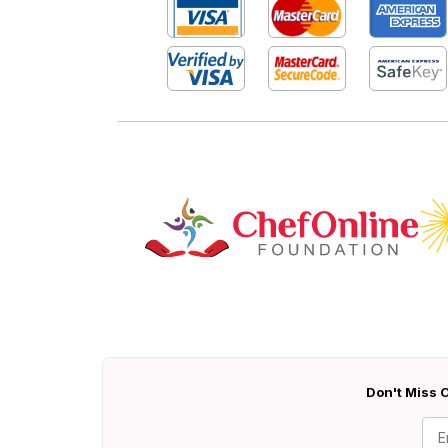
Don't Miss O