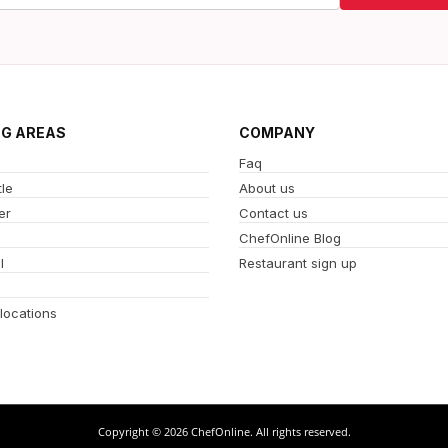
NG AREAS
COMPANY
Faq
le
About us
er
Contact us
ChefOnline Blog
l
Restaurant sign up
 locations
Copyright © 2026 ChefOnline. All rights reserved.