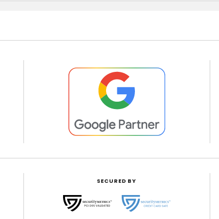
SECURED BY