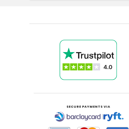
SECURE PAYMENTS VIA
|