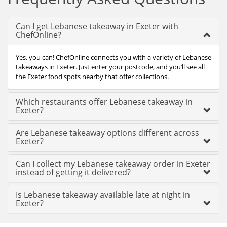
Can I get Lebanese takeaway in Exeter with
ChefOnline?
Yes, you can! ChefOnline connects you with a variety of Lebanese
takeaways in Exeter. Just enter your postcode, and you’ll see all
the Exeter food spots nearby that offer collections.
Which restaurants offer Lebanese takeaway in
Exeter?
Are Lebanese takeaway options different across
Exeter?
Can I collect my Lebanese takeaway order in Exeter
instead of getting it delivered?
Is Lebanese takeaway available late at night in
Exeter?