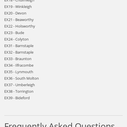
EX18 - Chulmleigh
EX19 - Winkleigh
EX20 - Devon
EX21 - Beaworthy
EX22 - Holsworthy
EX23 - Bude
EX24 - Colyton
EX31 - Barnstaple
EX32 - Barnstaple
EX33 - Braunton
EX34 - Ilfracombe
EX35 - Lynmouth
EX36 - South Molton
EX37 - Umberleigh
EX38 - Torrington
EX39 - Bideford
Frequently Asked Questions