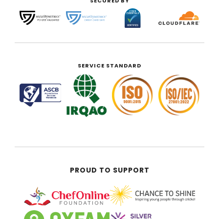
SECURED BY
SERVICE STANDARD
PROUD TO SUPPORT