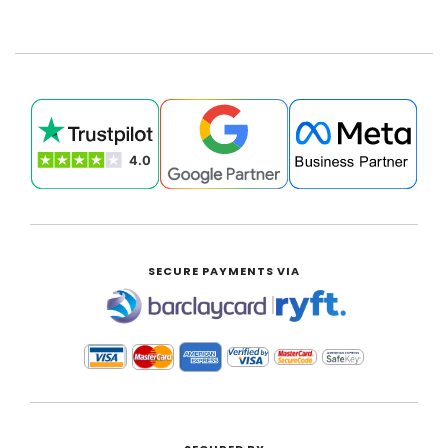
SECURE PAYMENTS VIA
|