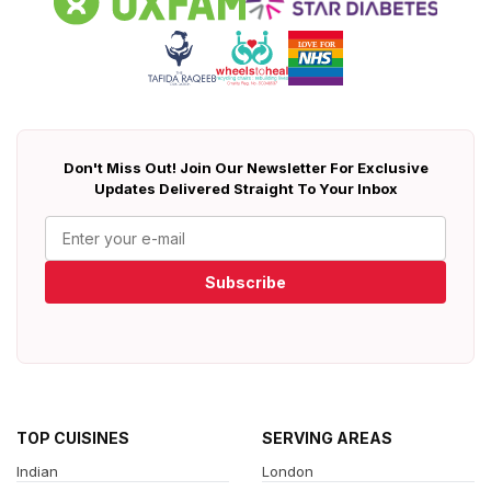
Don't Miss Out! Join Our Newsletter For Exclusive
Updates Delivered Straight To Your Inbox
Subscribe
TOP CUISINES
SERVING AREAS
Indian
London