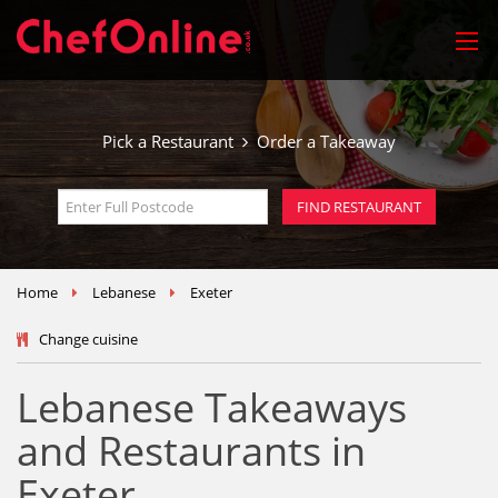
Pick a Restaurant
Order a Takeaway
Home
Lebanese
Exeter
Change cuisine
Lebanese Takeaways
and Restaurants in
Exeter