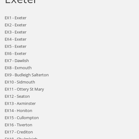
EX1 - Exeter
EX2 - Exeter
EX3 - Exeter
EX4 - Exeter
EX5 - Exeter
EX6 - Exeter
EX7 - Dawlish
EX8 - Exmouth
EX9 - Budleigh Salterton
EX10 - Sidmouth
EX11 - Ottery St Mary
EX12 - Seaton
EX13 - Axminster
EX14 - Honiton
EX15 - Cullompton
EX16 - Tiverton
EX17 - Crediton