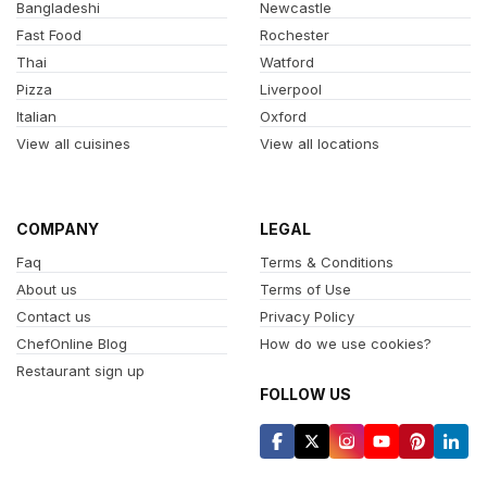
Bangladeshi
Newcastle
Fast Food
Rochester
Thai
Watford
Pizza
Liverpool
Italian
Oxford
View all cuisines
View all locations
COMPANY
LEGAL
Faq
Terms & Conditions
About us
Terms of Use
Contact us
Privacy Policy
ChefOnline Blog
How do we use cookies?
Restaurant sign up
FOLLOW US