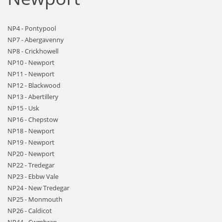
NP4 - Pontypool
NP7 - Abergavenny
NP8 - Crickhowell
NP10 - Newport
NP11 - Newport
NP12 - Blackwood
NP13 - Abertillery
NP15 - Usk
NP16 - Chepstow
NP18 - Newport
NP19 - Newport
NP20 - Newport
NP22 - Tredegar
NP23 - Ebbw Vale
NP24 - New Tredegar
NP25 - Monmouth
NP26 - Caldicot