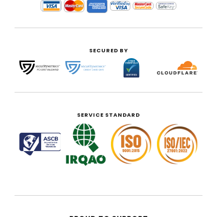
SECURED BY
SERVICE STANDARD