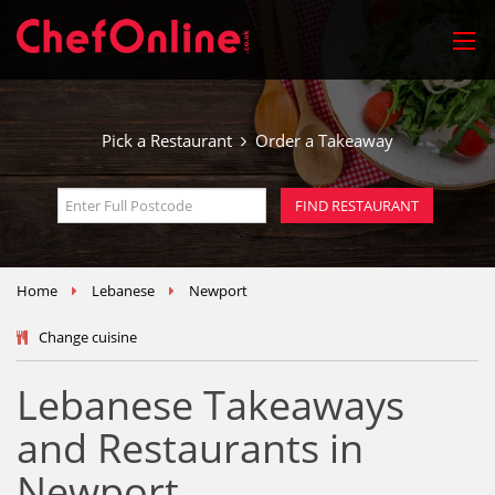
Pick a Restaurant
Order a Takeaway
Home
Lebanese
Newport
Change cuisine
Lebanese Takeaways
and Restaurants in
Newport