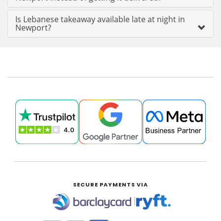
Is Lebanese takeaway available late at night in
Newport?
SECURE PAYMENTS VIA
|