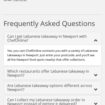
NP44 - Cwmbran
Frequently Asked Questions
Can I get Lebanese takeaway in Newport with
ChefOnline?
Yes, you can! ChefOnline connects you with a variety of Lebanese
takeaways in Newport. Just enter your postcode, and you’ll see
all the Newport food spots nearby that offer collections.
Which restaurants offer Lebanese takeaway in
Newport?
Are Lebanese takeaway options different across
Newport?
Can I collect my Lebanese takeaway order in
Newport instead of getting it delivered?