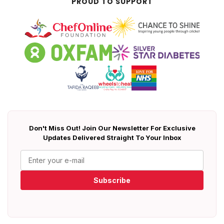
PROUD TO SUPPORT
Don't Miss Out! Join Our Newsletter For Exclusive
Updates Delivered Straight To Your Inbox
Subscribe