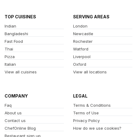
TOP CUISINES
SERVING AREAS
Indian
London
Bangladeshi
Newcastle
Fast Food
Rochester
Thai
Watford
Pizza
Liverpool
Italian
Oxford
View all cuisines
View all locations
COMPANY
LEGAL
Faq
Terms & Conditions
About us
Terms of Use
Contact us
Privacy Policy
ChefOnline Blog
How do we use cookies?
Restaurant sign up