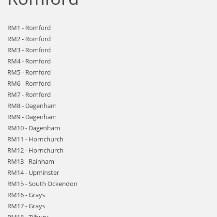
RM1 - Romford
RM2 - Romford
RM3 - Romford
RM4 - Romford
RM5 - Romford
RM6 - Romford
RM7 - Romford
RM8 - Dagenham
RM9 - Dagenham
RM10 - Dagenham
RM11 - Hornchurch
RM12 - Hornchurch
RM13 - Rainham
RM14 - Upminster
RM15 - South Ockendon
RM16 - Grays
RM17 - Grays