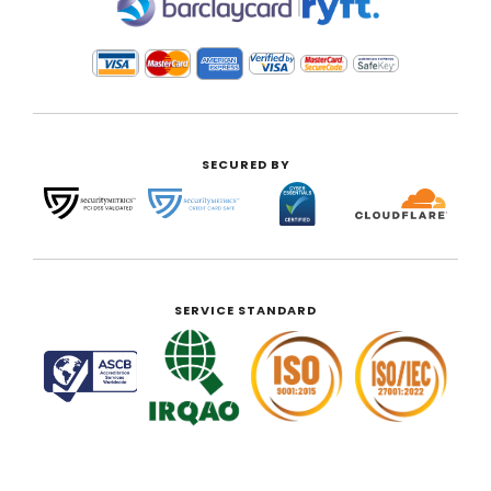
|
SECURED BY
SERVICE STANDARD