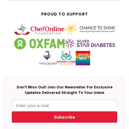
PROUD TO SUPPORT
Don't Miss Out! Join Our Newsletter For Exclusive
Updates Delivered Straight To Your Inbox
Subscribe