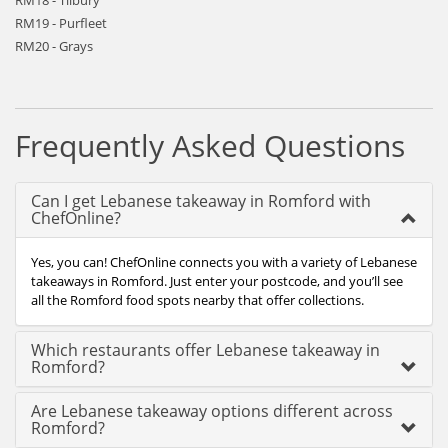
RM18 - Tilbury
RM19 - Purfleet
RM20 - Grays
Frequently Asked Questions
Can I get Lebanese takeaway in Romford with
ChefOnline?
Yes, you can! ChefOnline connects you with a variety of Lebanese
takeaways in Romford. Just enter your postcode, and you’ll see
all the Romford food spots nearby that offer collections.
Which restaurants offer Lebanese takeaway in
Romford?
Are Lebanese takeaway options different across
Romford?