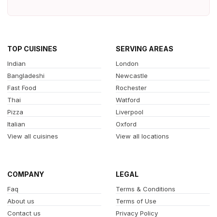
TOP CUISINES
SERVING AREAS
Indian
London
Bangladeshi
Newcastle
Fast Food
Rochester
Thai
Watford
Pizza
Liverpool
Italian
Oxford
View all cuisines
View all locations
COMPANY
LEGAL
Faq
Terms & Conditions
About us
Terms of Use
Contact us
Privacy Policy