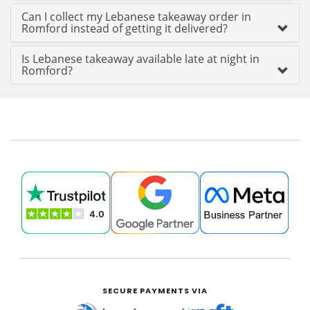
Can I collect my Lebanese takeaway order in
Romford instead of getting it delivered?
Is Lebanese takeaway available late at night in
Romford?
SECURE PAYMENTS VIA