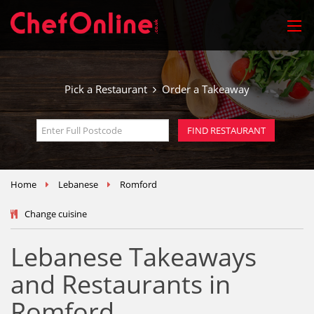
Pick a Restaurant
Order a Takeaway
Home
Lebanese
Romford
Change cuisine
Lebanese Takeaways
and Restaurants in
Romford